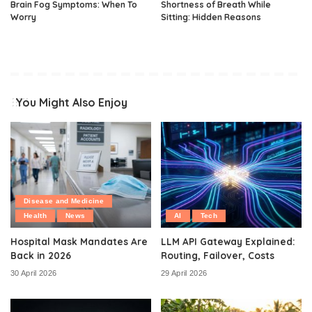
Brain Fog Symptoms: When To
Shortness of Breath While
Worry
Sitting: Hidden Reasons
You Might Also Enjoy
Disease and Medicine
Health
News
AI
Tech
Hospital Mask Mandates Are
LLM API Gateway Explained:
Back in 2026
Routing, Failover, Costs
30 April 2026
29 April 2026