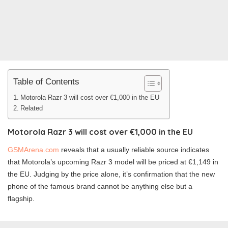
Table of Contents
Motorola Razr 3 will cost over €1,000 in the EU
Related
Motorola Razr 3 will cost over €1,000 in the EU
GSMArena.com
reveals that a usually reliable source indicates
that Motorola’s upcoming Razr 3 model will be priced at €1,149 in
the EU. Judging by the price alone, it’s confirmation that the new
phone of the famous brand cannot be anything else but a
flagship.