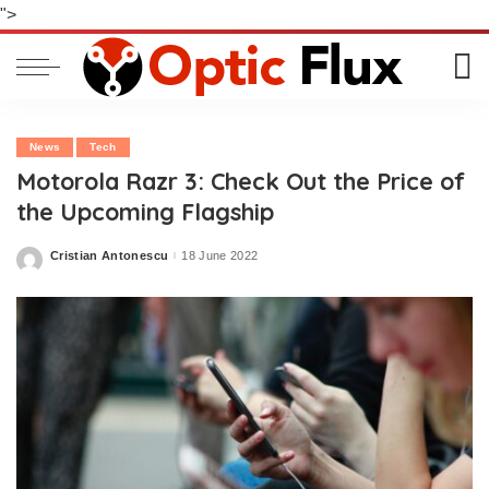
">
News
Tech
Motorola Razr 3: Check Out the Price of
the Upcoming Flagship
Cristian Antonescu
18 June 2022
Posted
by