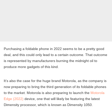
Purchasing a foldable phone in 2022 seems to be a pretty good
deal, and this could only lead to a certain outcome. That outcome
is represented by manufacturers burning the midnight oil to
produce more gadgets of this kind.
It’s also the case for the huge brand Motorola, as the company is
now preparing to bring the third generation of its foldable phones
to the market. Motorola is also preparing to launch the
Motorola
Edge (2022)
device, one that will likely be featuring the latest
Dimensity processor, which is known as Dimensity 1050.