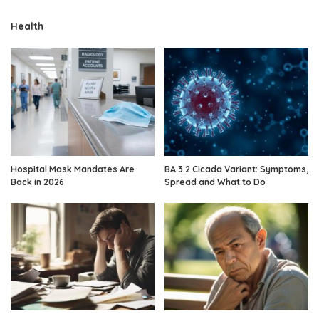
Health
Hospital Mask Mandates Are
BA.3.2 Cicada Variant: Symptoms,
Back in 2026
Spread and What to Do