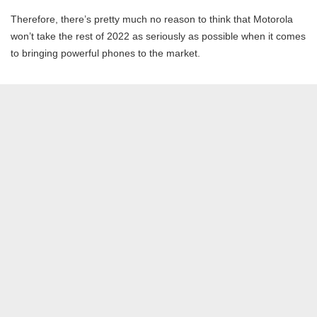
Therefore, there’s pretty much no reason to think that Motorola
won’t take the rest of 2022 as seriously as possible when it comes
to bringing powerful phones to the market.