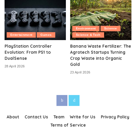
Environment
Science
Entertainment
Games
Science & Tech
PlayStation Controller
Banana Waste Fertilizer: The
Evolution: From PS1 to
Agrotech Startups Turning
DualSense
Crop Waste into Organic
Gold
28 April 2026
23 April 2026
About
Contact Us
Team
Write for Us
Privacy Policy
Terms of Service