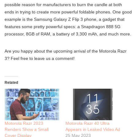
possible reason for manufacturers to burn the candle at both
ends in trying to create more powerful foldable phones. One good
example is the Samsung Galaxy Z Flip 3 phone, a gadget that
features some pretty powerful specs: a Snapdragon 888 5G
processor, 8GB of RAM, a battery of 3,300 mAh, and much more.
Are you happy about the upcoming arrival of the Motorola Razr
3? Feel free to leave us a comment!
Related
Motorola Razr 2023
Motorola Razr 40 Ultra
Renders Show a Small
Appears in Leaked Video Ad
Cover Display
25 May 2023