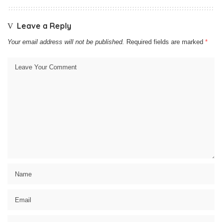
Leave a Reply
Your email address will not be published.
Required fields are marked
*