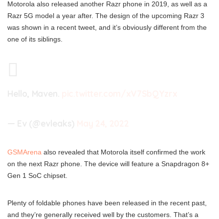
Motorola also released another Razr phone in 2019, as well as a
Razr 5G model a year after. The design of the upcoming Razr 3
was shown in a recent tweet, and it’s obviously different from the
one of its siblings.
Hello, Maven.
pic.twitter.com/xV7SbQYzrx
— Ev (@evleaks)
May 24, 2022
GSMArena
also revealed that Motorola itself confirmed the work
on the next Razr phone. The device will feature a Snapdragon 8+
Gen 1 SoC chipset.
Plenty of foldable phones have been released in the recent past,
and they’re generally received well by the customers. That’s a