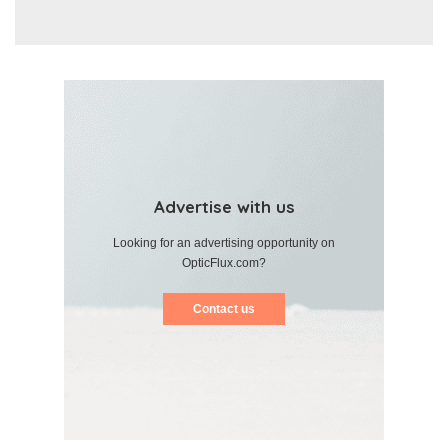
Advertise with us
Looking for an advertising opportunity on
OpticFlux.com?
Contact us