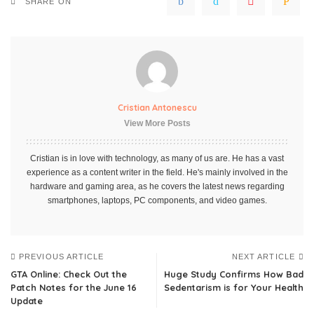
SHARE ON
Cristian Antonescu
View More Posts
Cristian is in love with technology, as many of us are. He has a vast
experience as a content writer in the field. He's mainly involved in the
hardware and gaming area, as he covers the latest news regarding
smartphones, laptops, PC components, and video games.
PREVIOUS ARTICLE
NEXT ARTICLE
GTA Online: Check Out the
Huge Study Confirms How Bad
Patch Notes for the June 16
Sedentarism is for Your Health
Update