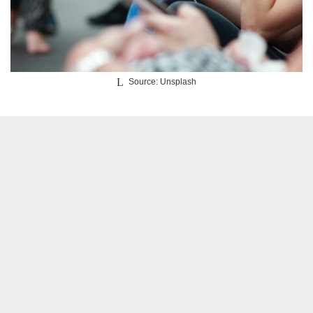
Source: Unsplash