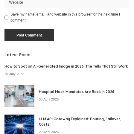
Save my name, email, and website in this browser for the next time I
comment.
Latest Posts
How to Spot an AI-Generated Image in 2026: The Tells That Still Work
30 July 2026
Hospital Mask Mandates Are Back in 2026
30 April 2026
LLM API Gateway Explained: Routing, Failover,
Costs
29 April 2026