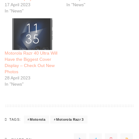
17 April 2023
In "News"
In "News"
Motorola Razr 40 Ultra Will
Have the Biggest Cover
Display – Check Out New
Photos
28 April 2023
In "News"
Motorola
Motorola Razr 3
TAGS: