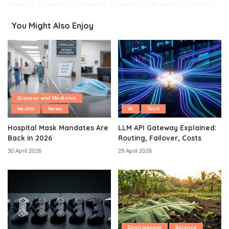
You Might Also Enjoy
Disease and Medicine
Health
News
AI
Tech
Hospital Mask Mandates Are
LLM API Gateway Explained:
Back in 2026
Routing, Failover, Costs
30 April 2026
29 April 2026
Environment
Science