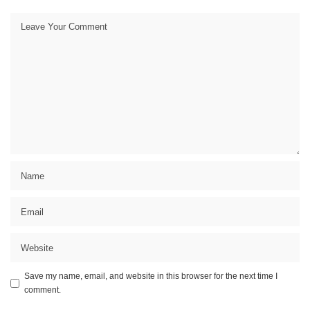
Save my name, email, and website in this browser for the next time I
comment.