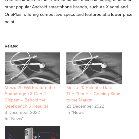
other popular Android smartphone brands, such as Xiaomi and
OnePlus, offering competitive specs and features at a lower price
point.
Related
Meizu 20 Will Feature the
Meizu 20 Release Date:
Snapdragon 8 Gen 2
The Phone is Coming Soon
Chipset – Behold the
to the Market
Geekbench 5 Results!
23 December 2022
8 December 2022
In "News"
In "News"