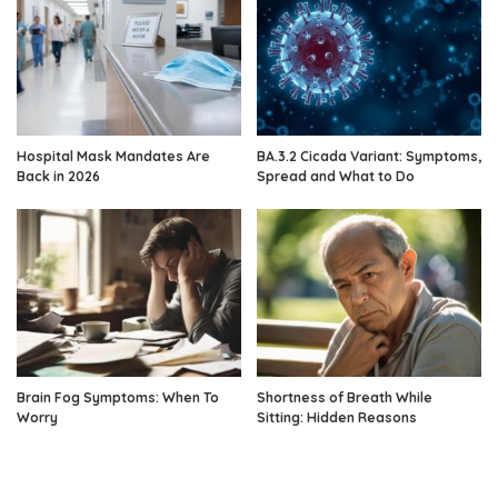
Hospital Mask Mandates Are
BA.3.2 Cicada Variant: Symptoms,
Back in 2026
Spread and What to Do
Brain Fog Symptoms: When To
Shortness of Breath While
Worry
Sitting: Hidden Reasons