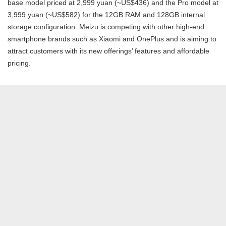
base model priced at 2,999 yuan (~US$436) and the Pro model at
3,999 yuan (~US$582) for the 12GB RAM and 128GB internal
storage configuration. Meizu is competing with other high-end
smartphone brands such as Xiaomi and OnePlus and is aiming to
attract customers with its new offerings’ features and affordable
pricing.