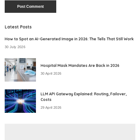
Latest Posts
How to Spot an AI-Generated Image in 2026: The Tells That Still Work
30 July 2026
Hospital Mask Mandates Are Back in 2026
30 April 2026
LLM API Gateway Explained: Routing, Failover,
Costs
29 April 2026