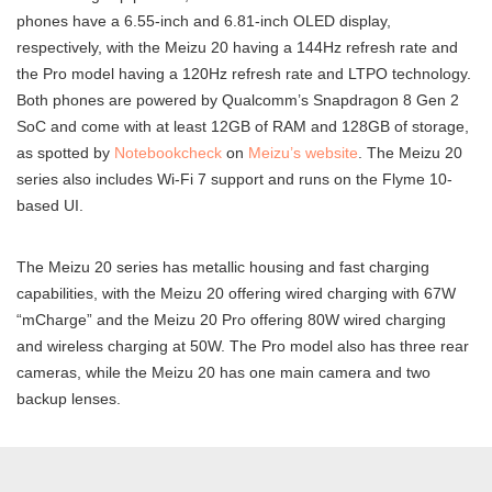
phones have a 6.55-inch and 6.81-inch OLED display,
respectively, with the Meizu 20 having a 144Hz refresh rate and
the Pro model having a 120Hz refresh rate and LTPO technology.
Both phones are powered by Qualcomm’s Snapdragon 8 Gen 2
SoC and come with at least 12GB of RAM and 128GB of storage,
as spotted by
Notebookcheck
on
Meizu’s website
. The Meizu 20
series also includes Wi-Fi 7 support and runs on the Flyme 10-
based UI.
The Meizu 20 series has metallic housing and fast charging
capabilities, with the Meizu 20 offering wired charging with 67W
“mCharge” and the Meizu 20 Pro offering 80W wired charging
and wireless charging at 50W. The Pro model also has three rear
cameras, while the Meizu 20 has one main camera and two
backup lenses.