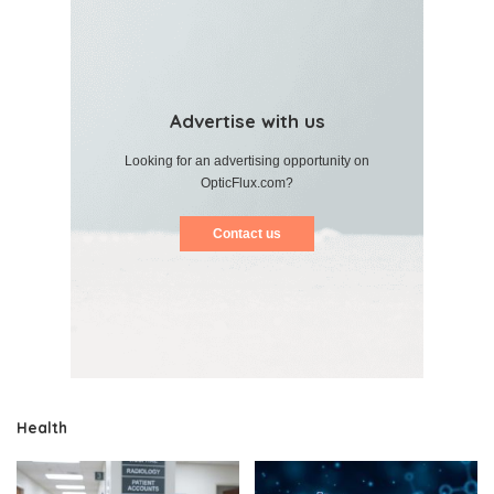
Advertise with us
Looking for an advertising opportunity on
OpticFlux.com?
Contact us
Health