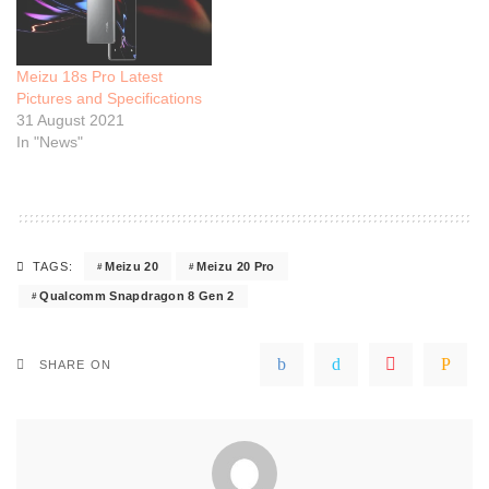
Meizu 18s Pro Latest
Pictures and Specifications
31 August 2021
In "News"
Meizu 20
Meizu 20 Pro
TAGS:
Qualcomm Snapdragon 8 Gen 2
SHARE ON