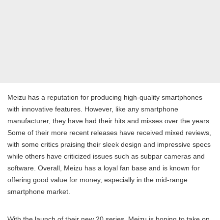
Meizu has a reputation for producing high-quality smartphones
with innovative features. However, like any smartphone
manufacturer, they have had their hits and misses over the years.
Some of their more recent releases have received mixed reviews,
with some critics praising their sleek design and impressive specs
while others have criticized issues such as subpar cameras and
software. Overall, Meizu has a loyal fan base and is known for
offering good value for money, especially in the mid-range
smartphone market.
With the launch of their new 20 series, Meizu is hoping to take on