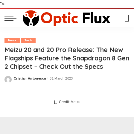
">
News
Tech
Meizu 20 and 20 Pro Release: The New
Flagships Feature the Snapdragon 8 Gen
2 Chipset – Check Out the Specs
Cristian Antonescu
31 March 2023
Posted
by
Credit: Meizu