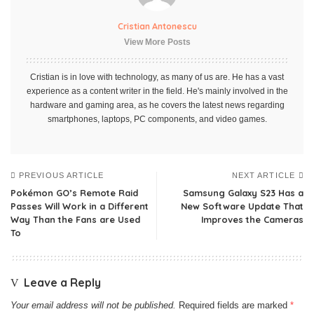
Cristian Antonescu
View More Posts
Cristian is in love with technology, as many of us are. He has a vast
experience as a content writer in the field. He's mainly involved in the
hardware and gaming area, as he covers the latest news regarding
smartphones, laptops, PC components, and video games.
PREVIOUS ARTICLE
NEXT ARTICLE
Pokémon GO’s Remote Raid
Samsung Galaxy S23 Has a
Passes Will Work in a Different
New Software Update That
Way Than the Fans are Used
Improves the Cameras
To
Leave a Reply
Your email address will not be published.
Required fields are marked
*