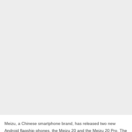
Meizu, a Chinese smartphone brand, has released two new
Android flagship phones, the Meizu 20 and the Meizu 20 Pro. The