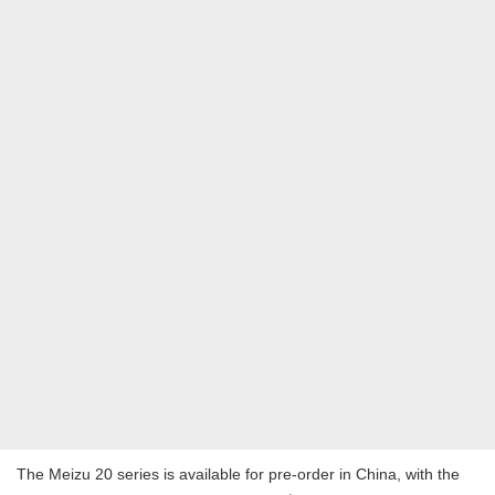
The Meizu 20 series is available for pre-order in China, with the