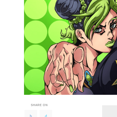
SHARE ON