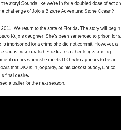
 the story! Sounds like we’re in for a doubled dose of action
 the challenge of Jojo’s Bizarre Adventure: Stone Ocean?
 2011. We return to the state of Florida. The story will begin
otaro Kujo’s daughter! She’s been sentenced to prison for a
e is imprisoned for a crime she did not commit. However, a
ile she is incarcerated. She learns of her long-standing
moment occurs when she meets DIO, who appears to be an
ears that DIO is in jeopardy, as his closest buddy, Enrico
is final desire.
sed a trailer for the next season.