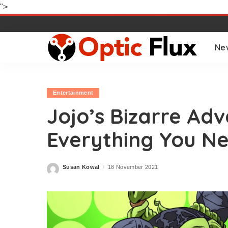
">
Ne
Entertainment
Jojo’s Bizarre Ad
Everything You N
Susan Kowal
18 November 2021
Posted
by