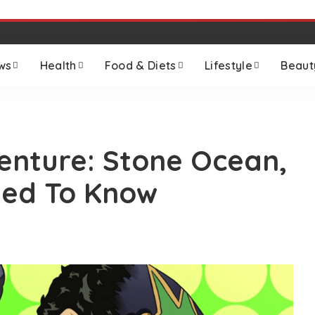
ws
Health
Food & Diets
Lifestyle
Beaut
venture: Stone Ocean,
eed To Know