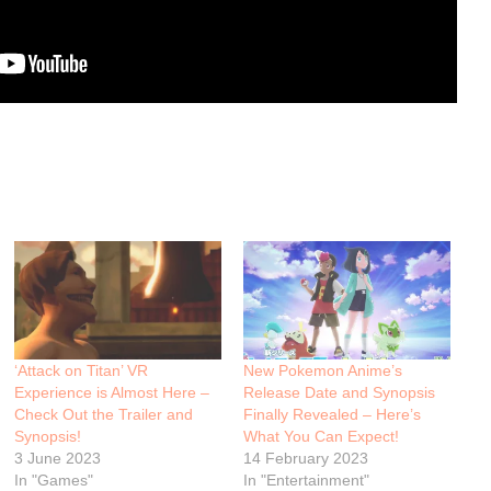
‘Attack on Titan’ VR
New Pokemon Anime’s
Experience is Almost Here –
Release Date and Synopsis
Check Out the Trailer and
Finally Revealed – Here’s
Synopsis!
What You Can Expect!
3 June 2023
14 February 2023
In "Games"
In "Entertainment"