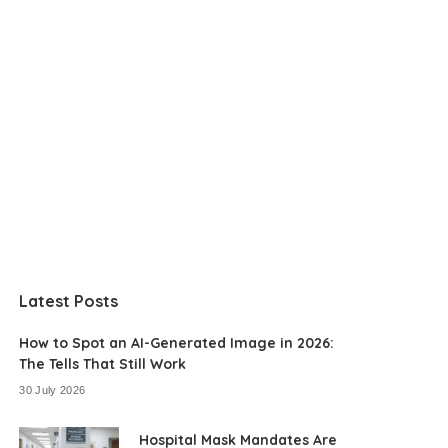
Latest Posts
How to Spot an AI-Generated Image in 2026:
The Tells That Still Work
30 July 2026
Hospital Mask Mandates Are