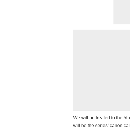
We will be treated to the 5t
will be the series’ canonica