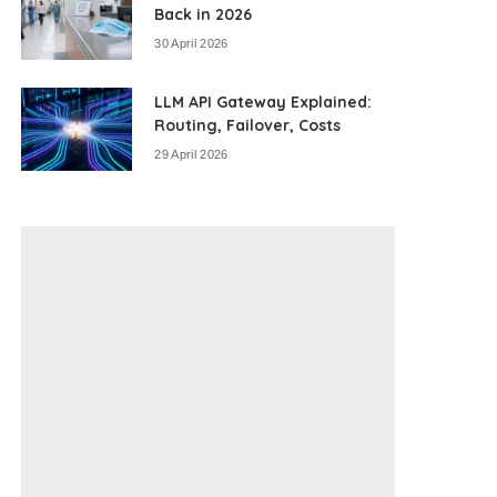
Back in 2026
30 April 2026
LLM API Gateway Explained:
Routing, Failover, Costs
29 April 2026