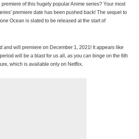
 premiere of this hugely popular Anime series? Your most
series’ premiere date has been pushed back! The sequel to
one Ocean is slated to be released at the start of
 and will premiere on December 1, 2021! It appears like
riod will be a blast for us all, as you can binge on the 6th
ure, which is available only on Netflix.