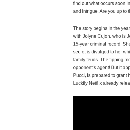
find out what occurs soon in
and intrigue. Are you up to
The story begins in the year
with Jolyne Cujoh, who is J
15-year criminal record! Sh
secret is divulged to her wh
family feuds. The tipping 
opponent’s agent! But it app
Pucci, is prepared to grant h
Luckily Netflix already relea