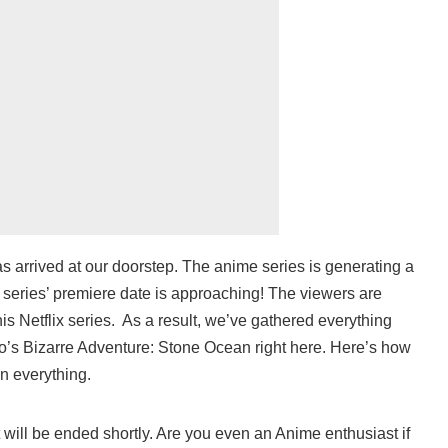
s arrived at our doorstep. The anime series is generating a
 series’ premiere date is approaching! The viewers are
is Netflix series. As a result, we’ve gathered everything
o’s Bizarre Adventure: Stone Ocean right here. Here’s how
n everything.
t will be ended shortly. Are you even an Anime enthusiast if