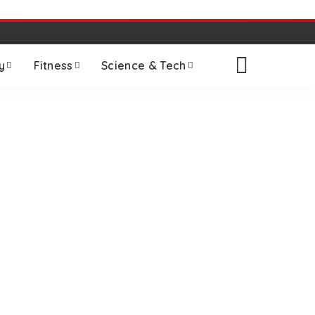
y
Fitness
Science & Tech