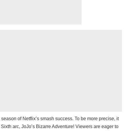
h season of Netflix’s smash success. To be more precise, it
l Sixth arc, JoJo’s Bizarre Adventure! Viewers are eager to