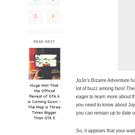
READ NEXT
JoJo’s Bizarre Adventure ha
Huge Hint That
lot of buzz among fans! The
the Official
Reveal of GTA 6
eager to learn more about th
is Coming Soon –
you need to know about Joj
The Map is Three
Times Bigger
you can remain up to date o
Than GTA 5
So, it appears that your wai