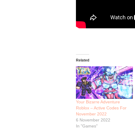
Related
Your Bizarre Adventure
Roblox – Active Codes For
November 2022
6 November 2022
In "Games"