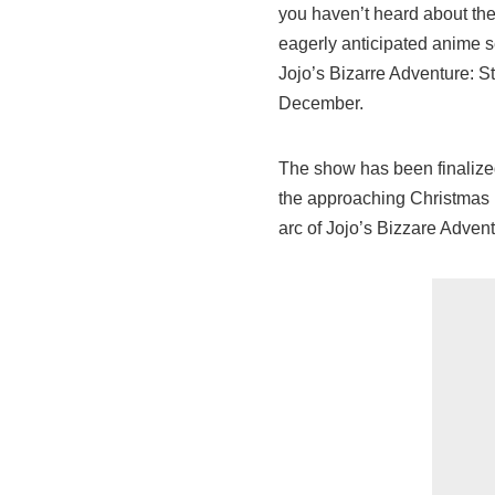
you haven’t heard about the
eagerly anticipated anime 
Jojo’s Bizarre Adventure: St
December.
The show has been finalized
the approaching Christmas pe
arc of Jojo’s Bizzare Advent