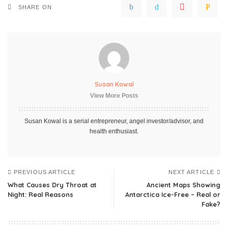
SHARE ON
Susan Kowal
View More Posts
Susan Kowal is a serial entrepreneur, angel investor/advisor, and
health enthusiast.
PREVIOUS ARTICLE
NEXT ARTICLE
What Causes Dry Throat at
Ancient Maps Showing
Night: Real Reasons
Antarctica Ice-Free – Real or
Fake?