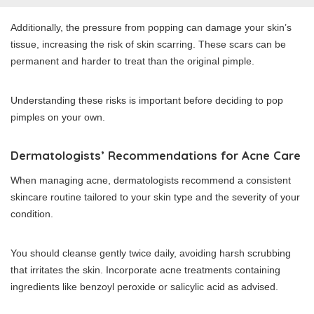
Additionally, the pressure from popping can damage your skin’s
tissue, increasing the risk of skin scarring. These scars can be
permanent and harder to treat than the original pimple.
Understanding these risks is important before deciding to pop
pimples on your own.
Dermatologists’ Recommendations for Acne Care
When managing acne, dermatologists recommend a consistent
skincare routine tailored to your skin type and the severity of your
condition.
You should cleanse gently twice daily, avoiding harsh scrubbing
that irritates the skin. Incorporate acne treatments containing
ingredients like benzoyl peroxide or salicylic acid as advised.