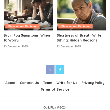
Disease and Medicine
Disease and Medicine
Brain Fog Symptoms: When
Shortness of Breath While
To Worry
Sitting: Hidden Reasons
13 December 2025
12 December 2025
About
Contact Us
Team
Write for Us
Privacy Policy
Terms of Service
OpticFlux @2024