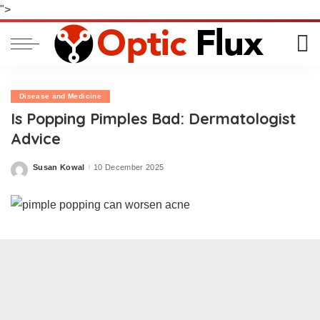
">
Disease and Medicine
Is Popping Pimples Bad: Dermatologist
Advice
Susan Kowal
10 December 2025
Posted
by