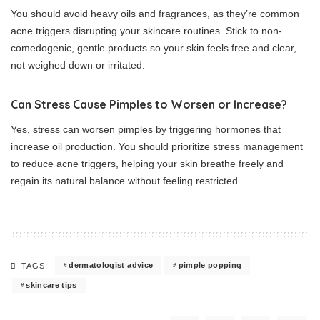
You should avoid heavy oils and fragrances, as they’re common
acne triggers disrupting your skincare routines. Stick to non-
comedogenic, gentle products so your skin feels free and clear,
not weighed down or irritated.
Can Stress Cause Pimples to Worsen or Increase?
Yes, stress can worsen pimples by triggering hormones that
increase oil production. You should prioritize stress management
to reduce acne triggers, helping your skin breathe freely and
regain its natural balance without feeling restricted.
dermatologist advice
pimple popping
TAGS:
skincare tips