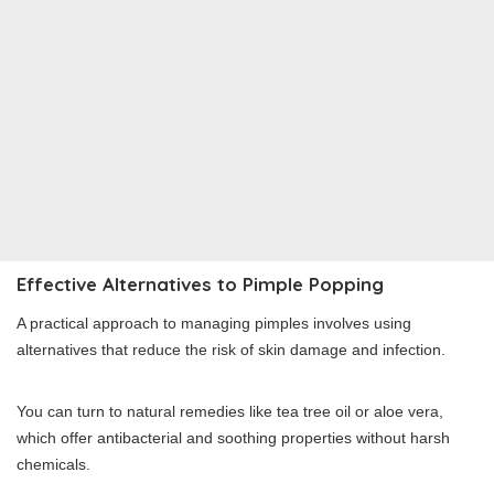
Effective Alternatives to Pimple Popping
A practical approach to managing pimples involves using
alternatives that reduce the risk of skin damage and infection.
You can turn to natural remedies like tea tree oil or aloe vera,
which offer antibacterial and soothing properties without harsh
chemicals.