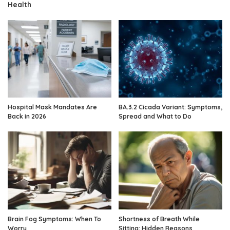
Health
Hospital Mask Mandates Are
BA.3.2 Cicada Variant: Symptoms,
Back in 2026
Spread and What to Do
Brain Fog Symptoms: When To
Shortness of Breath While
Worry
Sitting: Hidden Reasons