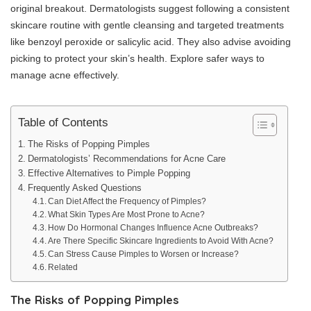
original breakout. Dermatologists suggest following a consistent
skincare routine with gentle cleansing and targeted treatments
like benzoyl peroxide or salicylic acid. They also advise avoiding
picking to protect your skin’s health. Explore safer ways to
manage acne effectively.
Table of Contents
The Risks of Popping Pimples
Dermatologists’ Recommendations for Acne Care
Effective Alternatives to Pimple Popping
Frequently Asked Questions
Can Diet Affect the Frequency of Pimples?
What Skin Types Are Most Prone to Acne?
How Do Hormonal Changes Influence Acne Outbreaks?
Are There Specific Skincare Ingredients to Avoid With Acne?
Can Stress Cause Pimples to Worsen or Increase?
Related
The Risks of Popping Pimples