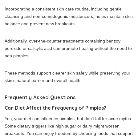
Incorporating a consistent skin care routine, including gentle
cleansing and non-comedogenic moisturizers, helps maintain skin
balance and prevent new breakouts.
Additionally, over-the-counter treatments containing benzoyl
peroxide or salicylic acid can promote healing without the need to
pop pimples.
These methods support clearer skin safely while preserving your
skin’s natural barrier and overall health.
Frequently Asked Questions
Can Diet Affect the Frequency of Pimples?
Yes, your diet can influence pimples, but don’t fall for acne myths.
Some dietary triggers like high sugar or dairy might worsen
breakouts. You can enjoy freedom by choosing foods that support