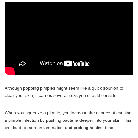
Although popping pimples might seem like a quick solution to
clear your skin, it carries several risks you should consider.
When you squeeze a pimple, you increase the chance of causing
a pimple infection by pushing bacteria deeper into your skin. This
can lead to more inflammation and prolong healing time.