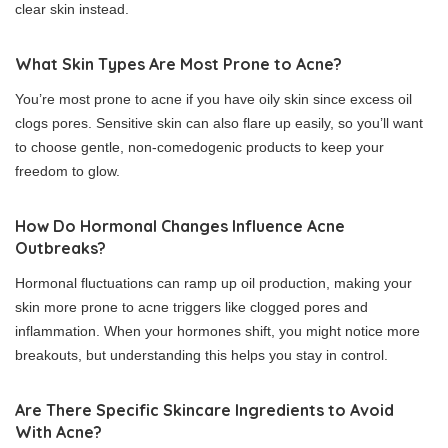
clear skin instead.
What Skin Types Are Most Prone to Acne?
You’re most prone to acne if you have oily skin since excess oil
clogs pores. Sensitive skin can also flare up easily, so you’ll want
to choose gentle, non-comedogenic products to keep your
freedom to glow.
How Do Hormonal Changes Influence Acne
Outbreaks?
Hormonal fluctuations can ramp up oil production, making your
skin more prone to acne triggers like clogged pores and
inflammation. When your hormones shift, you might notice more
breakouts, but understanding this helps you stay in control.
Are There Specific Skincare Ingredients to Avoid
With Acne?