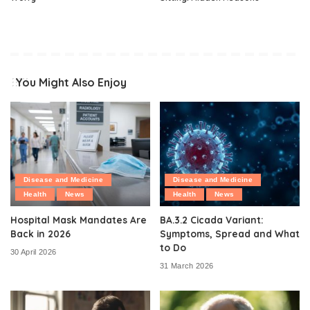
You Might Also Enjoy
Disease and Medicine
Disease and Medicine
Health
News
Health
News
Hospital Mask Mandates Are
BA.3.2 Cicada Variant:
Back in 2026
Symptoms, Spread and What
to Do
30 April 2026
31 March 2026