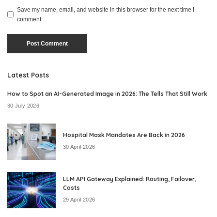
Save my name, email, and website in this browser for the next time I
comment.
Latest Posts
How to Spot an AI-Generated Image in 2026: The Tells That Still Work
30 July 2026
Hospital Mask Mandates Are Back in 2026
30 April 2026
LLM API Gateway Explained: Routing, Failover,
Costs
29 April 2026