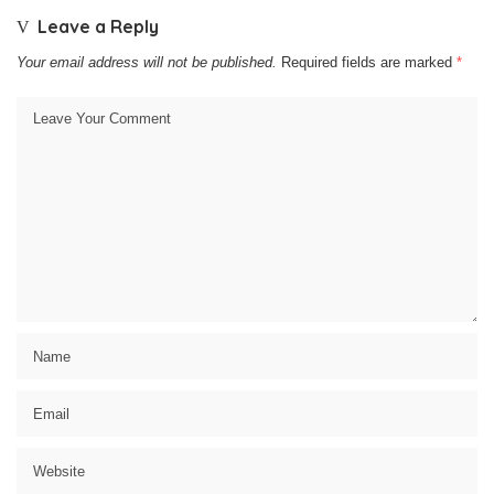
Leave a Reply
Your email address will not be published.
Required fields are marked
*