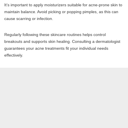
It’s important to apply moisturizers suitable for acne-prone skin to
maintain balance. Avoid picking or popping pimples, as this can
cause scarring or infection.
Regularly following these skincare routines helps control
breakouts and supports skin healing. Consulting a dermatologist
guarantees your acne treatments fit your individual needs
effectively.