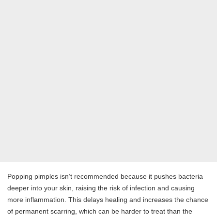
Popping pimples isn’t recommended because it pushes bacteria
deeper into your skin, raising the risk of infection and causing
more inflammation. This delays healing and increases the chance
of permanent scarring, which can be harder to treat than the