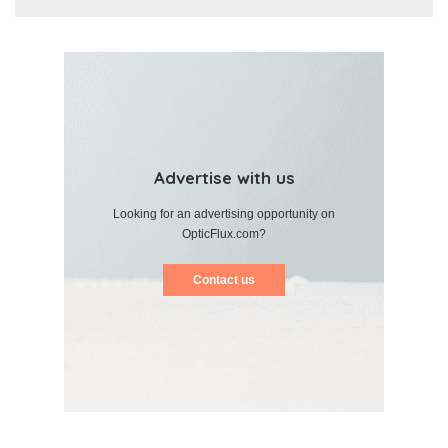
Advertise with us
Looking for an advertising opportunity on
OpticFlux.com?
Contact us