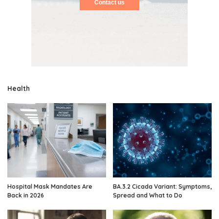
Contact us
Health
Hospital Mask Mandates Are
BA.3.2 Cicada Variant: Symptoms,
Back in 2026
Spread and What to Do