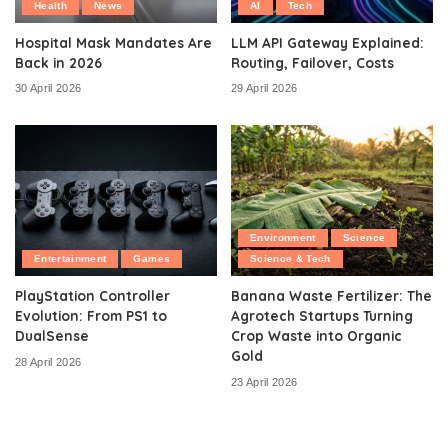
Health
News
AI
Tech
Hospital Mask Mandates Are
LLM API Gateway Explained:
Back in 2026
Routing, Failover, Costs
30 April 2026
29 April 2026
Environment
Science
Entertainment
Games
Science & Tech
PlayStation Controller
Banana Waste Fertilizer: The
Evolution: From PS1 to
Agrotech Startups Turning
DualSense
Crop Waste into Organic
Gold
28 April 2026
23 April 2026