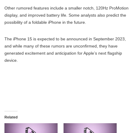
Other rumored features include a smaller notch, 120Hz ProMotion
display, and improved battery life. Some analysts also predict the
possibility of a foldable iPhone in the future.
The iPhone 15 is expected to be announced in September 2023,
and while many of these rumors are unconfirmed, they have
generated excitement and anticipation for Apple’s next flagship
device.
Related