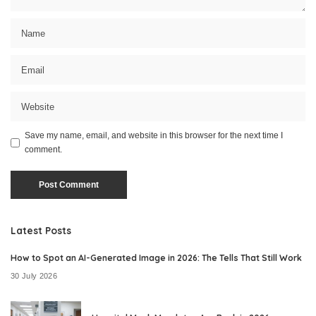
Save my name, email, and website in this browser for the next time I
comment.
Latest Posts
How to Spot an AI-Generated Image in 2026: The Tells That Still Work
30 July 2026