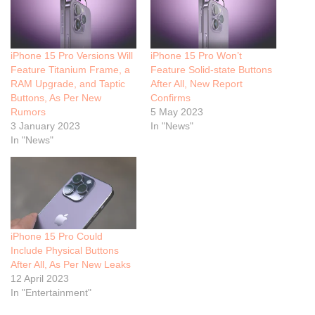
iPhone 15 Pro Versions Will
iPhone 15 Pro Won’t
Feature Titanium Frame, a
Feature Solid-state Buttons
RAM Upgrade, and Taptic
After All, New Report
Buttons, As Per New
Confirms
Rumors
5 May 2023
3 January 2023
In "News"
In "News"
iPhone 15 Pro Could
Include Physical Buttons
After All, As Per New Leaks
12 April 2023
In "Entertainment"