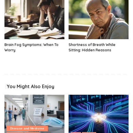
Brain Fog Symptoms: When To
Shortness of Breath While
Worry
Sitting: Hidden Reasons
You Might Also Enjoy
Disease and Medicine