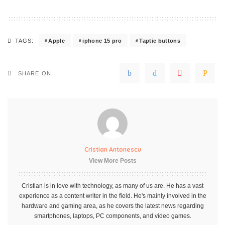
Apple
iphone 15 pro
Taptic buttons
TAGS:
SHARE ON
Cristian Antonescu
View More Posts
Cristian is in love with technology, as many of us are. He has a vast
experience as a content writer in the field. He's mainly involved in the
hardware and gaming area, as he covers the latest news regarding
smartphones, laptops, PC components, and video games.