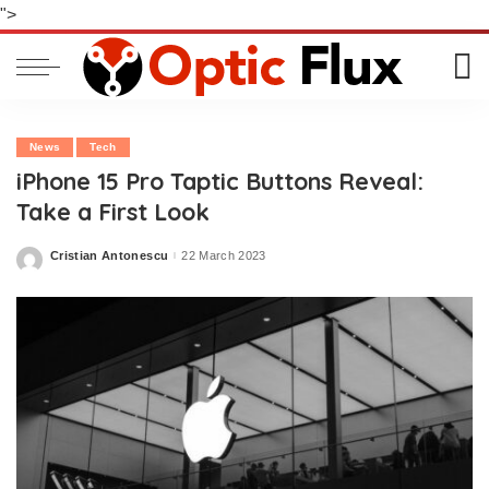
">
News
Tech
iPhone 15 Pro Taptic Buttons Reveal:
Take a First Look
Cristian Antonescu
22 March 2023
Posted
by