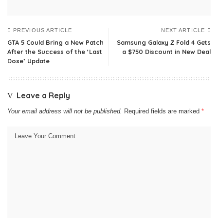
PREVIOUS ARTICLE
NEXT ARTICLE
GTA 5 Could Bring a New Patch
Samsung Galaxy Z Fold 4 Gets
After the Success of the ‘Last
a $750 Discount in New Deal
Dose’ Update
Leave a Reply
Your email address will not be published.
Required fields are marked
*