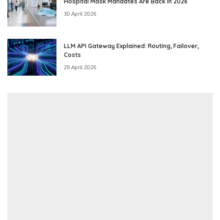
Hospital Mask Mandates Are Back in 2026
30 April 2026
LLM API Gateway Explained: Routing, Failover,
Costs
29 April 2026