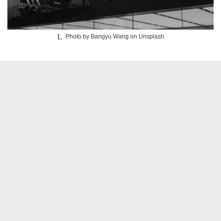
Photo by
Bangyu Wang
on
Unsplash