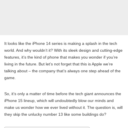
It looks like the iPhone 14 series is making a splash in the tech
world. And why wouldn’t it? With its sleek design and cutting-edge
features, it’s the kind of phone that makes you wonder if you’re
living in the future. But let’s not forget that this is Apple we’re
talking about – the company that’s always one step ahead of the
game.
So, it’s only a matter of time before the tech giant announces the
iPhone 15 lineup, which will undoubtedly blow our minds and
make us wonder how we ever lived without it. The question is, will
they skip the unlucky number 13 like some buildings do?