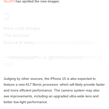
NextPit
has spotted the new images:
More cads images
The buttons!
Source in video
pic.twitter.com/sxy9GaNCre
— ShrimpApplePro
(@VNchocoTaco)
March 20,
2023
Judging by other sources, the iPhone 15 is also expected to
feature a new A17 Bionic processor, which will likely provide faster
and more efficient performance. The camera system may also
see improvements, including an upgraded ultra-wide lens and
better low-light performance.