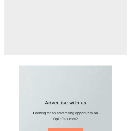
Advertise with us
Looking for an advertising opportunity on
OpticFlux.com?