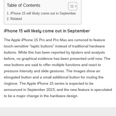
Table of Contents
iPhone 15 will likely come out in September
Related
iPhone 15 will likely come out in September
The Apple iPhone 15 Pro and Pro Max are rumored to feature
touch-sensitive “taptic buttons” instead of traditional hardware
buttons. While this has been reported by tipsters and analysts
before, no graphical evidence has been presented until now. The
new buttons are said to offer multiple functions and react to
pressure intensity and slide gestures. The images show an
elongated button and a small additional button for muting the
ringtone. The Apple iPhone 15 series is expected to be
announced in September 2023, and the new feature is speculated
to be a major change in the hardware design.