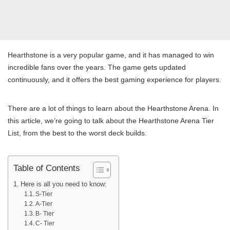
Hearthstone is a very popular game, and it has managed to win
incredible fans over the years. The game gets updated
continuously, and it offers the best gaming experience for players.
There are a lot of things to learn about the Hearthstone Arena. In
this article, we’re going to talk about the Hearthstone Arena Tier
List, from the best to the worst deck builds.
Table of Contents
Here is all you need to know:
S-Tier
A-Tier
B- Tier
C- Tier