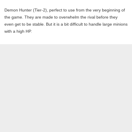
Demon Hunter (Tier-2), perfect to use from the very beginning of
the game. They are made to overwhelm the rival before they
even get to be stable. But it is a bit difficult to handle large minions
with a high HP.