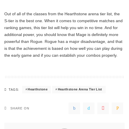
Out of all of the classes from the Hearthstone arena tier list, the
S-tier is the best one. When it comes to competitive matches and
ranking games, this tier list will help you win in no time. And for
additional power, you should know that Mage is definitely more
powerful than Rogue. Rogue has a major disadvantage, and that
is that the achievement is based on how well you can play during
the early game and if you can establish your combos properly.
Hearthstone
Hearthstone Arena Tier List
TAGS:
SHARE ON