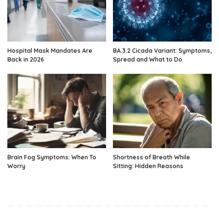
Hospital Mask Mandates Are
BA.3.2 Cicada Variant: Symptoms,
Back in 2026
Spread and What to Do
Brain Fog Symptoms: When To
Shortness of Breath While
Worry
Sitting: Hidden Reasons