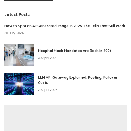
Latest Posts
How to Spot an AI-Generated Image in 2026: The Tells That Still Work
30 July 2026
Hospital Mask Mandates Are Back in 2026
30 April 2026
LLM API Gateway Explained: Routing, Failover,
Costs
29 April 2026