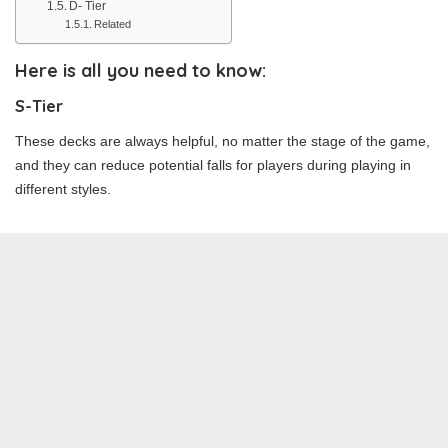
D- Tier
Related
Here is all you need to know:
S-Tier
These decks are always helpful, no matter the stage of the game,
and they can reduce potential falls for players during playing in
different styles.