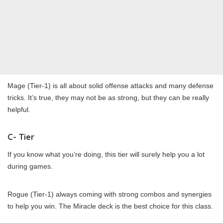
Mage (Tier-1) is all about solid offense attacks and many defense
tricks. It’s true, they may not be as strong, but they can be really
helpful.
C- Tier
If you know what you’re doing, this tier will surely help you a lot
during games.
Rogue (Tier-1) always coming with strong combos and synergies
to help you win. The Miracle deck is the best choice for this class.