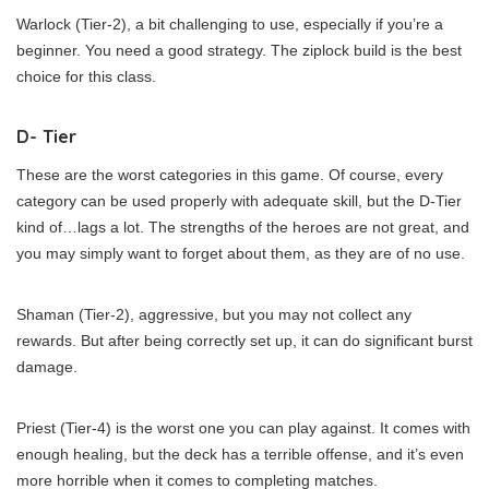
Warlock (Tier-2), a bit challenging to use, especially if you’re a
beginner. You need a good strategy. The ziplock build is the best
choice for this class.
D- Tier
These are the worst categories in this game. Of course, every
category can be used properly with adequate skill, but the D-Tier
kind of…lags a lot. The strengths of the heroes are not great, and
you may simply want to forget about them, as they are of no use.
Shaman (Tier-2), aggressive, but you may not collect any
rewards. But after being correctly set up, it can do significant burst
damage.
Priest (Tier-4) is the worst one you can play against. It comes with
enough healing, but the deck has a terrible offense, and it’s even
more horrible when it comes to completing matches.