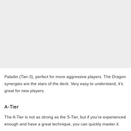
Paladin (Tier-3), perfect for more aggressive players. The Dragon
synergies are the stars of the deck. Very easy to understand, it’s
great for new players.
A-Tier
The A-Tier is not as strong as the S-Tier, but if you’re experienced
enough and have a great technique, you can quickly master it.