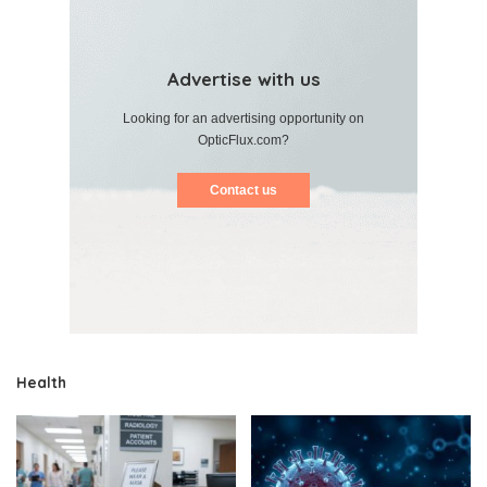
Advertise with us
Looking for an advertising opportunity on
OpticFlux.com?
Contact us
Health