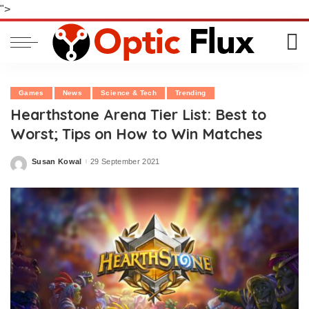
">
Games
News
Science & Tech
Trending
Hearthstone Arena Tier List: Best to
Worst; Tips on How to Win Matches
Susan Kowal
29 September 2021
Posted
by