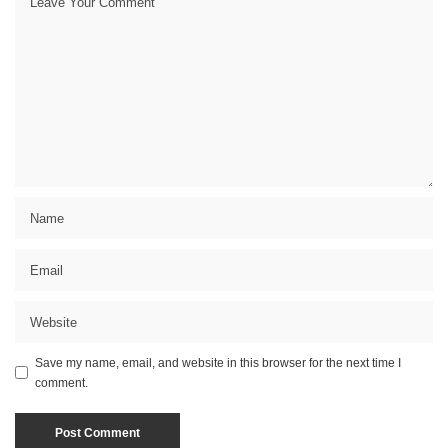
Save my name, email, and website in this browser for the next time I
comment.