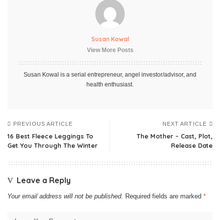
Susan Kowal
View More Posts
Susan Kowal is a serial entrepreneur, angel investor/advisor, and
health enthusiast.
PREVIOUS ARTICLE
NEXT ARTICLE
16 Best Fleece Leggings To
The Mother – Cast, Plot,
Get You Through The Winter
Release Date
Leave a Reply
Your email address will not be published.
Required fields are marked
*