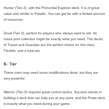
Hunter (Tier-2), with the Primordial Explorer deck. It is of great
value and similar to Paladin. You can get far with a limited amount
of resources.
Druid (Tier-2), perfect for players who always want to win. Its
mana pool collection might be exactly what you need. The decks
of Treant and Guardian are the perfect choice for this class.
Flexible, and a total win.
B- Tier
These ones may need some modifications done, but they are
very powerful.
Warrior (Tier-3) requires great control tactics. Success stands in
building a deck that can help you at any point, and the Pirate deck
is exactly what you need during your game.