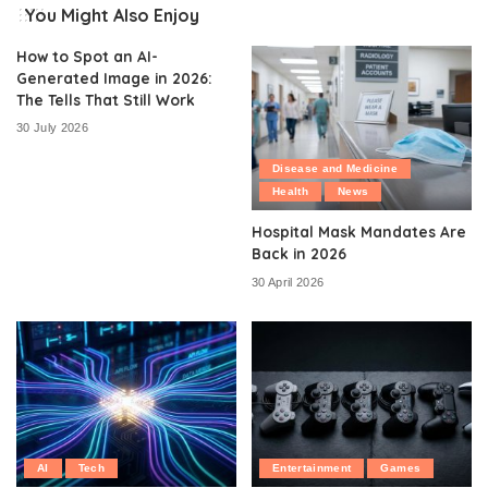
You Might Also Enjoy
How to Spot an AI-
Generated Image in 2026:
The Tells That Still Work
30 July 2026
Disease and Medicine
Health
News
Hospital Mask Mandates Are
Back in 2026
30 April 2026
AI
Tech
Entertainment
Games