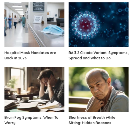
Hospital Mask Mandates Are
BA.3.2 Cicada Variant: Symptoms,
Back in 2026
Spread and What to Do
Brain Fog Symptoms: When To
Shortness of Breath While
Worry
Sitting: Hidden Reasons