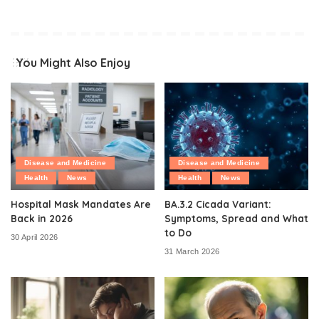
You Might Also Enjoy
Disease and Medicine
Disease and Medicine
Health
News
Health
News
Hospital Mask Mandates Are
BA.3.2 Cicada Variant:
Back in 2026
Symptoms, Spread and What
to Do
30 April 2026
31 March 2026