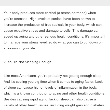
Your body produces more cortisol (a stress hormone) when
you’re stressed. High levels of cortisol have been shown to
increase the production of free radicals in your body, which can
cause oxidative stress and damage to cells. This damage can
speed up aging and other serious health conditions. It’s important
to manage your stress level, so do what you can to cut down on
stressors in your life.
2. You’re Not Sleeping Enough
Like most Americans, you’re probably not getting enough sleep.
And it’s costing you big time when it comes to aging faster. Lack
of sleep can cause higher levels of inflammation in the body,
which is a known contributor to aging and other health conditions.
Besides causing rapid aging, lack of sleep can also cause a
variety of other health issues, including weight gain and diabetes.