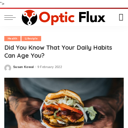
">
Health
Lifestyle
Did You Know That Your Daily Habits
Can Age You?
Susan Kowal
9 February 2022
Posted
by