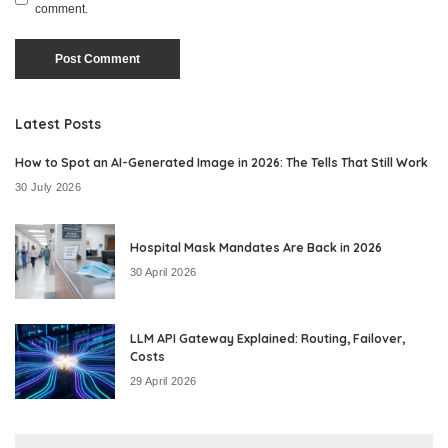
comment.
Latest Posts
How to Spot an AI-Generated Image in 2026: The Tells That Still Work
30 July 2026
Hospital Mask Mandates Are Back in 2026
30 April 2026
LLM API Gateway Explained: Routing, Failover,
Costs
29 April 2026