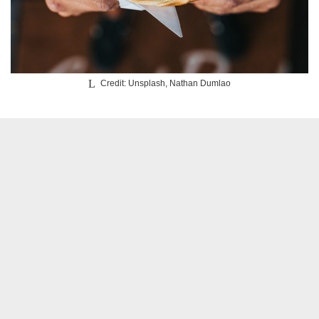
Credit: Unsplash, Nathan Dumlao