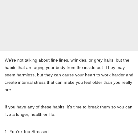
We’re not talking about fine lines, wrinkles, or grey hairs, but the
habits that are aging your body from the inside out. They may
seem harmless, but they can cause your heart to work harder and
create internal stress that can make you feel older than you really
are.
If you have any of these habits, it’s time to break them so you can
live a longer, healthier life.
1. You’re Too Stressed