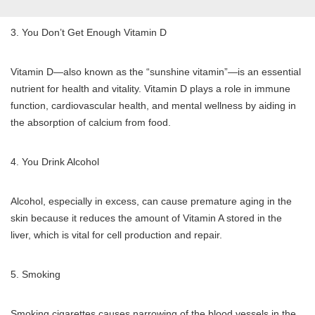
3. You Don’t Get Enough Vitamin D
Vitamin D—also known as the “sunshine vitamin”—is an essential
nutrient for health and vitality. Vitamin D plays a role in immune
function, cardiovascular health, and mental wellness by aiding in
the absorption of calcium from food.
4. You Drink Alcohol
Alcohol, especially in excess, can cause premature aging in the
skin because it reduces the amount of Vitamin A stored in the
liver, which is vital for cell production and repair.
5. Smoking
Smoking cigarettes causes narrowing of the blood vessels in the