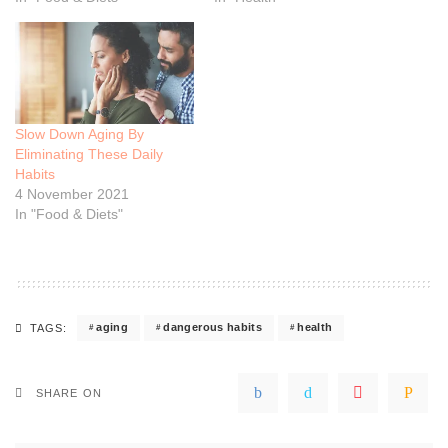
Slow Down Aging By
Eliminating These Daily
Habits
4 November 2021
In "Food & Diets"
aging
dangerous habits
health
TAGS:
SHARE ON