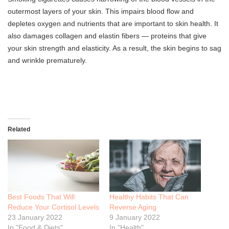
outermost layers of your skin. This impairs blood flow and
depletes oxygen and nutrients that are important to skin health. It
also damages collagen and elastin fibers — proteins that give
your skin strength and elasticity. As a result, the skin begins to sag
and wrinkle prematurely.
Related
Best Foods That Will
Healthy Habits That Can
Reduce Your Cortisol Levels
Reverse Aging
23 January 2022
9 January 2022
In "Food & Diets"
In "Health"