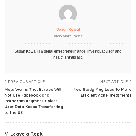
Susan Kowal
View More Posts
Susan Kowal is a serial entrepreneur, angel investor/advisor, and
health enthusiast.
PREVIOUS ARTICLE
NEXT ARTICLE
Meta Warns That Europe Will
New Study May Lead To More
Not Use Facebook and
Efficient Acne Treatments
Instagram Anymore Unless
User Data Keeps Transferring
to the US
Leave a Reply