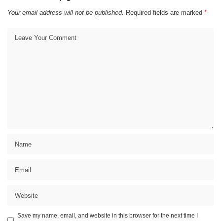
Your email address will not be published.
Required fields are marked
*
Save my name, email, and website in this browser for the next time I