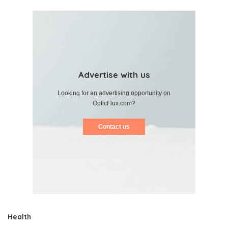
Advertise with us
Looking for an advertising opportunity on
OpticFlux.com?
Contact us
Health