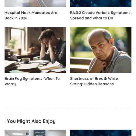
Hospital Mask Mandates Are
BA.3.2 Cicada Variant: Symptoms,
Back in 2026
Spread and What to Do
Brain Fog Symptoms: When To
Shortness of Breath While
Worry
Sitting: Hidden Reasons
You Might Also Enjoy