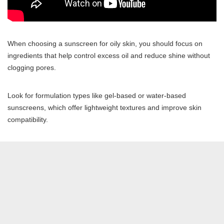
When choosing a sunscreen for oily skin, you should focus on
ingredients that help control excess oil and reduce shine without
clogging pores.
Look for formulation types like gel-based or water-based
sunscreens, which offer lightweight textures and improve skin
compatibility.