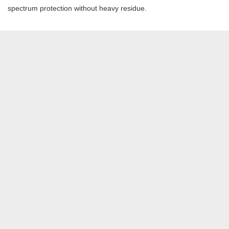
spectrum protection without heavy residue.