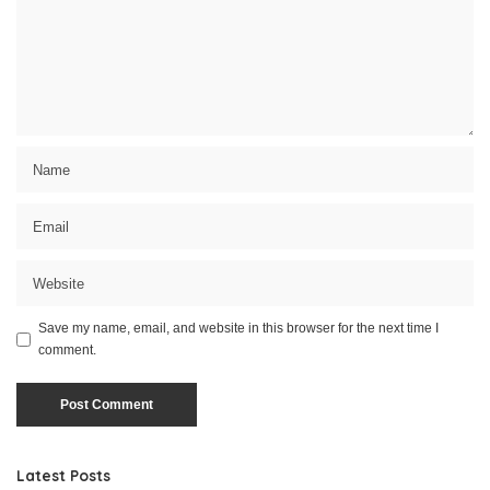
Save my name, email, and website in this browser for the next time I
comment.
Latest Posts