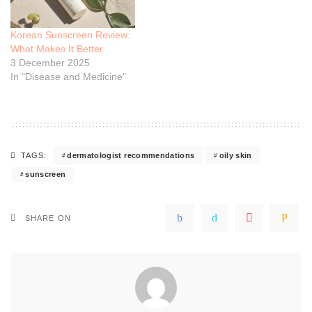
Korean Sunscreen Review:
What Makes It Better
3 December 2025
In "Disease and Medicine"
dermatologist recommendations
oily skin
TAGS:
sunscreen
SHARE ON