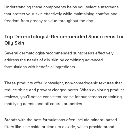
Understanding these components helps you select sunscreens
that protect your skin effectively while maintaining comfort and
freedom from greasy residue throughout the day.
Top Dermatologist-Recommended Sunscreens for
Oily Skin
Several dermatologist-recommended sunscreens effectively
address the needs of oily skin by combining advanced
formulations with beneficial ingredients.
These products offer lightweight, non-comedogenic textures that
reduce shine and prevent clogged pores. When exploring product
reviews, you’ll notice consistent praise for sunscreens containing
mattifying agents and oil-control properties.
Brands with the best formulations often include mineral-based
filters like zinc oxide or titanium dioxide, which provide broad-