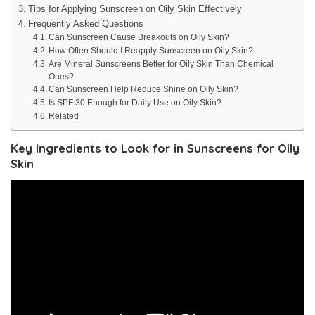
Tips for Applying Sunscreen on Oily Skin Effectively
Frequently Asked Questions
Can Sunscreen Cause Breakouts on Oily Skin?
How Often Should I Reapply Sunscreen on Oily Skin?
Are Mineral Sunscreens Better for Oily Skin Than Chemical
Ones?
Can Sunscreen Help Reduce Shine on Oily Skin?
Is SPF 30 Enough for Daily Use on Oily Skin?
Related
Key Ingredients to Look for in Sunscreens for Oily
Skin