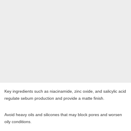
Key ingredients such as niacinamide, zinc oxide, and salicylic acid
regulate sebum production and provide a matte finish.
Avoid heavy oils and silicones that may block pores and worsen
oily conditions.