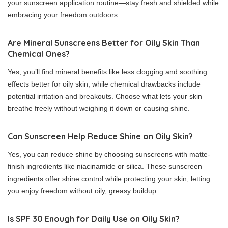
your sunscreen application routine—stay fresh and shielded while
embracing your freedom outdoors.
Are Mineral Sunscreens Better for Oily Skin Than
Chemical Ones?
Yes, you’ll find mineral benefits like less clogging and soothing
effects better for oily skin, while chemical drawbacks include
potential irritation and breakouts. Choose what lets your skin
breathe freely without weighing it down or causing shine.
Can Sunscreen Help Reduce Shine on Oily Skin?
Yes, you can reduce shine by choosing sunscreens with matte-
finish ingredients like niacinamide or silica. These sunscreen
ingredients offer shine control while protecting your skin, letting
you enjoy freedom without oily, greasy buildup.
Is SPF 30 Enough for Daily Use on Oily Skin?