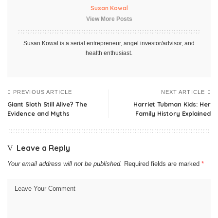
Susan Kowal
View More Posts
Susan Kowal is a serial entrepreneur, angel investor/advisor, and
health enthusiast.
PREVIOUS ARTICLE
NEXT ARTICLE
Giant Sloth Still Alive? The
Harriet Tubman Kids: Her
Evidence and Myths
Family History Explained
Leave a Reply
Your email address will not be published.
Required fields are marked
*