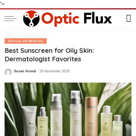
">
Disease and Medicine
Best Sunscreen for Oily Skin:
Dermatologist Favorites
Susan Kowal
29 November 2025
Posted
by