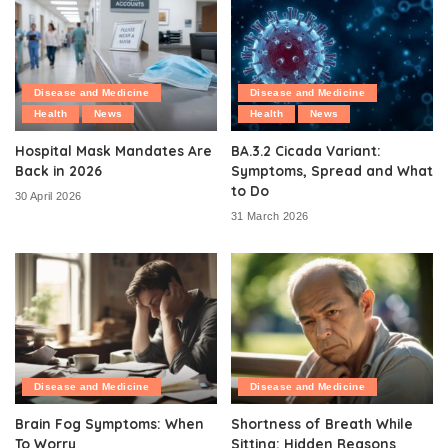
Disease and Medicine
Disease and Medicine
Health
News
Health
News
Hospital Mask Mandates Are
BA.3.2 Cicada Variant:
Back in 2026
Symptoms, Spread and What
to Do
30 April 2026
31 March 2026
Disease and Medicine
Disease and Medicine
Brain Fog Symptoms: When
Shortness of Breath While
To Worry
Sitting: Hidden Reasons