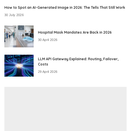
How to Spot an AI-Generated Image in 2026: The Tells That Still Work
30 July 2026
Hospital Mask Mandates Are Back in 2026
30 April 2026
LLM API Gateway Explained: Routing, Failover,
Costs
29 April 2026