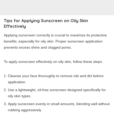
Tips for Applying Sunscreen on Oily Skin
Effectively
Applying sunscreen correctly is crucial to maximize its protective
benefits, especially for oily skin. Proper sunscreen application
prevents excess shine and clogged pores.
To apply sunscreen effectively on oily skin, follow these steps:
Cleanse your face thoroughly to remove oils and dirt before
application.
Use a lightweight, oil-free sunscreen designed specifically for
oily skin types.
Apply sunscreen evenly in small amounts, blending well without
rubbing aggressively.