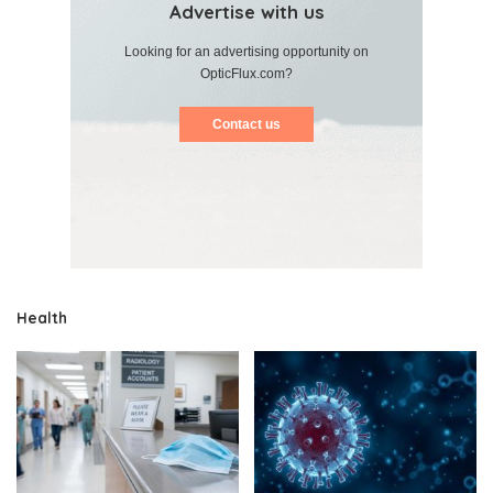
Advertise with us
Looking for an advertising opportunity on
OpticFlux.com?
Contact us
Health