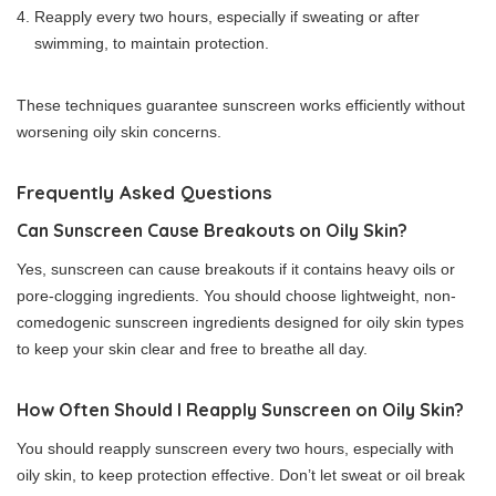
Reapply every two hours, especially if sweating or after
swimming, to maintain protection.
These techniques guarantee sunscreen works efficiently without
worsening oily skin concerns.
Frequently Asked Questions
Can Sunscreen Cause Breakouts on Oily Skin?
Yes, sunscreen can cause breakouts if it contains heavy oils or
pore-clogging ingredients. You should choose lightweight, non-
comedogenic sunscreen ingredients designed for oily skin types
to keep your skin clear and free to breathe all day.
How Often Should I Reapply Sunscreen on Oily Skin?
You should reapply sunscreen every two hours, especially with
oily skin, to keep protection effective. Don’t let sweat or oil break