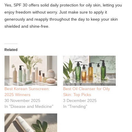
Yes, SPF 30 offers solid daily protection for oily skin, letting you
enjoy freedom without worry. Just make sure to apply it
generously and reapply throughout the day to keep your skin
shielded and shine-free.
Related
Best Korean Sunscreen:
Best Oil Cleanser for Oily
2025 Winners
Skin: Top Picks
30 November 2025
3 December 2025
In "Disease and Medicine"
In "Trending"