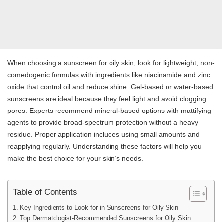
When choosing a sunscreen for oily skin, look for lightweight, non-
comedogenic formulas with ingredients like niacinamide and zinc
oxide that control oil and reduce shine. Gel-based or water-based
sunscreens are ideal because they feel light and avoid clogging
pores. Experts recommend mineral-based options with mattifying
agents to provide broad-spectrum protection without a heavy
residue. Proper application includes using small amounts and
reapplying regularly. Understanding these factors will help you
make the best choice for your skin’s needs.
Table of Contents
Key Ingredients to Look for in Sunscreens for Oily Skin
Top Dermatologist-Recommended Sunscreens for Oily Skin