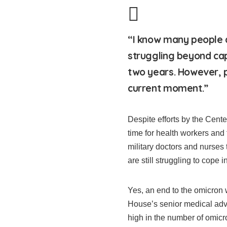
“I know many people ar
struggling beyond cap
two years. However, p
current moment.”
Despite efforts by the Cent
time for health workers and
military doctors and nurses
are still struggling to cope in
Yes, an end to the omicron
House’s senior medical advi
high in the number of omicro