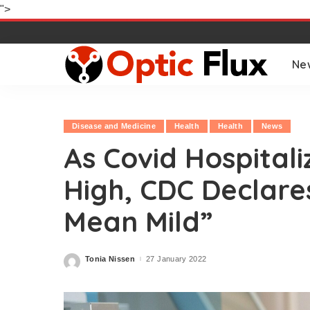
">
Ne
Disease and Medicine
Health
Health
News
As Covid Hospitali
High, CDC Declare
Mean Mild”
Tonia Nissen
27 January 2022
Posted
by