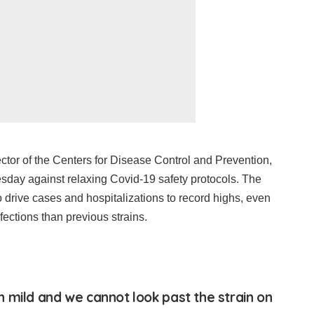
ctor of the Centers for Disease Control and Prevention,
day against relaxing Covid-19 safety protocols. The
o drive cases and hospitalizations to record highs, even
fections than previous strains.
 mild and we cannot look past the strain on