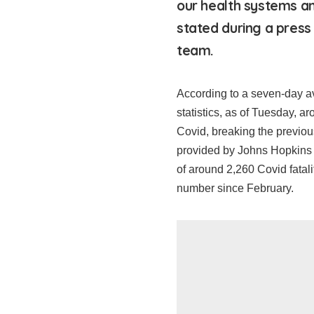
our health systems a
stated during a press
team.
According to a seven-day 
statistics, as of Tuesday, a
Covid, breaking the previous
provided by Johns Hopkins U
of around 2,260 Covid fatali
number since February.