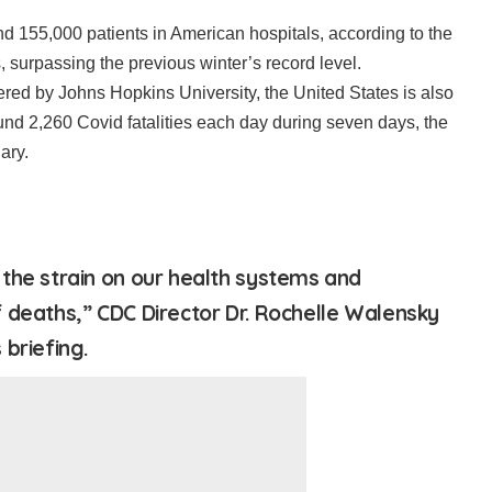
nd 155,000 patients in American hospitals, according to the
cs, surpassing the previous winter’s record level.
vered by Johns Hopkins University, the United States is also
und 2,260 Covid fatalities each day during seven days, the
ary.
the strain on our health systems and
 deaths,” CDC Director Dr. Rochelle Walensky
briefing.