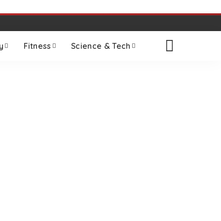
y
Fitness
Science & Tech