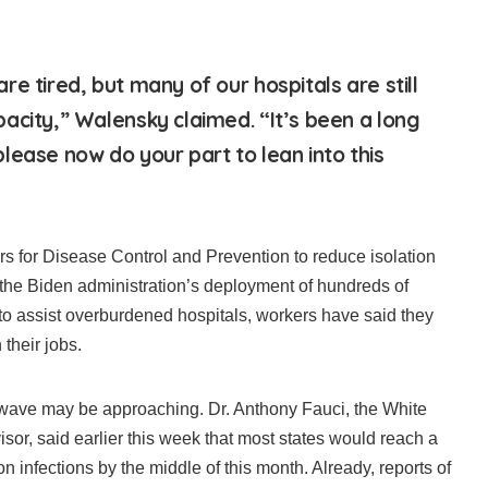
e tired, but many of our hospitals are still
acity,” Walensky claimed. “It’s been a long
lease now do your part to lean into this
ers for Disease Control and Prevention to reduce isolation
 the Biden administration’s deployment of hundreds of
 to assist overburdened hospitals, workers have said they
 their jobs.
 wave may be approaching. Dr. Anthony Fauci, the White
sor, said earlier this week that most states would reach a
n infections by the middle of this month. Already, reports of