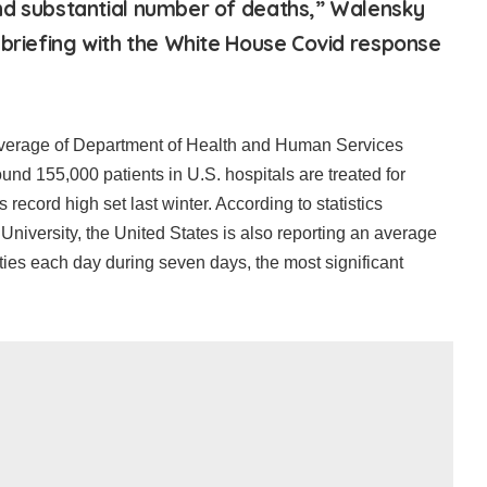
nd substantial number of deaths,” Walensky
 briefing with the White House Covid response
average of Department of Health and Human Services
round 155,000 patients in U.S. hospitals are treated for
 record high set last winter. According to statistics
niversity, the United States is also reporting an average
ties each day during seven days, the most significant