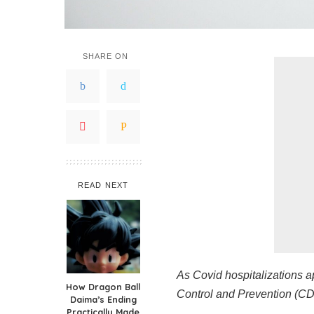
SHARE ON
READ NEXT
As Covid hospitalizations a
How Dragon Ball
Control and Prevention (CDC
Daima’s Ending
Practically Made