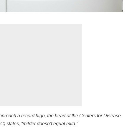
pproach a record high, the head of the Centers for Disease
) states, “milder doesn’t equal mild.”