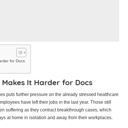
arder for Docs
 Makes It Harder for Docs
ses puts further pressure on the already stressed healthcare
loyees have left their jobs in the last year. Those still
een suffering as they contract breakthrough cases, which
ys at home in isolation and away from their workplaces.