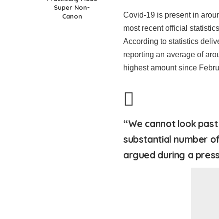
Super Non-
Covid-19 is present in arou
Canon
most recent official statisti
According to statistics deli
reporting an average of aro
highest amount since Febru
“We cannot look past 
substantial number of
argued during a press 