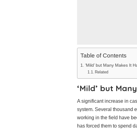
Table of Contents
‘Mild’ but Many Makes It H
Related
‘Mild’ but Many
A significant increase in ca
system. Several thousand emp
working in the field have b
has forced them to spend da