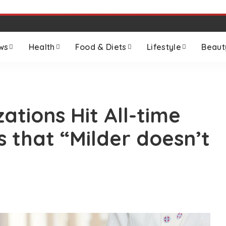
ws
Health
Food & Diets
Lifestyle
Beaut
zations Hit All-time
s that “Milder doesn’t