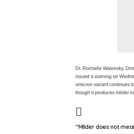
Dr. Rochelle Walensky, Dire
issued a warning on Wednes
omicron variant continues t
though it produces milder in
“Milder does not mean