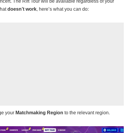
ert. The Rift Tour will be available regardless of your
that
doesn’t work
, here’s what you can do:
ge your
Matchmaking Region
to the relevant region.