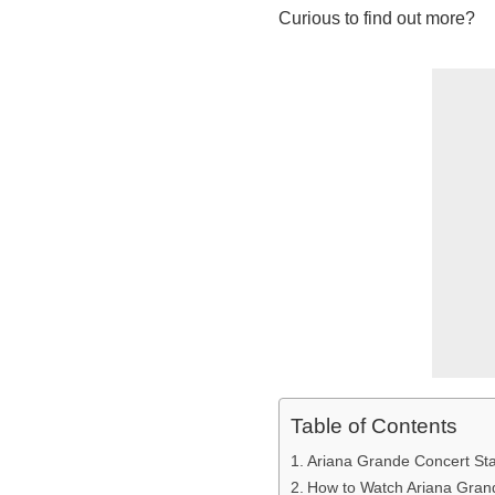
Curious to find out more?
Table of Contents
Ariana Grande Concert Sta
How to Watch Ariana Gran