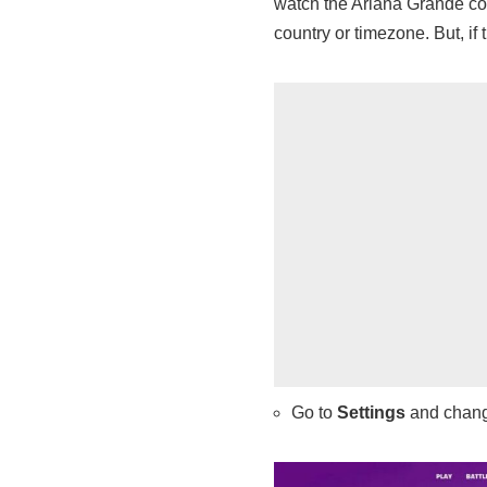
watch the Ariana Grande conc
country or timezone. But, if 
Go to
Settings
and chan