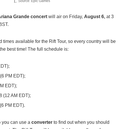
Source: Epic Games
Ariana Grande concert
will air on Friday,
August 6,
at 3
BST.
 times available for the Rift Tour, so every country will be
the best time! The full schedule is:
EDT);
 (6 PM EDT);
AM EDT);
8 (12 AM EDT);
 (6 PM EDT).
so you can use a
converter
to find out when you should