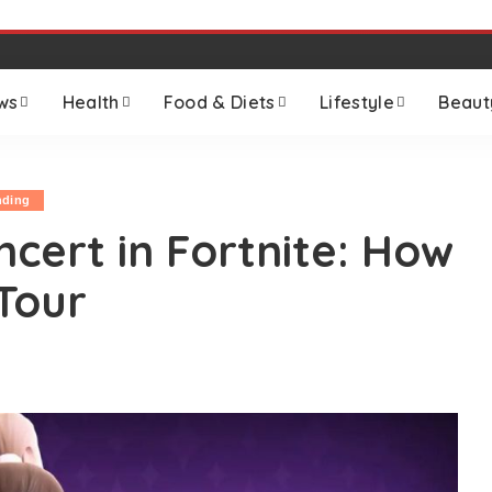
ws
Health
Food & Diets
Lifestyle
Beaut
nding
cert in Fortnite: How
Tour