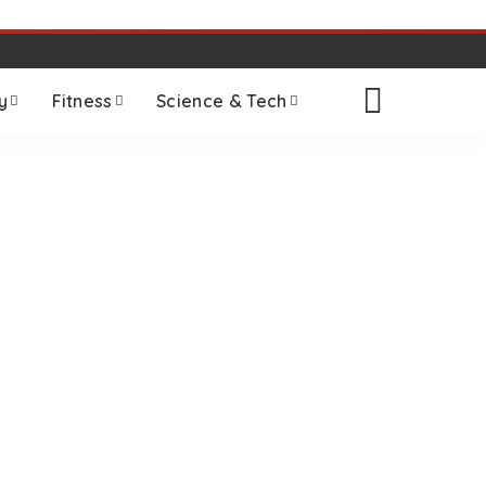
y
Fitness
Science & Tech