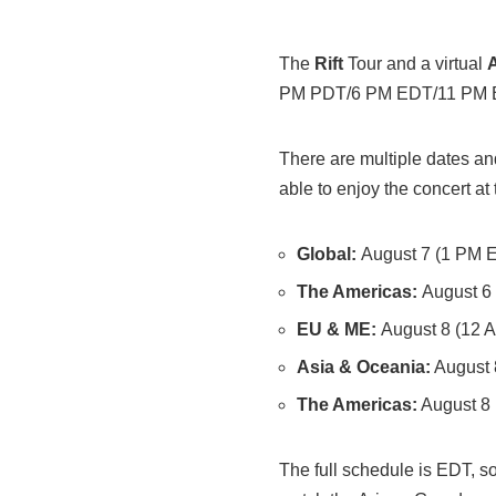
The
Rift
Tour and a virtual
PM PDT/6 PM EDT/11 PM 
There are multiple dates and
able to enjoy the concert at 
Global:
August 7 (1 PM 
The Americas:
August 6
EU & ME:
August 8 (12 
Asia & Oceania:
August 
The Americas:
August 8
The full schedule is EDT, 