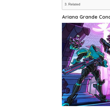
Related
Ariana Grande Conc