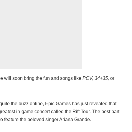
 will soon bring the fun and songs like
POV, 34+35,
or
 quite the buzz online, Epic Games has just revealed that
greatest in-game concert called the Rift Tour. The best part
g to feature the beloved singer Ariana Grande.