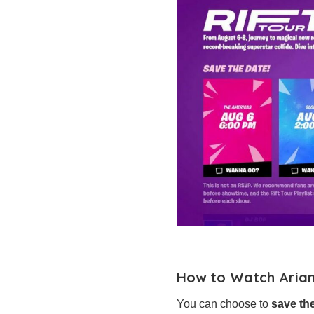
How to Watch Arian
You can choose to
save th