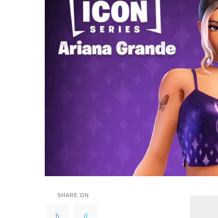
SHARE ON