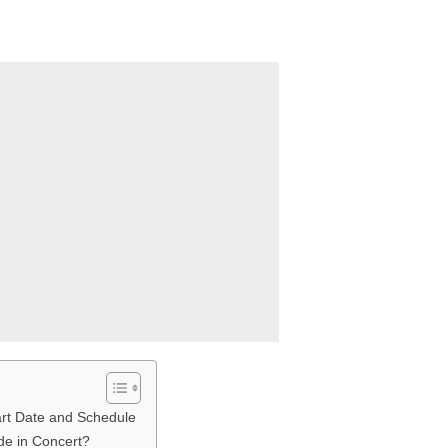
rt Date and Schedule
de in Concert?