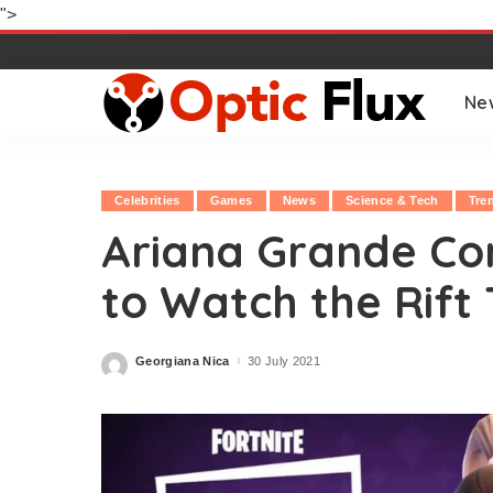
">
Ne
Celebrities
Games
News
Science & Tech
Tre
Ariana Grande Con
to Watch the Rift 
Georgiana Nica
30 July 2021
Posted
by