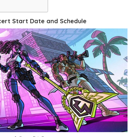
ert Start Date and Schedule