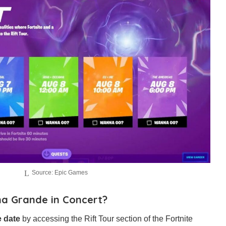
Source: Epic Games
a Grande in Concert?
e date
by accessing the Rift Tour section of the Fortnite