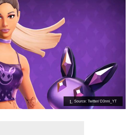
Source: Twitter/ D3nni_YT