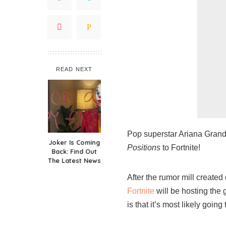
READ NEXT
Pop superstar Ariana Grande
Joker Is Coming
Positions
to Fortnite!
Back: Find Out
The Latest News
After the rumor mill created
Fortnite
will be hosting the 
is that it’s most likely goin