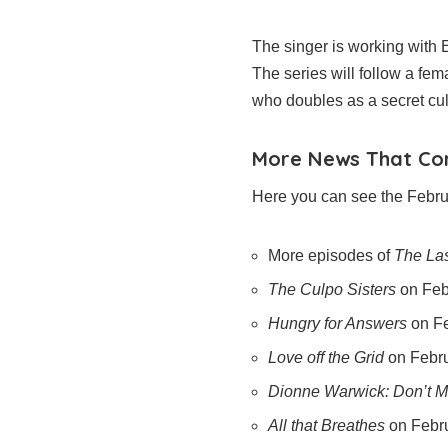
The singer is working with
The series will follow a fe
who doubles as a secret cul
More News That C
Here you can see the Februa
More episodes of
The Las
The Culpo Sisters
on Feb
Hungry for Answers
on Fe
Love off the Grid
on Febr
Dionne Warwick: Don’t 
All that Breathes
on Febr