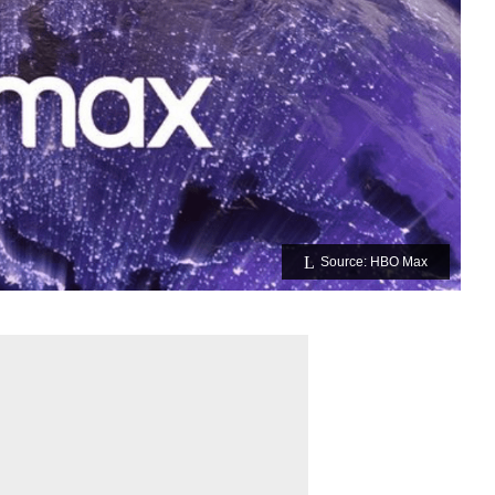
Source: HBO Max