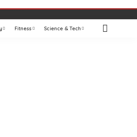
y
Fitness
Science & Tech