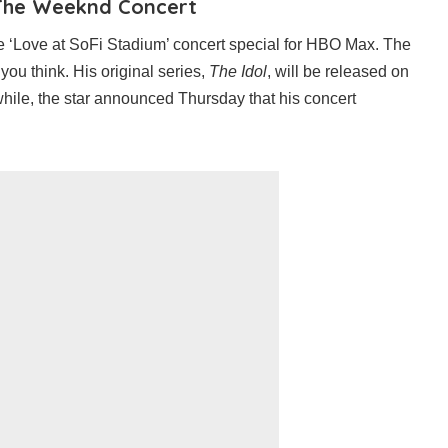
The Weeknd Concert
‘Love at SoFi Stadium’ concert special for HBO Max. The
you think. His original series,
The Idol
, will be released on
hile, the star announced Thursday that his concert