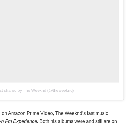
st shared by The Weeknd (@theweeknd)
ed on Amazon Prime Video, The Weeknd’s last music
n Fm Experience.
Both his albums were and still are on
.