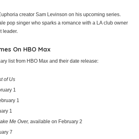
 Euphoria creator Sam Levinson on his upcoming series.
male pop singer who sparks a romance with a LA club owner
t leader.
omes On HBO Max
ry list from HBO Max and their date release:
t of Us
ruary 1
bruary 1
uary 1
Make Me Over,
available on February 2
uary 7