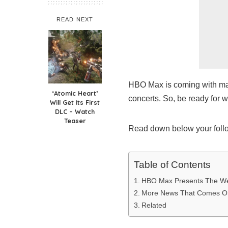
READ NEXT
HBO Max is coming with man
‘Atomic Heart’
concerts. So, be ready for 
Will Get Its First
DLC – Watch
Teaser
Read down below your foll
Table of Contents
HBO Max Presents The W
More News That Comes 
Related