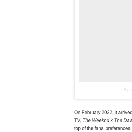
A po
On February 2022, it arriv
TV,
The Weeknd x The Daw
top of the fans’ preferences