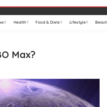
ws
Health
Food & Diets
Lifestyle
Beaut
BO Max?