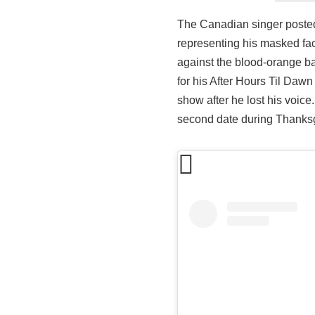
The Canadian singer posted 
representing his masked fac
against the blood-orange b
for his After Hours Til Daw
show after he lost his voic
second date during Thanks