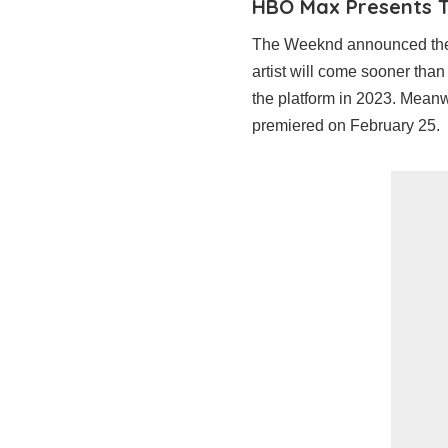
HBO Max Presents 
The Weeknd announced the 
artist will come sooner than 
the platform in 2023. Meanw
premiered on February 25.