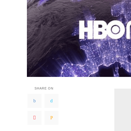
SHARE ON