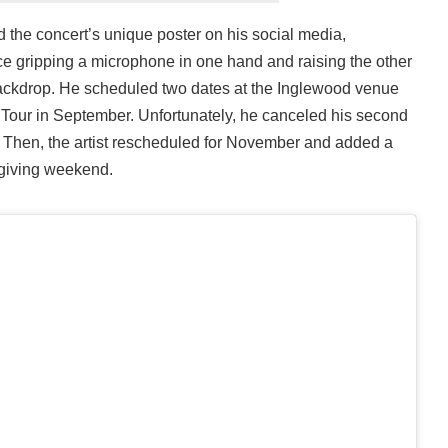
the concert’s unique poster on his social media,
e gripping a microphone in one hand and raising the other
ackdrop. He scheduled two dates at the Inglewood venue
n Tour in September. Unfortunately, he canceled his second
e. Then, the artist rescheduled for November and added a
giving weekend.