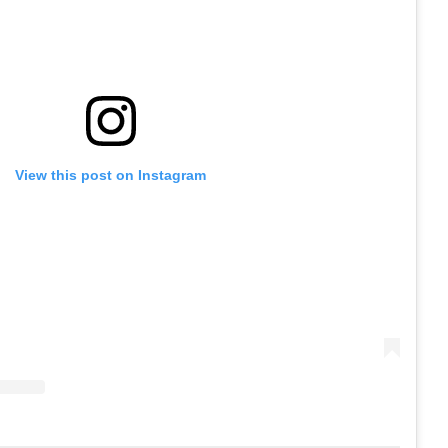
View this post on Instagram