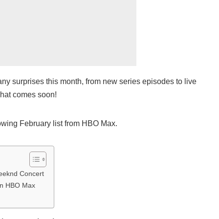
y surprises this month, from new series episodes to live
what comes soon!
owing February list from HBO Max.
eeknd Concert
On HBO Max