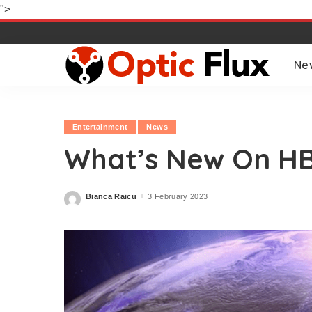
">
Ne
Entertainment
News
What’s New On H
Bianca Raicu
3 February 2023
Posted
by