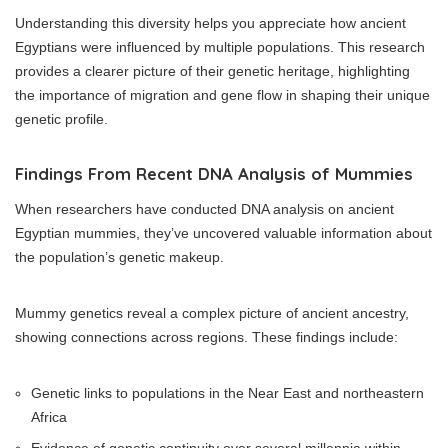
Understanding this diversity helps you appreciate how ancient
Egyptians were influenced by multiple populations. This research
provides a clearer picture of their genetic heritage, highlighting
the importance of migration and gene flow in shaping their unique
genetic profile.
Findings From Recent DNA Analysis of Mummies
When researchers have conducted DNA analysis on ancient
Egyptian mummies, they’ve uncovered valuable information about
the population’s genetic makeup.
Mummy genetics reveal a complex picture of ancient ancestry,
showing connections across regions. These findings include:
Genetic links to populations in the Near East and northeastern
Africa