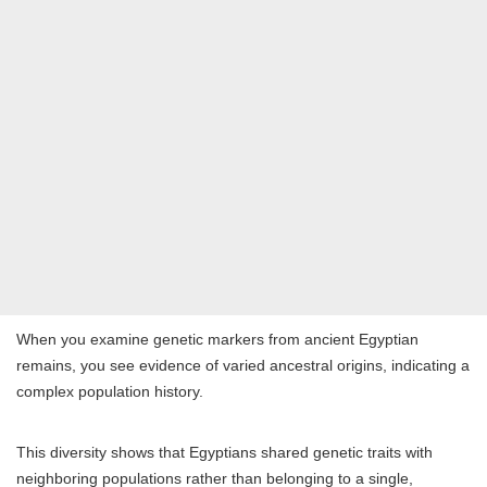
When you examine genetic markers from ancient Egyptian
remains, you see evidence of varied ancestral origins, indicating a
complex population history.
This diversity shows that Egyptians shared genetic traits with
neighboring populations rather than belonging to a single,