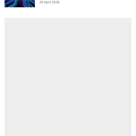
29 April 2026