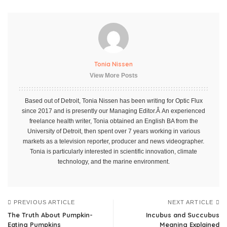
Tonia Nissen
View More Posts
Based out of Detroit, Tonia Nissen has been writing for Optic Flux
since 2017 and is presently our Managing Editor.Â An experienced
freelance health writer, Tonia obtained an English BA from the
University of Detroit, then spent over 7 years working in various
markets as a television reporter, producer and news videographer.
Tonia is particularly interested in scientific innovation, climate
technology, and the marine environment.
PREVIOUS ARTICLE
NEXT ARTICLE
The Truth About Pumpkin-
Incubus and Succubus
Eating Pumpkins
Meaning Explained