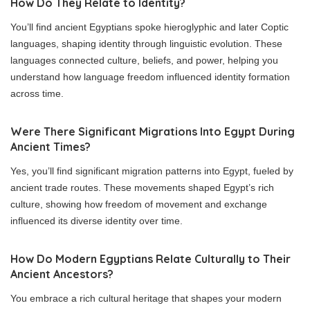
How Do They Relate to Identity?
You’ll find ancient Egyptians spoke hieroglyphic and later Coptic
languages, shaping identity through linguistic evolution. These
languages connected culture, beliefs, and power, helping you
understand how language freedom influenced identity formation
across time.
Were There Significant Migrations Into Egypt During
Ancient Times?
Yes, you’ll find significant migration patterns into Egypt, fueled by
ancient trade routes. These movements shaped Egypt’s rich
culture, showing how freedom of movement and exchange
influenced its diverse identity over time.
How Do Modern Egyptians Relate Culturally to Their
Ancient Ancestors?
You embrace a rich cultural heritage that shapes your modern