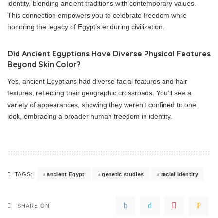
identity, blending ancient traditions with contemporary values.
This connection empowers you to celebrate freedom while
honoring the legacy of Egypt’s enduring civilization.
Did Ancient Egyptians Have Diverse Physical Features
Beyond Skin Color?
Yes, ancient Egyptians had diverse facial features and hair
textures, reflecting their geographic crossroads. You’ll see a
variety of appearances, showing they weren’t confined to one
look, embracing a broader human freedom in identity.
ancient Egypt
genetic studies
racial identity
TAGS:
SHARE ON