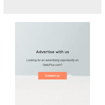
Advertise with us
Looking for an advertising opportunity on
OpticFlux.com?
Contact us