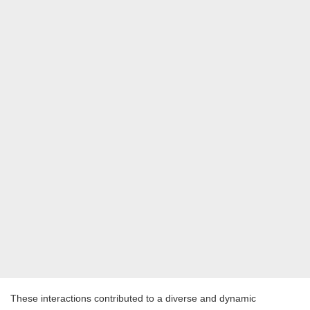
These interactions contributed to a diverse and dynamic