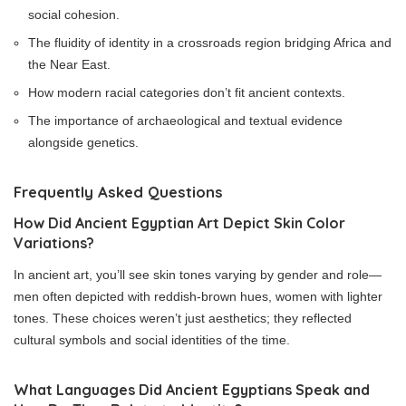
social cohesion.
The fluidity of identity in a crossroads region bridging Africa and
the Near East.
How modern racial categories don’t fit ancient contexts.
The importance of archaeological and textual evidence
alongside genetics.
Frequently Asked Questions
How Did Ancient Egyptian Art Depict Skin Color
Variations?
In ancient art, you’ll see skin tones varying by gender and role—
men often depicted with reddish-brown hues, women with lighter
tones. These choices weren’t just aesthetics; they reflected
cultural symbols and social identities of the time.
What Languages Did Ancient Egyptians Speak and