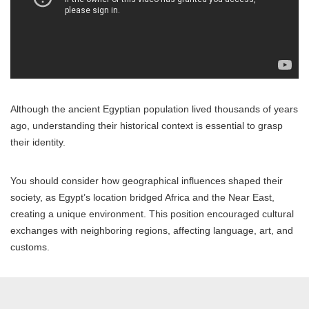
Although the ancient Egyptian population lived thousands of years
ago, understanding their historical context is essential to grasp
their identity.
You should consider how geographical influences shaped their
society, as Egypt’s location bridged Africa and the Near East,
creating a unique environment. This position encouraged cultural
exchanges with neighboring regions, affecting language, art, and
customs.