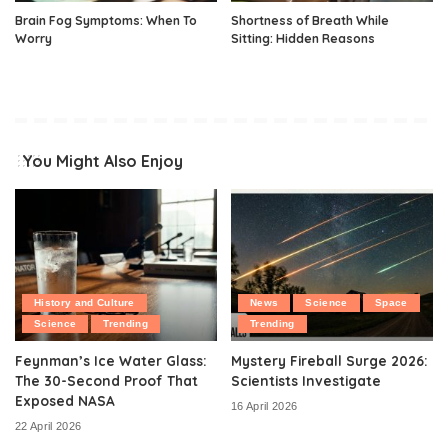
Brain Fog Symptoms: When To
Shortness of Breath While
Worry
Sitting: Hidden Reasons
You Might Also Enjoy
History and Culture
News
Science
Space
Science
Trending
Trending
Feynman’s Ice Water Glass:
Mystery Fireball Surge 2026:
The 30-Second Proof That
Scientists Investigate
Exposed NASA
16 April 2026
22 April 2026