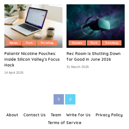
News
Tech
Trending
Games
Tech
Trending
Palantir Nicotine Pouches:
Rec Room Is Shutting Down
Inside Silicon Valley’s Focus
for Good in June 2026
Hack
31 March 2026
14 April 2026
About
Contact Us
Team
Write for Us
Privacy Policy
Terms of Service