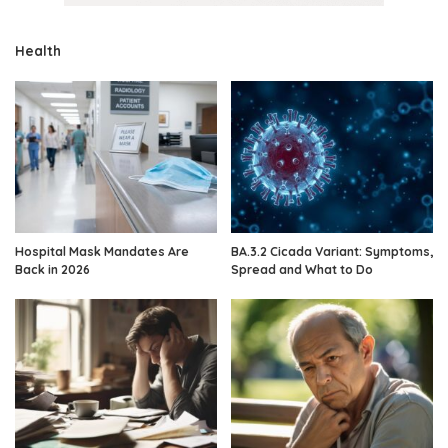
Health
Hospital Mask Mandates Are
BA.3.2 Cicada Variant: Symptoms,
Back in 2026
Spread and What to Do