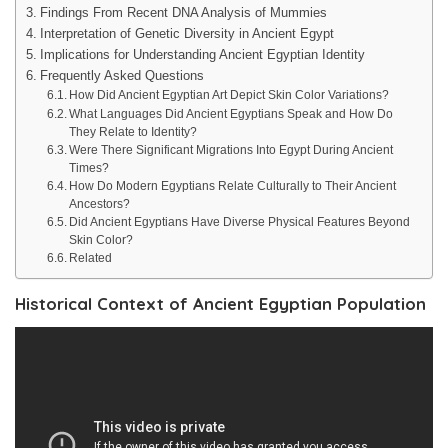
Findings From Recent DNA Analysis of Mummies
Interpretation of Genetic Diversity in Ancient Egypt
Implications for Understanding Ancient Egyptian Identity
Frequently Asked Questions
How Did Ancient Egyptian Art Depict Skin Color Variations?
What Languages Did Ancient Egyptians Speak and How Do
They Relate to Identity?
Were There Significant Migrations Into Egypt During Ancient
Times?
How Do Modern Egyptians Relate Culturally to Their Ancient
Ancestors?
Did Ancient Egyptians Have Diverse Physical Features Beyond
Skin Color?
Related
Historical Context of Ancient Egyptian Population