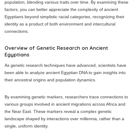
population, blending various traits over time. By examining these
factors, you can better appreciate the complexity of ancient
Egyptians beyond simplistic racial categories, recognizing their
identity as a product of both environment and intercultural
connections.
Overview of Genetic Research on Ancient
Egyptians
As genetic research techniques have advanced, scientists have
been able to analyze ancient Egyptian DNA to gain insights into
their ancestral origins and population dynamics.
By examining genetic markers, researchers trace connections to
various groups involved in ancient migrations across Africa and
the Near East. These markers reveal a complex genetic
landscape shaped by interactions over millennia, rather than a
single, uniform identity.