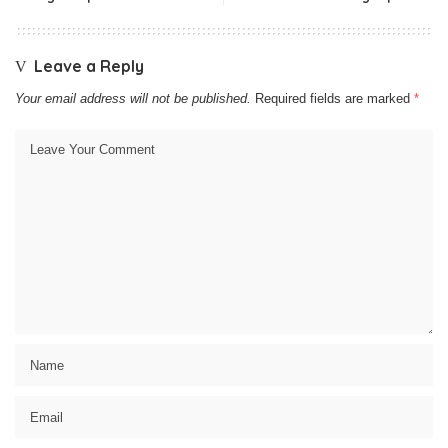
Leave a Reply
Your email address will not be published.
Required fields are marked
*