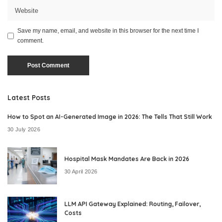
Save my name, email, and website in this browser for the next time I
comment.
Latest Posts
How to Spot an AI-Generated Image in 2026: The Tells That Still Work
30 July 2026
Hospital Mask Mandates Are Back in 2026
30 April 2026
LLM API Gateway Explained: Routing, Failover,
Costs