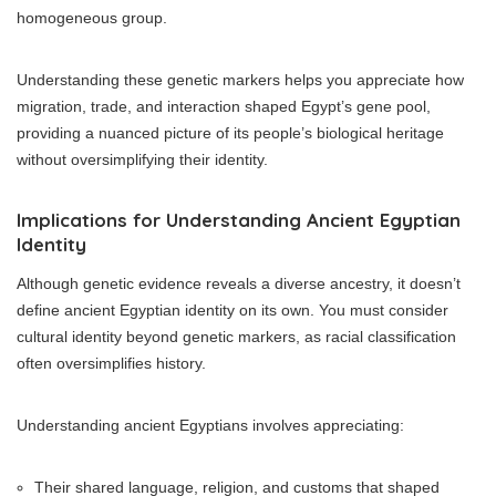
homogeneous group.
Understanding these genetic markers helps you appreciate how
migration, trade, and interaction shaped Egypt’s gene pool,
providing a nuanced picture of its people’s biological heritage
without oversimplifying their identity.
Implications for Understanding Ancient Egyptian
Identity
Although genetic evidence reveals a diverse ancestry, it doesn’t
define ancient Egyptian identity on its own. You must consider
cultural identity beyond genetic markers, as racial classification
often oversimplifies history.
Understanding ancient Egyptians involves appreciating:
Their shared language, religion, and customs that shaped