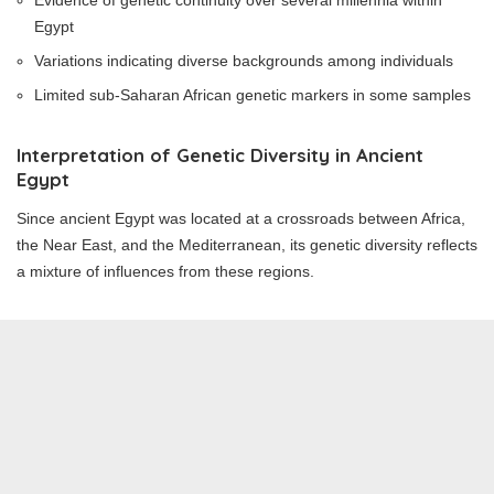
Evidence of genetic continuity over several millennia within
Egypt
Variations indicating diverse backgrounds among individuals
Limited sub-Saharan African genetic markers in some samples
Interpretation of Genetic Diversity in Ancient
Egypt
Since ancient Egypt was located at a crossroads between Africa,
the Near East, and the Mediterranean, its genetic diversity reflects
a mixture of influences from these regions.