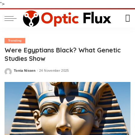
">
Trending
Were Egyptians Black? What Genetic
Studies Show
Tonia Nissen
24 November 2025
Posted
by