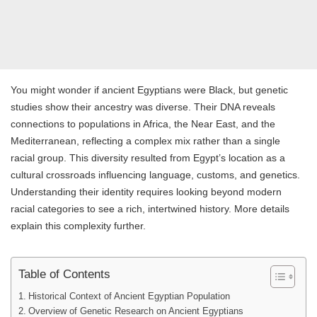
You might wonder if ancient Egyptians were Black, but genetic
studies show their ancestry was diverse. Their DNA reveals
connections to populations in Africa, the Near East, and the
Mediterranean, reflecting a complex mix rather than a single
racial group. This diversity resulted from Egypt’s location as a
cultural crossroads influencing language, customs, and genetics.
Understanding their identity requires looking beyond modern
racial categories to see a rich, intertwined history. More details
explain this complexity further.
Table of Contents
Historical Context of Ancient Egyptian Population
Overview of Genetic Research on Ancient Egyptians