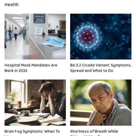
Health
Hospital Mask Mandates Are
BA.3.2 Cicada Variant: Symptoms,
Back in 2026
Spread and What to Do
Brain Fog Symptoms: When To
Shortness of Breath While