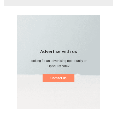
Advertise with us
Looking for an advertising opportunity on
OpticFlux.com?
Contact us