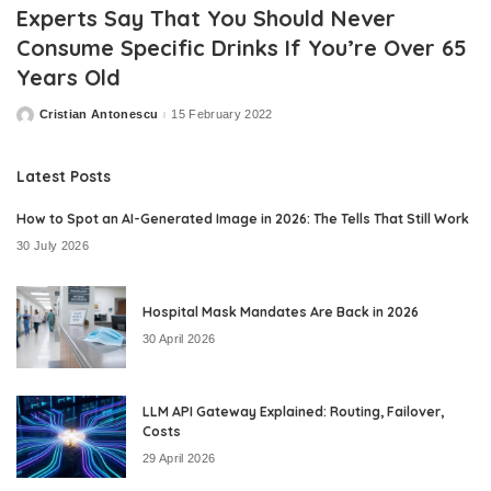
Experts Say That You Should Never
Consume Specific Drinks If You’re Over 65
Years Old
Cristian Antonescu
15 February 2022
Posted
by
Latest Posts
How to Spot an AI-Generated Image in 2026: The Tells That Still Work
30 July 2026
Hospital Mask Mandates Are Back in 2026
30 April 2026
LLM API Gateway Explained: Routing, Failover,
Costs
29 April 2026