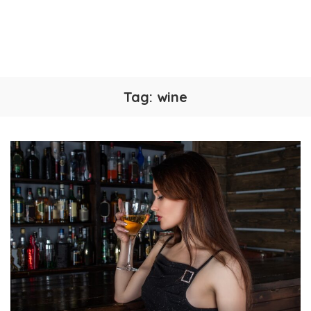
Tag:
wine