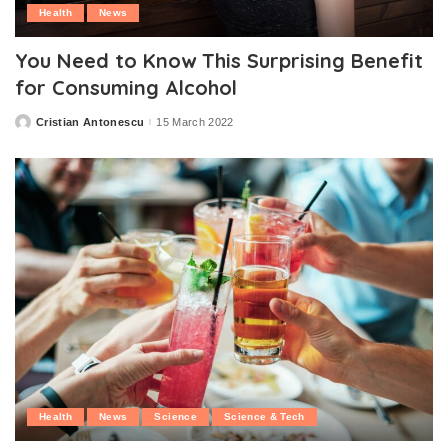
Health
News
You Need to Know This Surprising Benefit
for Consuming Alcohol
Cristian Antonescu
15 March 2022
Posted
by
Health
News
Science
Science & Tech