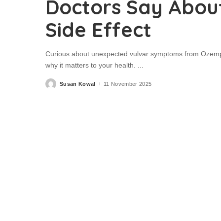
Doctors Say Abou
Side Effect
Curious about unexpected vulvar symptoms from Ozempic
why it matters to your health.
...
Susan Kowal
11 November 2025
Posted
by