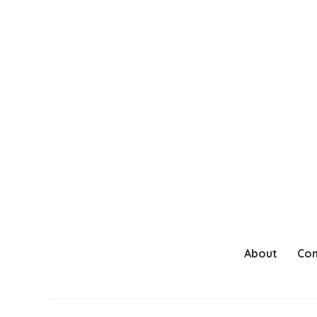
About
Con