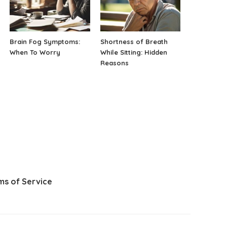
Brain Fog Symptoms:
Shortness of Breath
When To Worry
While Sitting: Hidden
Reasons
ms of Service