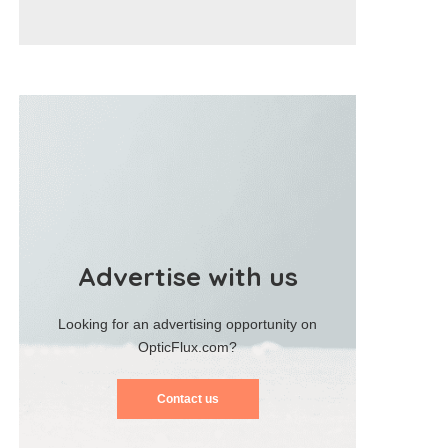
Advertise with us
Looking for an advertising opportunity on
OpticFlux.com?
Contact us