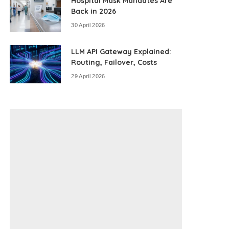
Hospital Mask Mandates Are
Back in 2026
30 April 2026
LLM API Gateway Explained:
Routing, Failover, Costs
29 April 2026