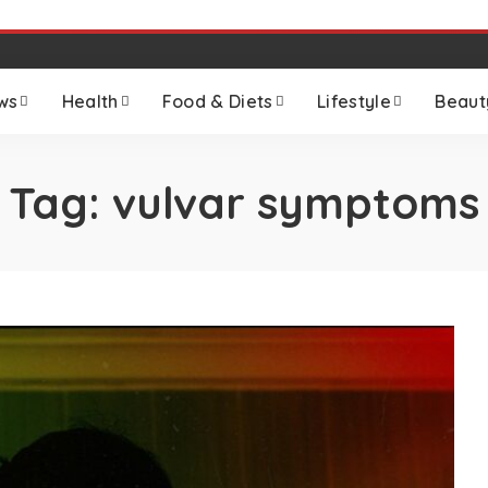
ws
Health
Food & Diets
Lifestyle
Beaut
Tag:
vulvar symptoms