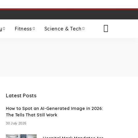
y
Fitness
Science & Tech
Latest Posts
How to Spot an AI-Generated Image in 2026:
The Tells That Still Work
30 July 2026