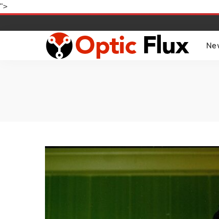
">
Ne