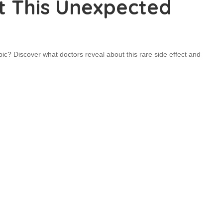
t This Unexpected
? Discover what doctors reveal about this rare side effect and