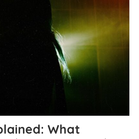
plained: What