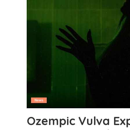
News
Ozempic Vulva Ex