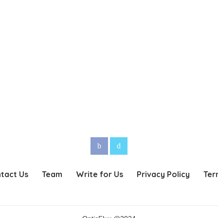
tact Us
Team
Write for Us
Privacy Policy
Ter