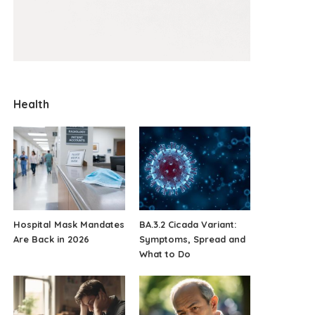
Health
Hospital Mask Mandates
BA.3.2 Cicada Variant:
Are Back in 2026
Symptoms, Spread and
What to Do