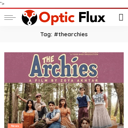
">
Tag:
#thearchies
News