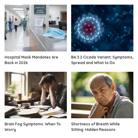
Hospital Mask Mandates Are
BA.3.2 Cicada Variant: Symptoms,
Back in 2026
Spread and What to Do
Brain Fog Symptoms: When To
Shortness of Breath While
Worry
Sitting: Hidden Reasons