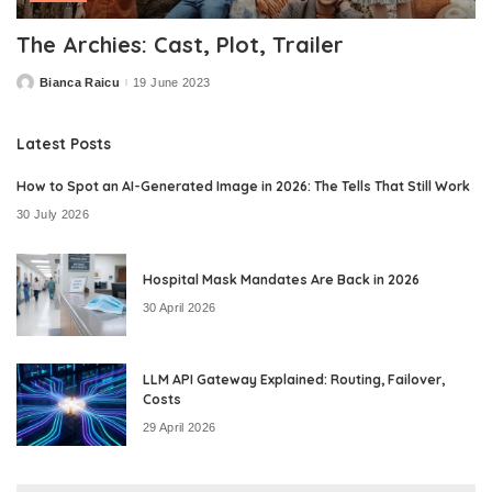
The Archies: Cast, Plot, Trailer
Bianca Raicu
19 June 2023
Posted
by
Latest Posts
How to Spot an AI-Generated Image in 2026: The Tells That Still Work
30 July 2026
Hospital Mask Mandates Are Back in 2026
30 April 2026
LLM API Gateway Explained: Routing, Failover,
Costs
29 April 2026