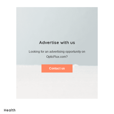
Advertise with us
Looking for an advertising opportunity on
OpticFlux.com?
Contact us
Health