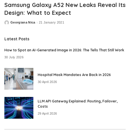
Samsung Galaxy A52 New Leaks Reveal Its
Design: What to Expect
Georgiana Nica
21 January 2021
Posted
by
Latest Posts
How to Spot an AI-Generated Image in 2026: The Tells That Still Work
30 July 2026
Hospital Mask Mandates Are Back in 2026
30 April 2026
LLM API Gateway Explained: Routing, Failover,
Costs
29 April 2026