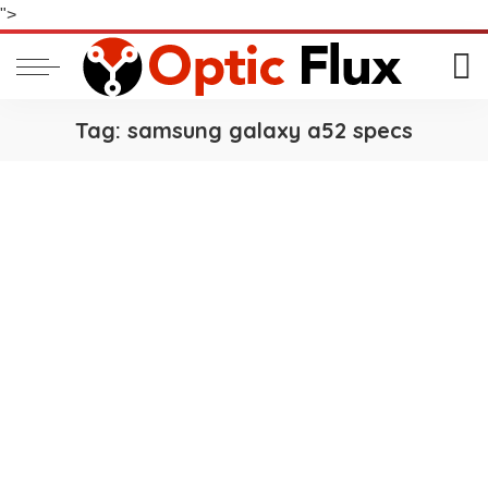
">
Tag:
samsung galaxy a52 specs