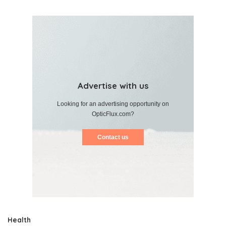
Advertise with us
Looking for an advertising opportunity on
OpticFlux.com?
Contact us
Health