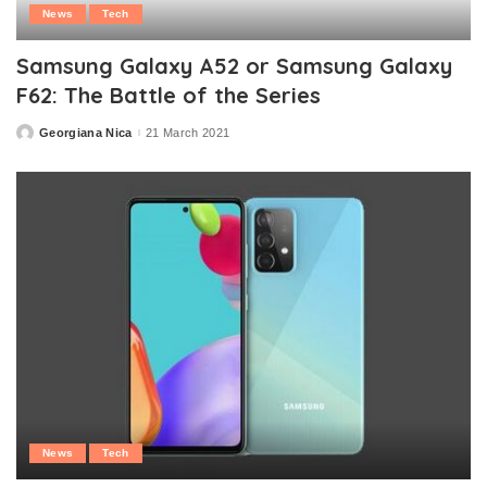
News
Tech
Samsung Galaxy A52 or Samsung Galaxy
F62: The Battle of the Series
Georgiana Nica
21 March 2021
Posted
by
News
Tech