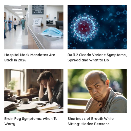
Hospital Mask Mandates Are
BA.3.2 Cicada Variant: Symptoms,
Back in 2026
Spread and What to Do
Brain Fog Symptoms: When To
Shortness of Breath While
Worry
Sitting: Hidden Reasons