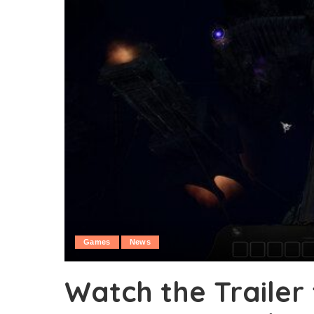
Games
News
Watch the Trailer