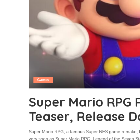
Games
Super Mario RPG
Teaser, Release D
Super Mario RPG, a famous Super NES game remake, has
very soon as Super Mario RPG: Legend of the Seven St