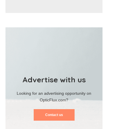
Advertise with us
Looking for an advertising opportunity on
OpticFlux.com?
Contact us