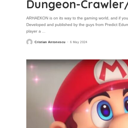
Dungeon-Crawler
ARHAEKON is on its way to the gaming world, and if you
Developed and published by the guys from Predict Ed
player a
...
Cristian Antonescu
6 May 2024
Posted
by