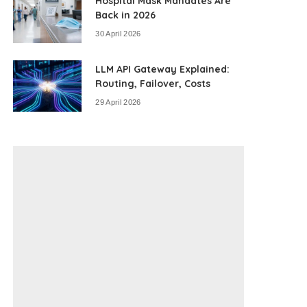
Hospital Mask Mandates Are
Back in 2026
30 April 2026
LLM API Gateway Explained:
Routing, Failover, Costs
29 April 2026