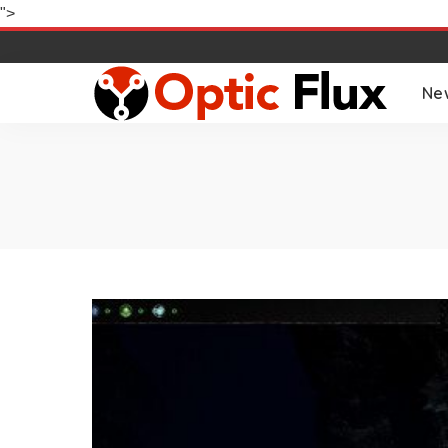
">
Ne