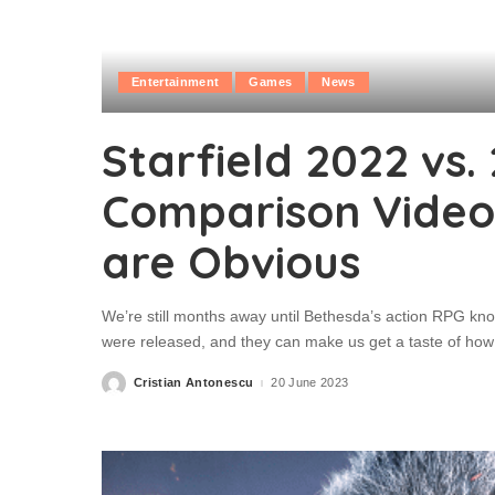
Entertainment
Games
News
Starfield 2022 vs.
Comparison Video
are Obvious
We’re still months away until Bethesda’s action RPG kno
were released, and they can make us get a taste of how t
Cristian Antonescu
20 June 2023
Posted
by