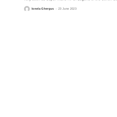
Ionela Ghergus
23 June 2023
Posted
by