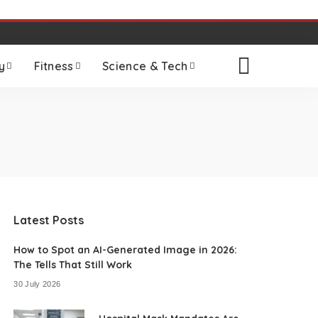
y
Fitness
Science & Tech
Latest Posts
How to Spot an AI-Generated Image in 2026:
The Tells That Still Work
30 July 2026