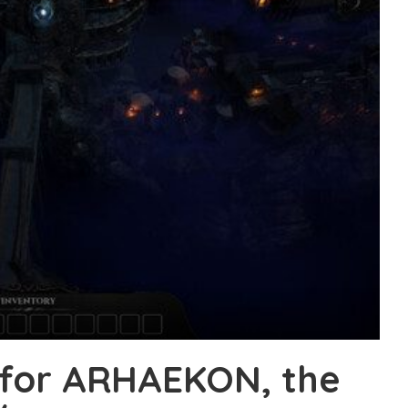
 for ARHAEKON, the