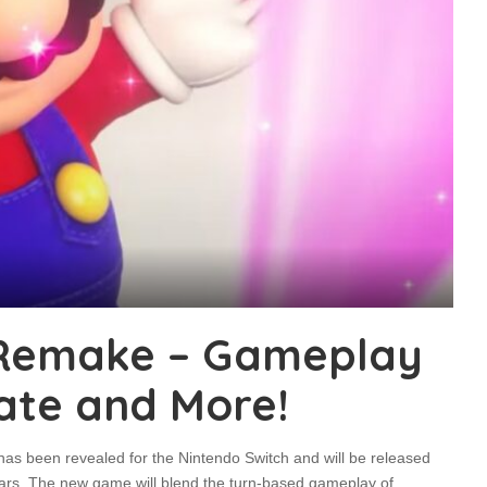
 Remake – Gameplay
ate and More!
 been revealed for the Nintendo Switch and will be released
ars. The new game will blend the turn-based gameplay of
...