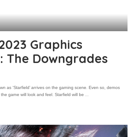
 2023 Graphics
: The Downgrades
wn as ‘Starfield’ arrives on the gaming scene. Even so, demos
he game will look and feel. Starfield will be
...