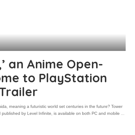
,’ an Anime Open-
ome to PlayStation
Trailer
Aida, meaning a futuristic world set centuries in the future? Tower
blished by Level Infinite, is available on both PC and mobile
...