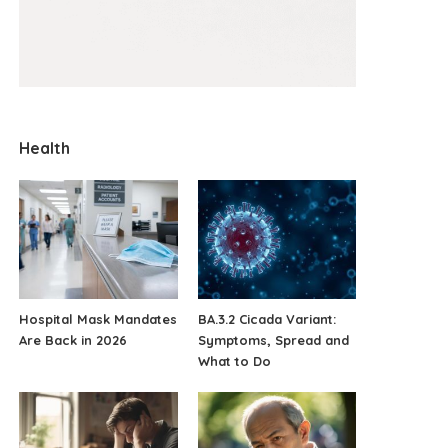
Health
Hospital Mask Mandates
BA.3.2 Cicada Variant:
Are Back in 2026
Symptoms, Spread and
What to Do