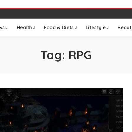
ws
Health
Food & Diets
Lifestyle
Beaut
Tag:
RPG