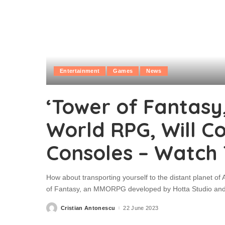
Entertainment
Games
News
‘Tower of Fantasy
World RPG, Will C
Consoles – Watch 
How about transporting yourself to the distant planet of 
of Fantasy, an MMORPG developed by Hotta Studio and pu
Cristian Antonescu
22 June 2023
Posted
by