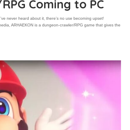
/RPG Coming to PC
’ve never heard about it, there’s no use becoming upset!
umedia, ARHAEKON is a dungeon-crawler/RPG game that gives the