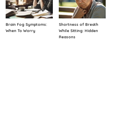
Brain Fog Symptoms:
Shortness of Breath
When To Worry
While Sitting: Hidden
Reasons