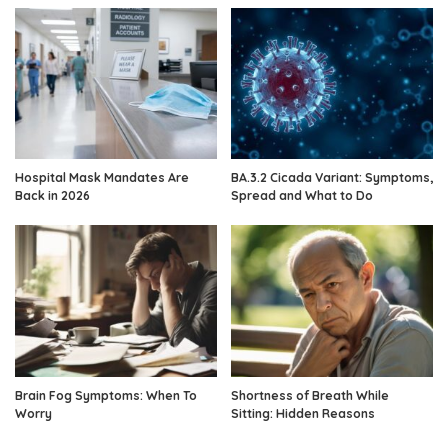
Hospital Mask Mandates Are
BA.3.2 Cicada Variant: Symptoms,
Back in 2026
Spread and What to Do
Brain Fog Symptoms: When To
Shortness of Breath While
Worry
Sitting: Hidden Reasons