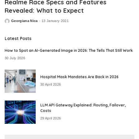
Realme Race Specs and Features
Revealed: What to Expect
Georgiana Nica
13 January 2021
Posted
by
Latest Posts
How to Spot an AI-Generated Image in 2026: The Tells That Still Work
30 July 2026
Hospital Mask Mandates Are Back in 2026
30 April 2026
LLM API Gateway Explained: Routing, Failover,
Costs
29 April 2026