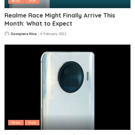
News
Tech
Realme Race Might Finally Arrive This
Month: What to Expect
Georgiana Nica
6 February 2021
Posted
by
News
Tech