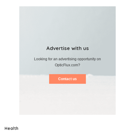
Advertise with us
Looking for an advertising opportunity on
OpticFlux.com?
Contact us
Health