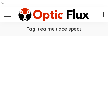
">
Tag:
realme race specs