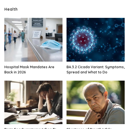
Health
Hospital Mask Mandates Are
BA.3.2 Cicada Variant: Symptoms,
Back in 2026
Spread and What to Do