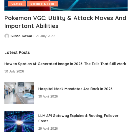
Games
Science & Tech
Pokemon VGC: Utility & Attack Moves And
Important Abilities
Susan Kowal
29 July 2022
Posted
by
Latest Posts
How to Spot an AI-Generated Image in 2026: The Tells That Still Work
30 July 2026
Hospital Mask Mandates Are Back in 2026
30 April 2026
LLM API Gateway Explained: Routing, Failover,
Costs
29 April 2026