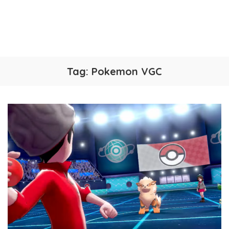
Tag:
Pokemon VGC