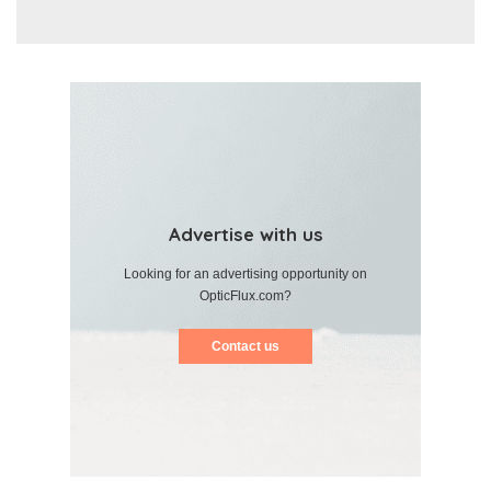
Advertise with us
Looking for an advertising opportunity on
OpticFlux.com?
Contact us