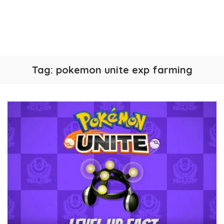
Tag:
pokemon unite exp farming