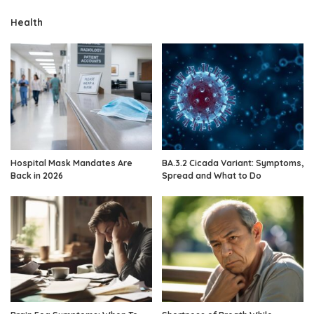
Health
Hospital Mask Mandates Are
BA.3.2 Cicada Variant: Symptoms,
Back in 2026
Spread and What to Do