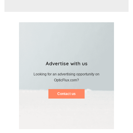
Advertise with us
Looking for an advertising opportunity on
OpticFlux.com?
Contact us