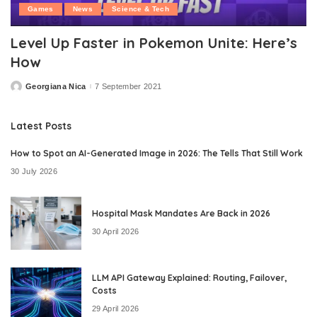
Games
News
Science & Tech
Level Up Faster in Pokemon Unite: Here’s
How
Georgiana Nica
7 September 2021
Posted
by
Latest Posts
How to Spot an AI-Generated Image in 2026: The Tells That Still Work
30 July 2026
Hospital Mask Mandates Are Back in 2026
30 April 2026
LLM API Gateway Explained: Routing, Failover,
Costs
29 April 2026