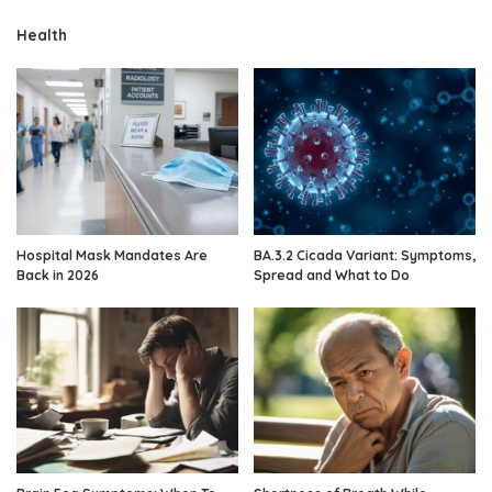
Health
Hospital Mask Mandates Are
BA.3.2 Cicada Variant: Symptoms,
Back in 2026
Spread and What to Do