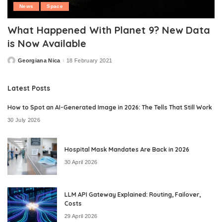
News
Space
What Happened With Planet 9? New Data
is Now Available
Georgiana Nica
18 February 2021
Posted
by
Latest Posts
How to Spot an AI-Generated Image in 2026: The Tells That Still Work
30 July 2026
Hospital Mask Mandates Are Back in 2026
30 April 2026
LLM API Gateway Explained: Routing, Failover,
Costs
29 April 2026