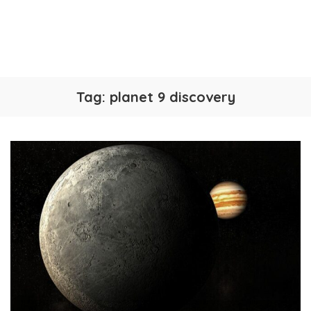
Tag:
planet 9 discovery