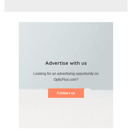
Advertise with us
Looking for an advertising opportunity on
OpticFlux.com?
Contact us