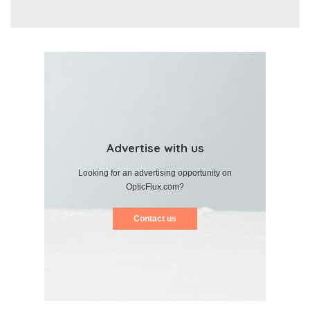
Advertise with us
Looking for an advertising opportunity on
OpticFlux.com?
Contact us