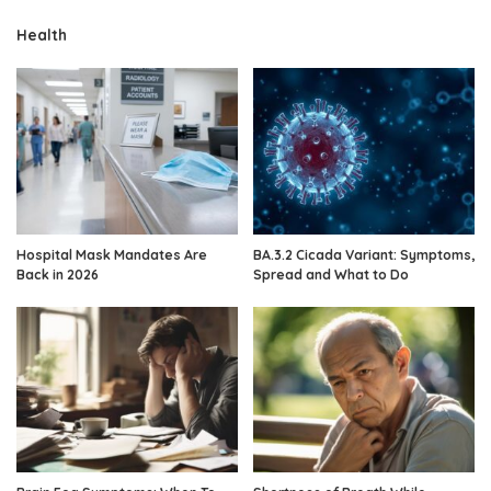
Health
Hospital Mask Mandates Are
BA.3.2 Cicada Variant: Symptoms,
Back in 2026
Spread and What to Do