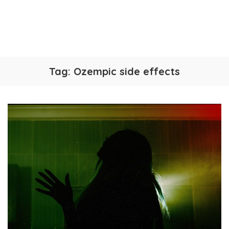
Tag:
Ozempic side effects