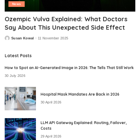
News
Ozempic Vulva Explained: What Doctors
Say About This Unexpected Side Effect
Susan Kowal
11 November 2025
Posted
by
Latest Posts
How to Spot an AI-Generated Image in 2026: The Tells That Still Work
30 July 2026
Hospital Mask Mandates Are Back in 2026
30 April 2026
LLM API Gateway Explained: Routing, Failover,
Costs
29 April 2026