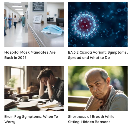
Hospital Mask Mandates Are
BA.3.2 Cicada Variant: Symptoms,
Back in 2026
Spread and What to Do
Brain Fog Symptoms: When To
Shortness of Breath While
Worry
Sitting: Hidden Reasons