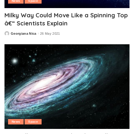
News
Space
Milky Way Could Move Like a Spinning Top
â€“ Scientists Explain
Georgiana Nica
26 May 2021
Posted
by
News
Space