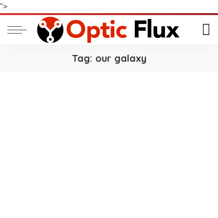
">
Tag:
our galaxy