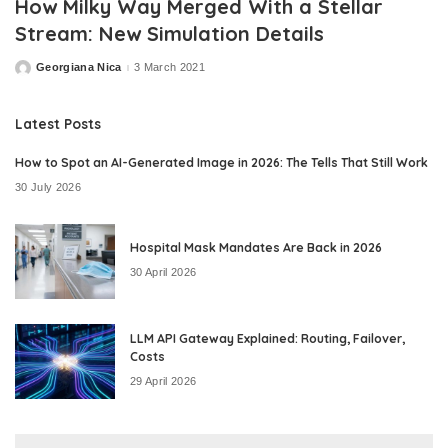
How Milky Way Merged With a Stellar
Stream: New Simulation Details
Georgiana Nica
3 March 2021
Posted
by
Latest Posts
How to Spot an AI-Generated Image in 2026: The Tells That Still Work
30 July 2026
Hospital Mask Mandates Are Back in 2026
30 April 2026
LLM API Gateway Explained: Routing, Failover,
Costs
29 April 2026