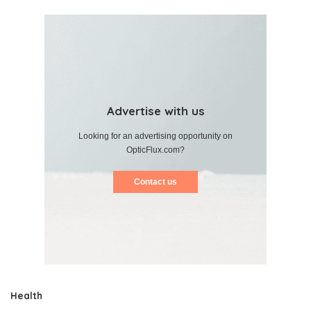
Advertise with us
Looking for an advertising opportunity on
OpticFlux.com?
Contact us
Health