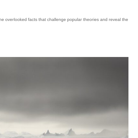
 overlooked facts that challenge popular theories and reveal the