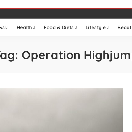
ws
Health
Food & Diets
Lifestyle
Beaut
Tag:
Operation Highjum