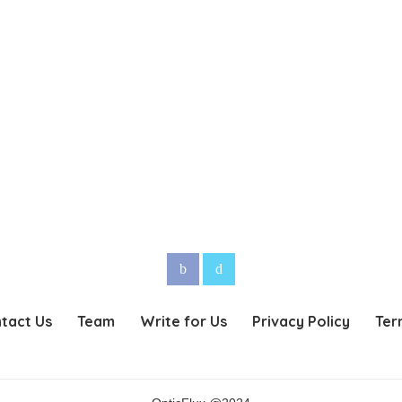
tact Us
Team
Write for Us
Privacy Policy
Ter