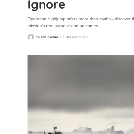
Ignore
Operation Highjump offers more than myths—discover the
mission’s real purpose and outcomes.
...
Susan Kowal
1 December 2025
Posted
by