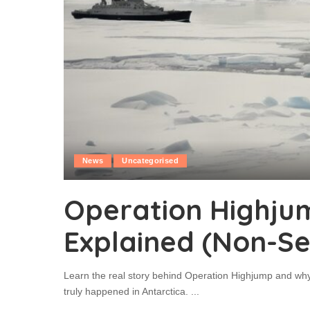
News
Uncategorised
Operation Highju
Explained (Non-Se
Learn the real story behind Operation Highjump and why
truly happened in Antarctica.
...