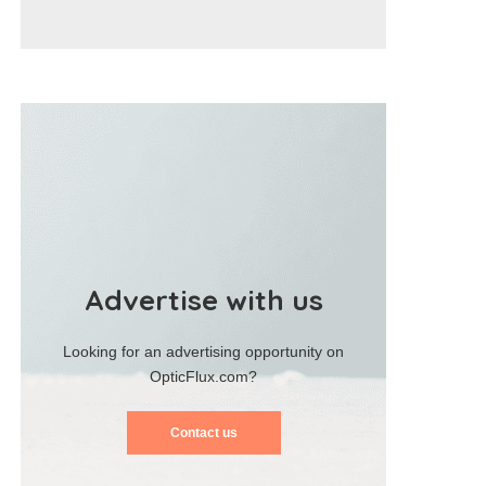
Advertise with us
Looking for an advertising opportunity on
OpticFlux.com?
Contact us