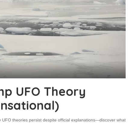
mp UFO Theory
nsational)
 UFO theories persist despite official explanations—discover what