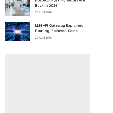
Hospital Mask Mandates Are
Back in 2026
30 April 2026
LLM API Gateway Explained:
Routing, Failover, Costs
29 April 2026