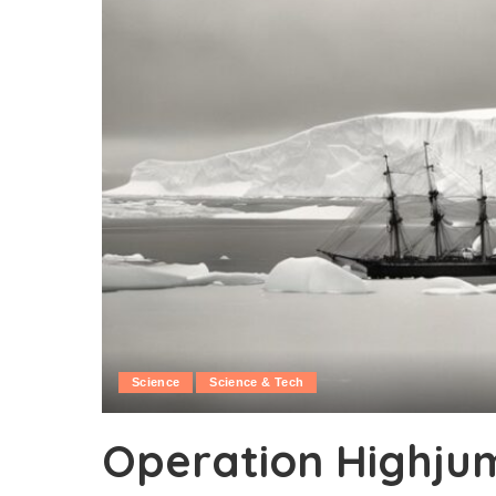
Science
Science & Tech
Operation Highjum