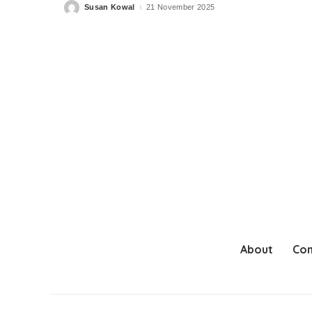
Susan Kowal
21 November 2025
Posted
by
About
Con