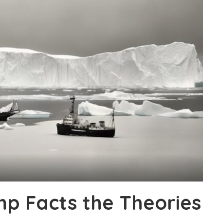
p Facts the Theories