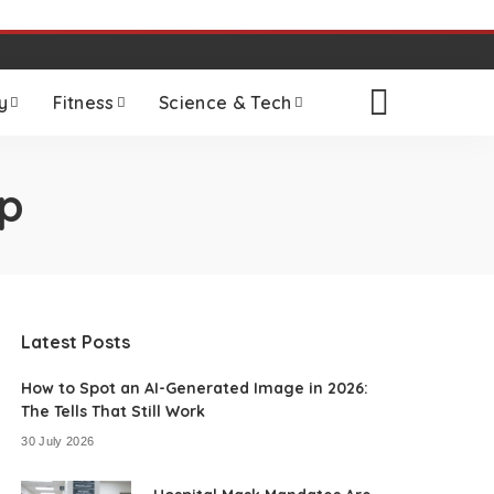
y
Fitness
Science & Tech
p
Latest Posts
How to Spot an AI-Generated Image in 2026:
The Tells That Still Work
30 July 2026