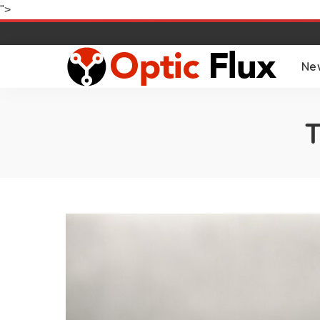
">
Ne