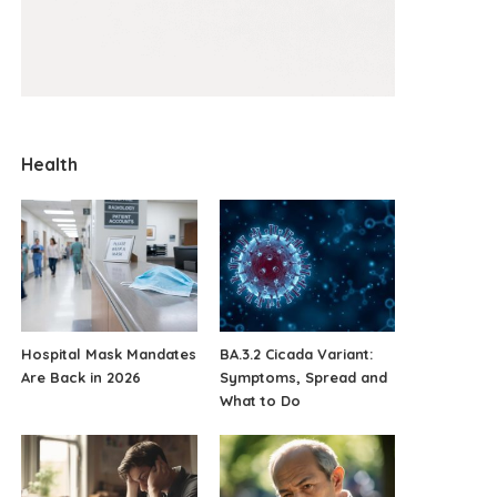
Health
Hospital Mask Mandates
BA.3.2 Cicada Variant:
Are Back in 2026
Symptoms, Spread and
What to Do