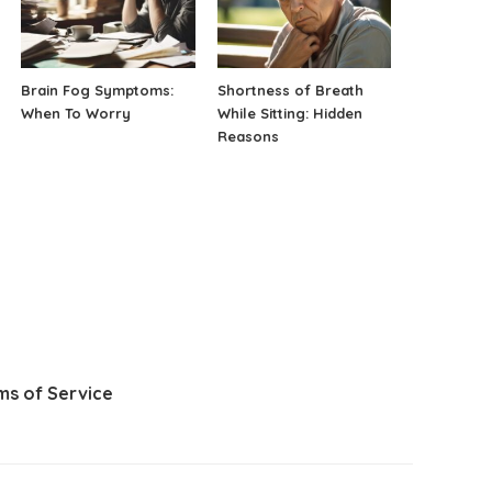
Brain Fog Symptoms:
Shortness of Breath
When To Worry
While Sitting: Hidden
Reasons
ms of Service