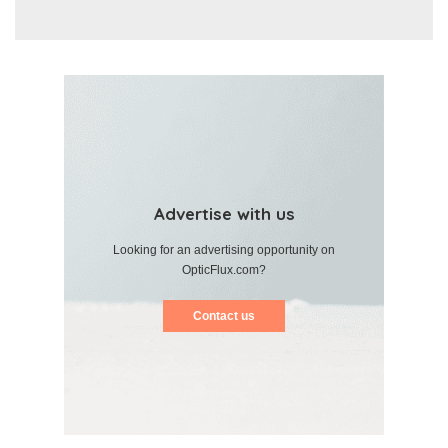
Advertise with us
Looking for an advertising opportunity on
OpticFlux.com?
Contact us