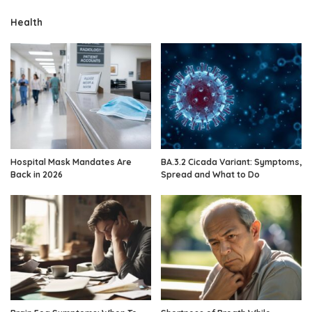
Health
Hospital Mask Mandates Are
BA.3.2 Cicada Variant: Symptoms,
Back in 2026
Spread and What to Do