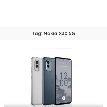
Tag:
Nokia X30 5G