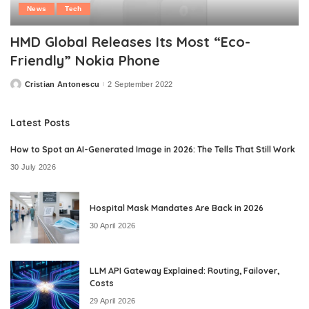
News
Tech
HMD Global Releases Its Most “Eco-
Friendly” Nokia Phone
Cristian Antonescu
2 September 2022
Posted
by
Latest Posts
How to Spot an AI-Generated Image in 2026: The Tells That Still Work
30 July 2026
Hospital Mask Mandates Are Back in 2026
30 April 2026
LLM API Gateway Explained: Routing, Failover,
Costs
29 April 2026