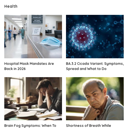
Health
Hospital Mask Mandates Are
BA.3.2 Cicada Variant: Symptoms,
Back in 2026
Spread and What to Do
Brain Fog Symptoms: When To
Shortness of Breath While