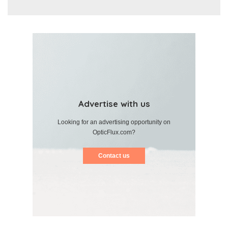
Advertise with us
Looking for an advertising opportunity on
OpticFlux.com?
Contact us