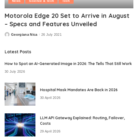
News
Science & Tech
Tech
Motorola Edge 20 Set to Arrive in August
– Specs and Features Unveiled
Georgiana Nica
26 July 2021
Posted
by
Latest Posts
How to Spot an AI-Generated Image in 2026: The Tells That Still Work
30 July 2026
Hospital Mask Mandates Are Back in 2026
30 April 2026
LLM API Gateway Explained: Routing, Failover,
Costs
29 April 2026