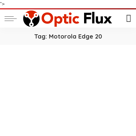
">
Tag:
Motorola Edge 20