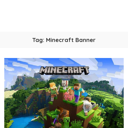
Tag:
Minecraft Banner