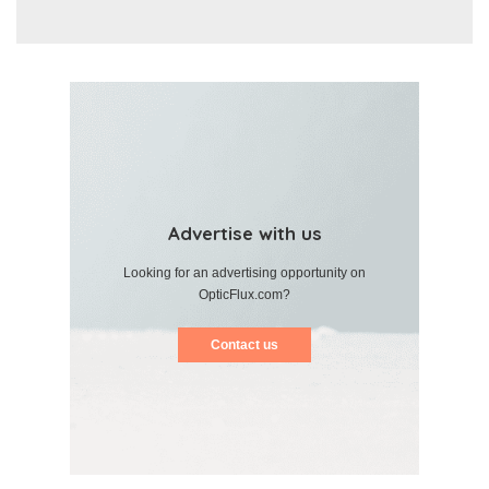
Advertise with us
Looking for an advertising opportunity on
OpticFlux.com?
Contact us