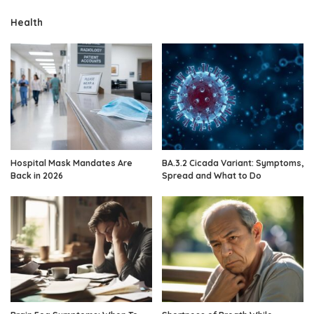
Health
Hospital Mask Mandates Are
BA.3.2 Cicada Variant: Symptoms,
Back in 2026
Spread and What to Do