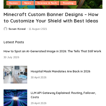
Games
News
Science & Tech
Trending
Minecraft Custom Banner Designs – How
to Customize Your Shield with Best Ideas
Susan Kowal
11 August 2021
Posted
by
Latest Posts
How to Spot an AI-Generated Image in 2026: The Tells That Still Work
30 July 2026
Hospital Mask Mandates Are Back in 2026
30 April 2026
LLM API Gateway Explained: Routing, Failover,
Costs
29 April 2026