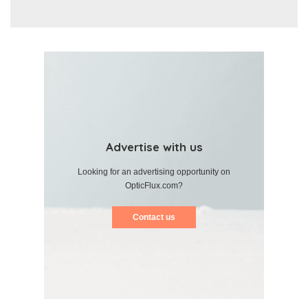
Advertise with us
Looking for an advertising opportunity on
OpticFlux.com?
Contact us