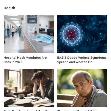
Health
Hospital Mask Mandates Are
BA.3.2 Cicada Variant: Symptoms,
Back in 2026
Spread and What to Do