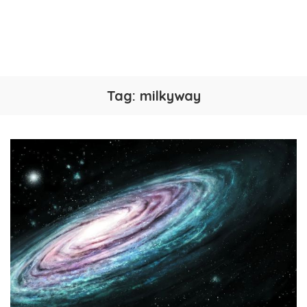
Tag:
milkyway