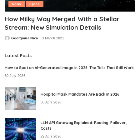
News
Space
How Milky Way Merged With a Stellar
Stream: New Simulation Details
Georgiana Nica
3 March 2021
Posted
by
Latest Posts
How to Spot an AI-Generated Image in 2026: The Tells That Still Work
30 July 2026
Hospital Mask Mandates Are Back in 2026
30 April 2026
LLM API Gateway Explained: Routing, Failover,
Costs
29 April 2026