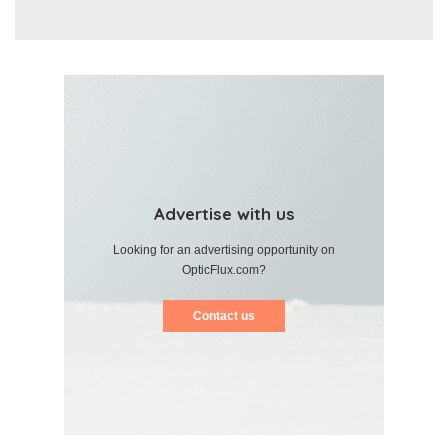
Advertise with us
Looking for an advertising opportunity on
OpticFlux.com?
Contact us