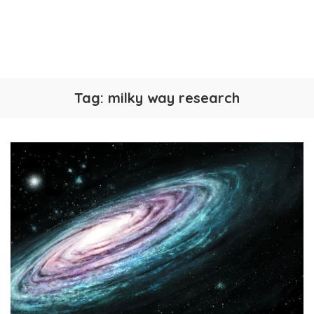
Tag:
milky way research