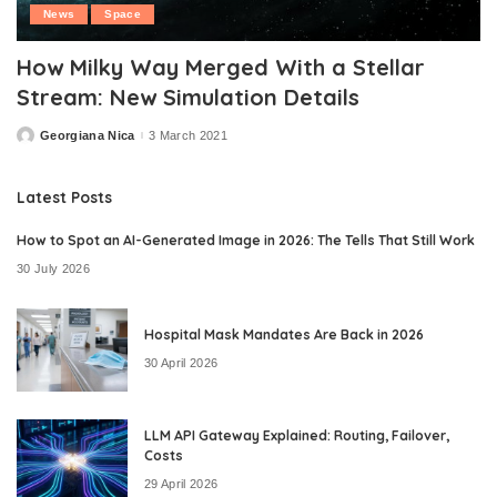
News
Space
How Milky Way Merged With a Stellar
Stream: New Simulation Details
Georgiana Nica
3 March 2021
Posted
by
Latest Posts
How to Spot an AI-Generated Image in 2026: The Tells That Still Work
30 July 2026
Hospital Mask Mandates Are Back in 2026
30 April 2026
LLM API Gateway Explained: Routing, Failover,
Costs
29 April 2026