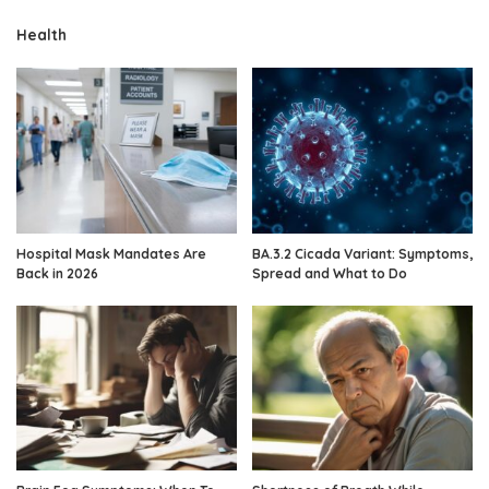
Health
Hospital Mask Mandates Are
BA.3.2 Cicada Variant: Symptoms,
Back in 2026
Spread and What to Do