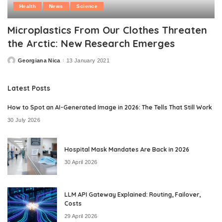
Health
News
Science
Microplastics From Our Clothes Threaten
the Arctic: New Research Emerges
Georgiana Nica
13 January 2021
Posted
by
Latest Posts
How to Spot an AI-Generated Image in 2026: The Tells That Still Work
30 July 2026
Hospital Mask Mandates Are Back in 2026
30 April 2026
LLM API Gateway Explained: Routing, Failover,
Costs
29 April 2026