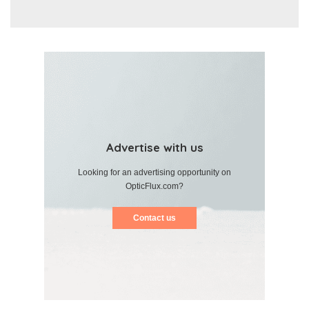
Advertise with us
Looking for an advertising opportunity on
OpticFlux.com?
Contact us