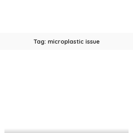
Tag:
microplastic issue