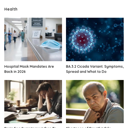
Health
Hospital Mask Mandates Are
BA.3.2 Cicada Variant: Symptoms,
Back in 2026
Spread and What to Do