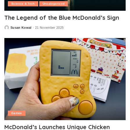
Science & Tech
Uncategorised
The Legend of the Blue McDonald’s Sign
Susan Kowal
21 November 2025
Posted
by
Games
McDonald’s Launches Unique Chicken