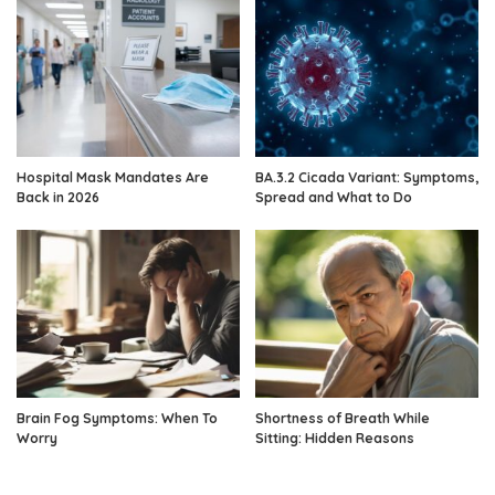
Hospital Mask Mandates Are
BA.3.2 Cicada Variant: Symptoms,
Back in 2026
Spread and What to Do
Brain Fog Symptoms: When To
Shortness of Breath While
Worry
Sitting: Hidden Reasons