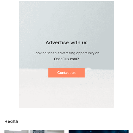
Advertise with us
Looking for an advertising opportunity on
OpticFlux.com?
Contact us
Health