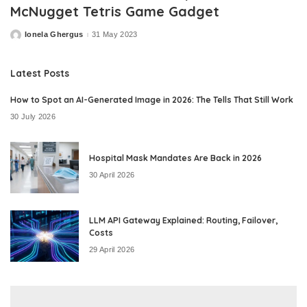
McNugget Tetris Game Gadget
Ionela Ghergus
31 May 2023
Posted
by
Latest Posts
How to Spot an AI-Generated Image in 2026: The Tells That Still Work
30 July 2026
Hospital Mask Mandates Are Back in 2026
30 April 2026
LLM API Gateway Explained: Routing, Failover,
Costs
29 April 2026