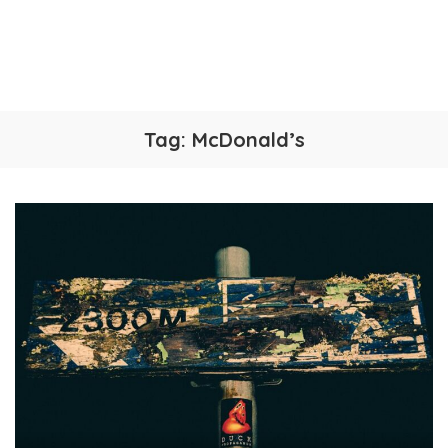
Tag:
McDonald’s