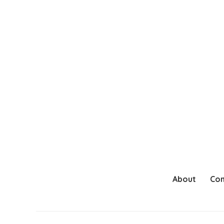
About
Con