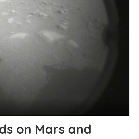
ds on Mars and