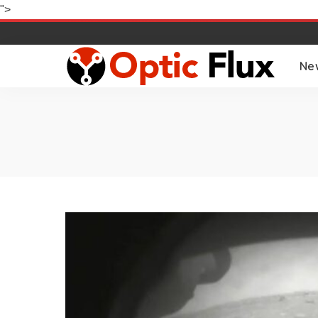
">
Ne