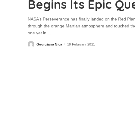
Begins Its Epic Qu
NASA’s Perseverance has finally landed on the Red Plan
through the orange Martian atmosphere and touched the p
one yet in
...
Georgiana Nica
19 February 2021
Posted
by