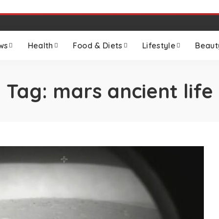
ws
Health
Food & Diets
Lifestyle
Beaut
Tag:
mars ancient life