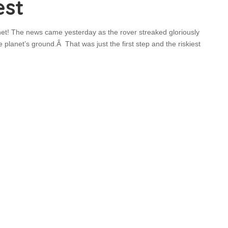
est
et! The news came yesterday as the rover streaked gloriously
lanet’s ground.Â That was just the first step and the riskiest