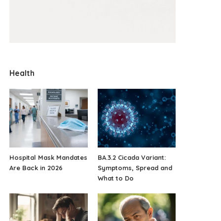
Health
Hospital Mask Mandates
BA.3.2 Cicada Variant:
Are Back in 2026
Symptoms, Spread and
What to Do