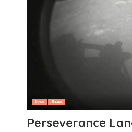
News
Space
Perseverance Lan