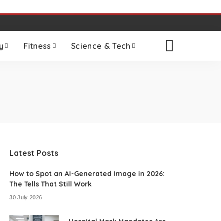
y
Fitness
Science & Tech
Latest Posts
How to Spot an AI-Generated Image in 2026:
The Tells That Still Work
30 July 2026