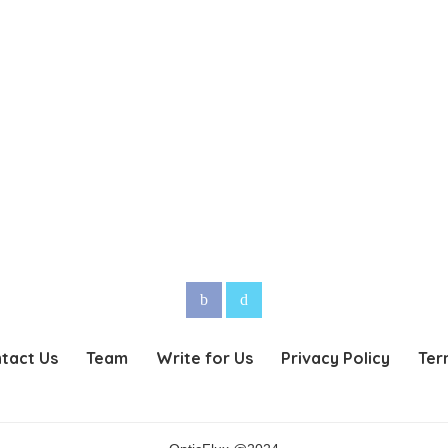
tact Us
Team
Write for Us
Privacy Policy
Ter