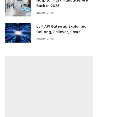
Hospital Mask Mandates Are
Back in 2026
30 April 2026
LLM API Gateway Explained:
Routing, Failover, Costs
29 April 2026