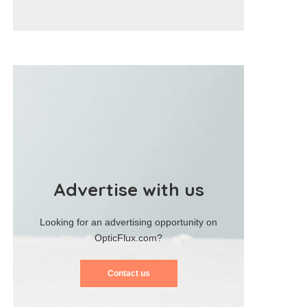
Advertise with us
Looking for an advertising opportunity on
OpticFlux.com?
Contact us