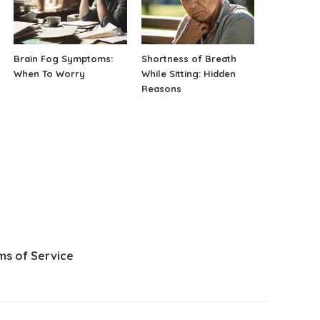
Brain Fog Symptoms:
Shortness of Breath
When To Worry
While Sitting: Hidden
Reasons
ms of Service