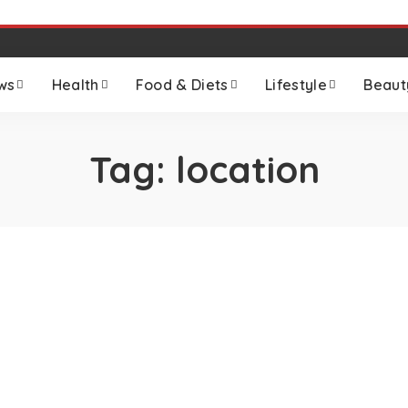
ws
Health
Food & Diets
Lifestyle
Beaut
Tag:
location