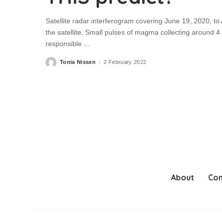
Satellite radar interferogram covering June 19, 2020, to
the satellite. Small pulses of magma collecting around 4
responsible
...
Tonia Nissen
2 February 2022
Posted
by
About
Con