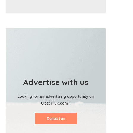
Advertise with us
Looking for an advertising opportunity on
OpticFlux.com?
Contact us