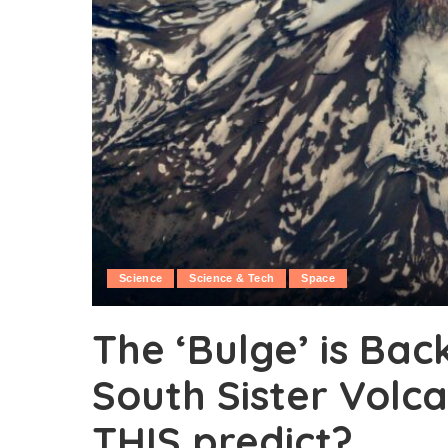
Science
Science & Tech
Space
The ‘Bulge’ is Bac
South Sister Volc
THIS predict?