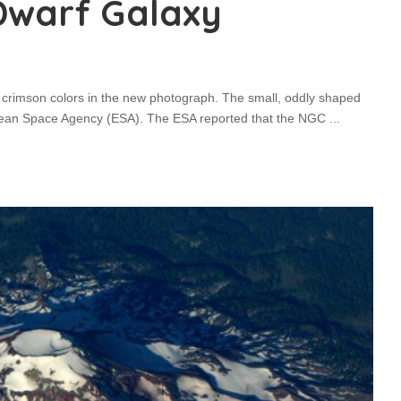
Dwarf Galaxy
nd crimson colors in the new photograph. The small, oddly shaped
pean Space Agency (ESA). The ESA reported that the NGC
...