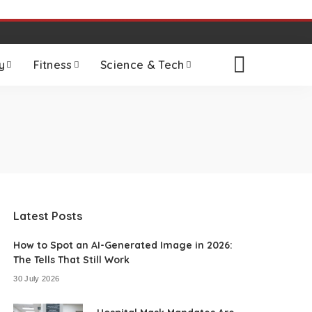
y
Fitness
Science & Tech
Latest Posts
How to Spot an AI-Generated Image in 2026:
The Tells That Still Work
30 July 2026