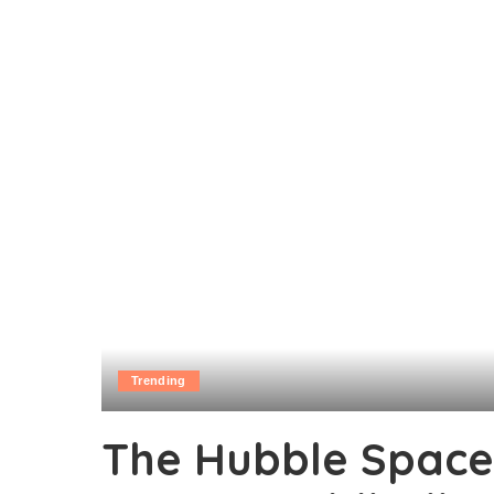
Trending
The Hubble Space