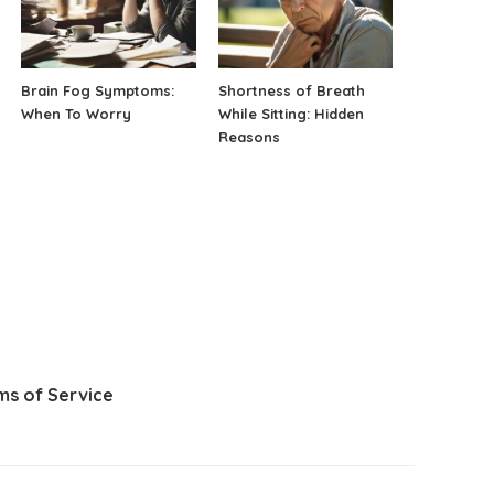
Brain Fog Symptoms:
Shortness of Breath
When To Worry
While Sitting: Hidden
Reasons
ms of Service