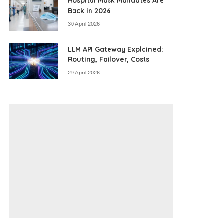
Hospital Mask Mandates Are
Back in 2026
30 April 2026
LLM API Gateway Explained:
Routing, Failover, Costs
29 April 2026