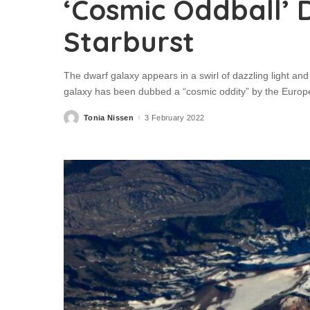
‘Cosmic Oddball’ 
Starburst
The dwarf galaxy appears in a swirl of dazzling light a
galaxy has been dubbed a “cosmic oddity” by the Euro
Tonia Nissen
3 February 2022
Posted
by