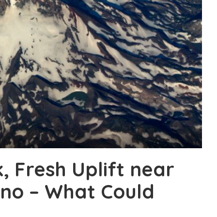
k, Fresh Uplift near
ano – What Could