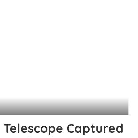
 Telescope Captured