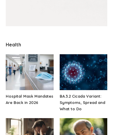
Health
Hospital Mask Mandates
BA.3.2 Cicada Variant:
Are Back in 2026
Symptoms, Spread and
What to Do