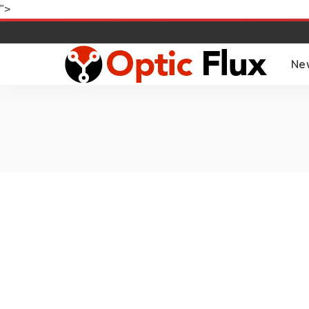
">
Ne