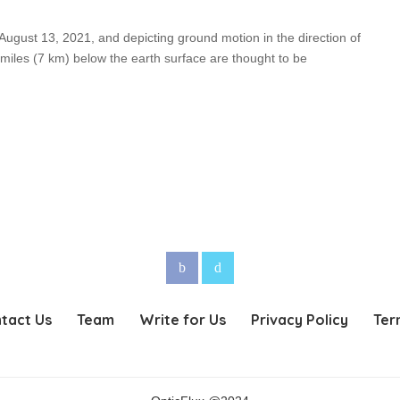
 August 13, 2021, and depicting ground motion in the direction of
 miles (7 km) below the earth surface are thought to be
tact Us
Team
Write for Us
Privacy Policy
Ter