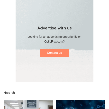
Advertise with us
Looking for an advertising opportunity on
OpticFlux.com?
Contact us
Health