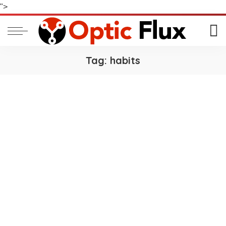
">
Tag:
habits