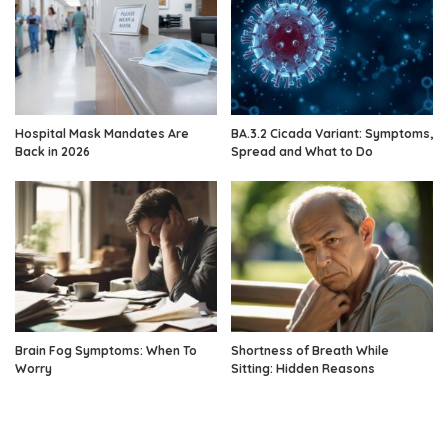
Hospital Mask Mandates Are
BA.3.2 Cicada Variant: Symptoms,
Back in 2026
Spread and What to Do
Brain Fog Symptoms: When To
Shortness of Breath While
Worry
Sitting: Hidden Reasons