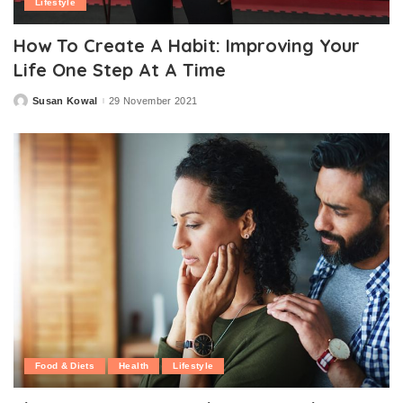
Lifestyle
How To Create A Habit: Improving Your
Life One Step At A Time
Susan Kowal
29 November 2021
Posted
by
Food & Diets
Health
Lifestyle