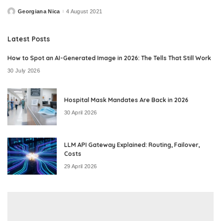
Georgiana Nica
4 August 2021
Posted
by
Latest Posts
How to Spot an AI-Generated Image in 2026: The Tells That Still Work
30 July 2026
Hospital Mask Mandates Are Back in 2026
30 April 2026
LLM API Gateway Explained: Routing, Failover,
Costs
29 April 2026