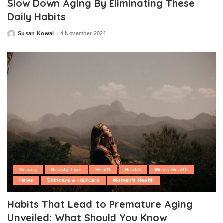
Slow Down Aging By Eliminating These
Daily Habits
Susan Kowal
4 November 2021
Posted
by
Beauty
Beauty Tips
Health
Health
Men's Health
News
Skincare & Haircare
Women's Health
Habits That Lead to Premature Aging
Unveiled: What Should You Know