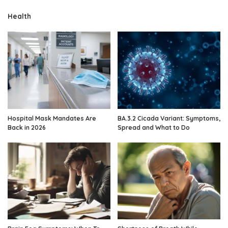
Health
Hospital Mask Mandates Are
BA.3.2 Cicada Variant: Symptoms,
Back in 2026
Spread and What to Do