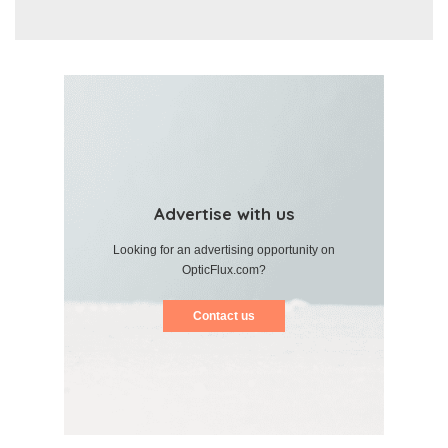
Advertise with us
Looking for an advertising opportunity on
OpticFlux.com?
Contact us