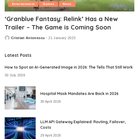
Entertainment
Games
News
‘Granblue Fantasy: Relink’ Has a New
Trailer – The Game is Coming Soon
Cristian Antonescu
21 January 2023
Posted
by
Latest Posts
How to Spot an AI-Generated Image in 2026: The Tells That Still Work
30 July 2026
Hospital Mask Mandates Are Back in 2026
30 April 2026
LLM API Gateway Explained: Routing, Failover,
Costs
29 April 2026