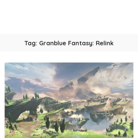
Tag:
Granblue Fantasy: Relink