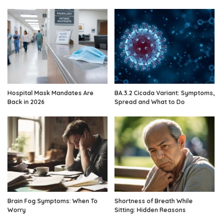
Hospital Mask Mandates Are
BA.3.2 Cicada Variant: Symptoms,
Back in 2026
Spread and What to Do
Brain Fog Symptoms: When To
Shortness of Breath While
Worry
Sitting: Hidden Reasons