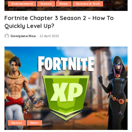
Entertainment
Games
News
Science & Tech
Fortnite Chapter 3 Season 2 – How To
Quickly Level Up?
Georgiana Nica
12 April 2022
Posted
by
Games
News