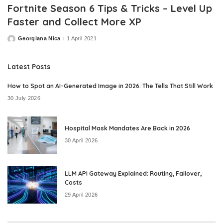
Fortnite Season 6 Tips & Tricks – Level Up
Faster and Collect More XP
Georgiana Nica
1 April 2021
Posted
by
Latest Posts
How to Spot an AI-Generated Image in 2026: The Tells That Still Work
30 July 2026
Hospital Mask Mandates Are Back in 2026
30 April 2026
LLM API Gateway Explained: Routing, Failover,
Costs
29 April 2026