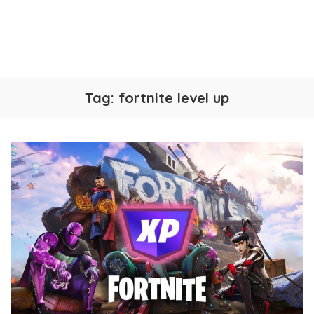
Tag:
fortnite level up