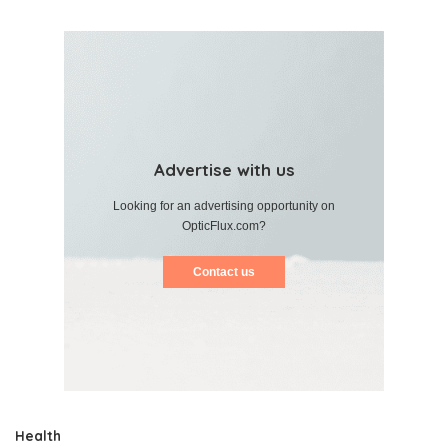
Advertise with us
Looking for an advertising opportunity on
OpticFlux.com?
Contact us
Health