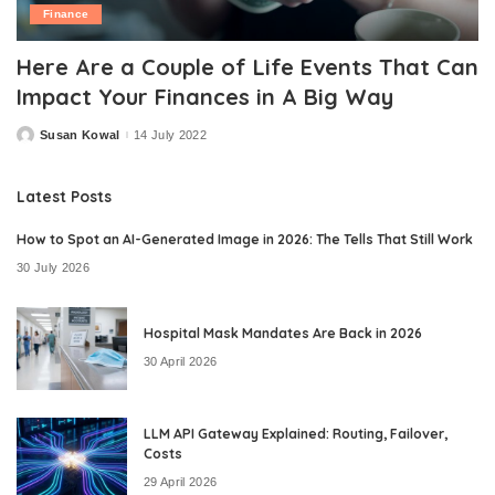
Finance
Here Are a Couple of Life Events That Can
Impact Your Finances in A Big Way
Susan Kowal
14 July 2022
Posted
by
Latest Posts
How to Spot an AI-Generated Image in 2026: The Tells That Still Work
30 July 2026
Hospital Mask Mandates Are Back in 2026
30 April 2026
LLM API Gateway Explained: Routing, Failover,
Costs
29 April 2026