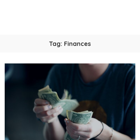
Tag:
Finances