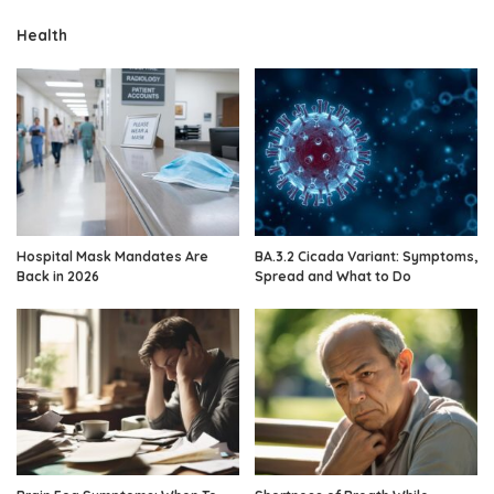
Health
Hospital Mask Mandates Are
BA.3.2 Cicada Variant: Symptoms,
Back in 2026
Spread and What to Do