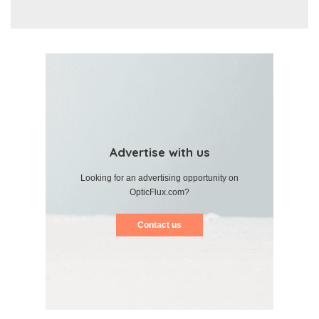
Advertise with us
Looking for an advertising opportunity on
OpticFlux.com?
Contact us