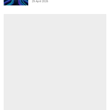
29 April 2026