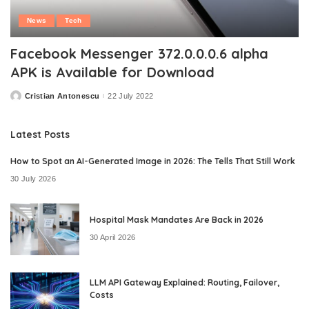
News
Tech
Facebook Messenger 372.0.0.0.6 alpha
APK is Available for Download
Cristian Antonescu
22 July 2022
Posted
by
Latest Posts
How to Spot an AI-Generated Image in 2026: The Tells That Still Work
30 July 2026
Hospital Mask Mandates Are Back in 2026
30 April 2026
LLM API Gateway Explained: Routing, Failover,
Costs