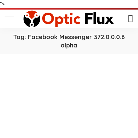
">
Tag:
Facebook Messenger 372.0.0.0.6
alpha