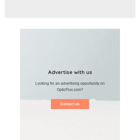
Advertise with us
Looking for an advertising opportunity on
OpticFlux.com?
Contact us