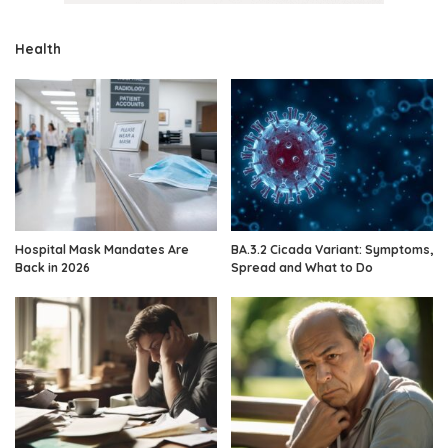
Health
Hospital Mask Mandates Are
BA.3.2 Cicada Variant: Symptoms,
Back in 2026
Spread and What to Do