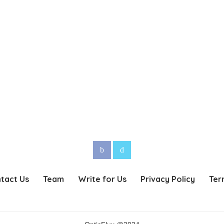
tact Us
Team
Write for Us
Privacy Policy
Ter