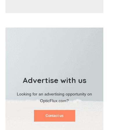
Advertise with us
Looking for an advertising opportunity on
OpticFlux.com?
Contact us