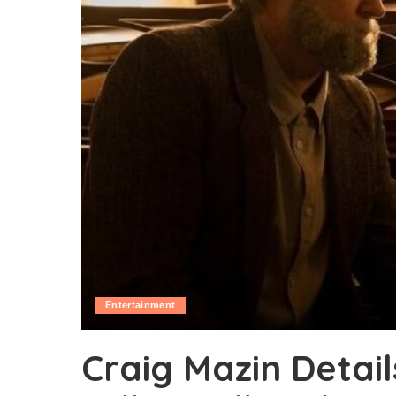
Entertainment
Craig Mazin Detai