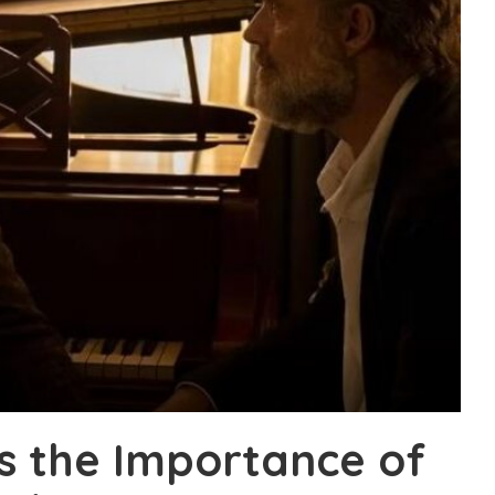
ls the Importance of