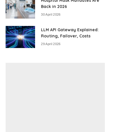
Hospital Mask Mandates Are
Back in 2026
30 April 2026
LLM API Gateway Explained:
Routing, Failover, Costs
29 April 2026