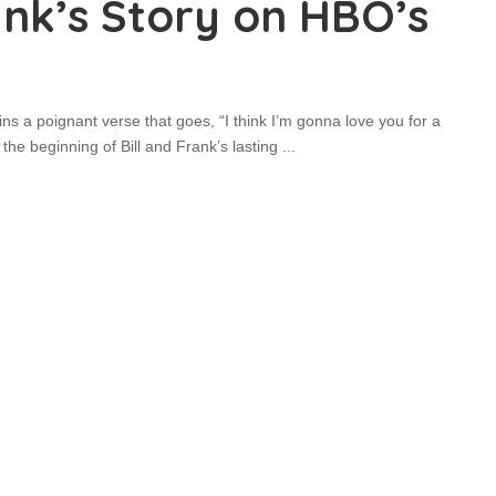
rank’s Story on HBO’s
s a poignant verse that goes, “I think I’m gonna love you for a
s the beginning of Bill and Frank’s lasting
...