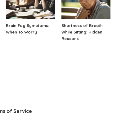
Brain Fog Symptoms:
Shortness of Breath
When To Worry
While Sitting: Hidden
Reasons
ms of Service