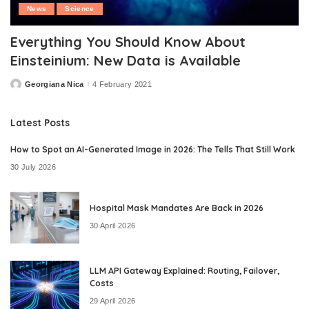
News
Science
Everything You Should Know About
Einsteinium: New Data is Available
Georgiana Nica
4 February 2021
Posted
by
Latest Posts
How to Spot an AI-Generated Image in 2026: The Tells That Still Work
30 July 2026
Hospital Mask Mandates Are Back in 2026
30 April 2026
LLM API Gateway Explained: Routing, Failover,
Costs
29 April 2026