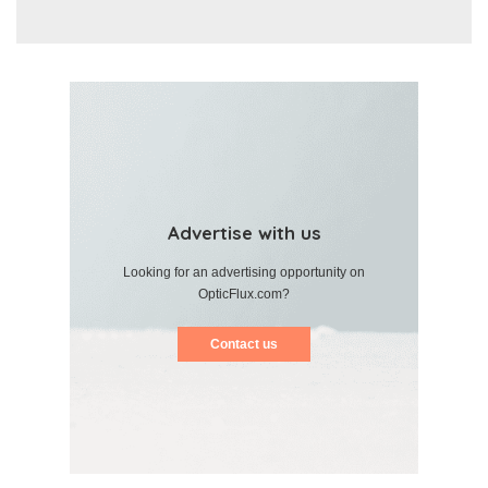
Advertise with us
Looking for an advertising opportunity on
OpticFlux.com?
Contact us