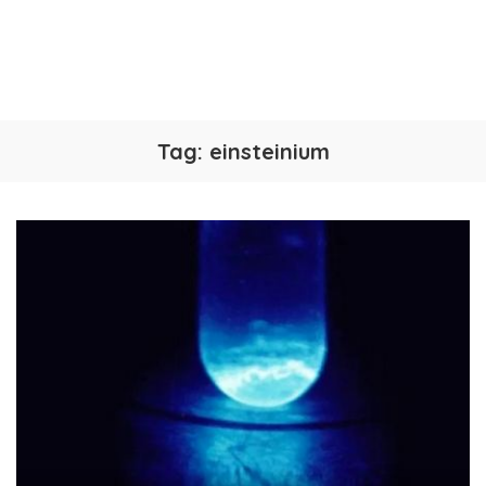
Tag:
einsteinium