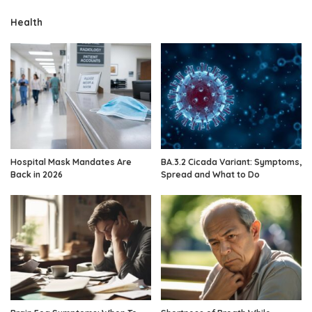
Health
Hospital Mask Mandates Are
BA.3.2 Cicada Variant: Symptoms,
Back in 2026
Spread and What to Do