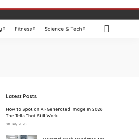
y
Fitness
Science & Tech
Latest Posts
How to Spot an AI-Generated Image in 2026:
The Tells That Still Work
30 July 2026