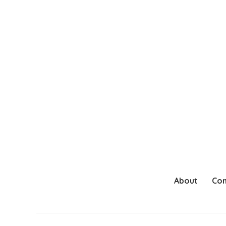
About
Con