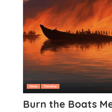
News
Trending
Burn the Boats M