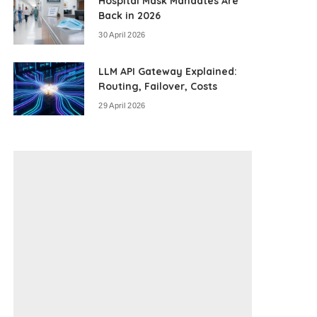
Hospital Mask Mandates Are
Back in 2026
30 April 2026
LLM API Gateway Explained:
Routing, Failover, Costs
29 April 2026