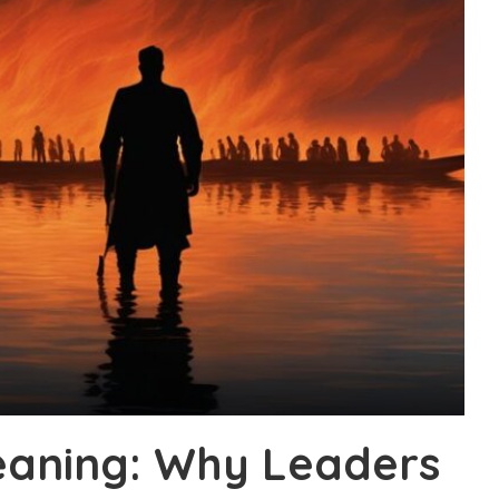
eaning: Why Leaders