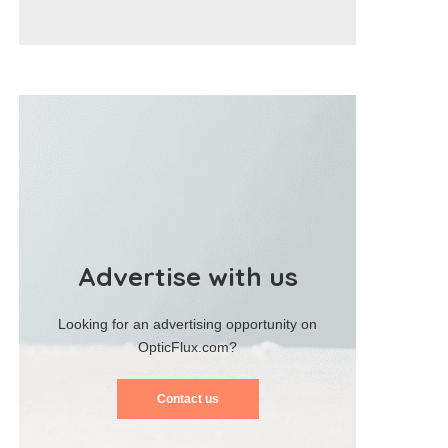
Advertise with us
Looking for an advertising opportunity on
OpticFlux.com?
Contact us