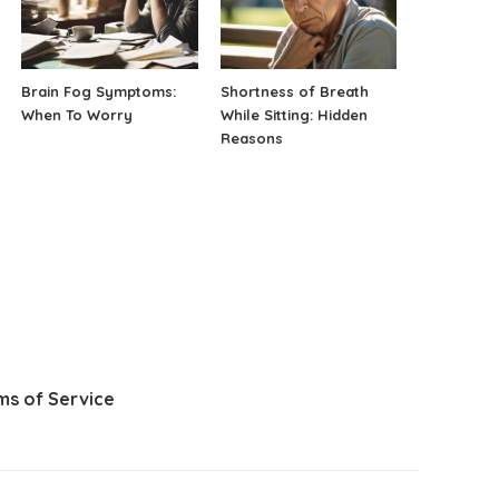
Brain Fog Symptoms:
Shortness of Breath
When To Worry
While Sitting: Hidden
Reasons
ms of Service