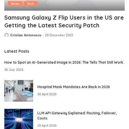
News
Tech
Samsung Galaxy Z Flip Users in the US are
Getting the Latest Security Patch
Cristian Antonescu
28 December 2022
Posted
by
Latest Posts
How to Spot an AI-Generated Image in 2026: The Tells That Still Work
30 July 2026
Hospital Mask Mandates Are Back in 2026
30 April 2026
LLM API Gateway Explained: Routing, Failover,
Costs
29 April 2026