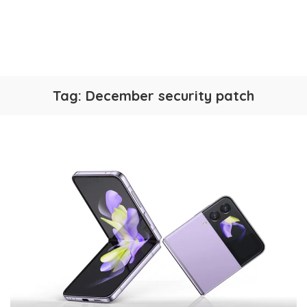
Tag:
December security patch