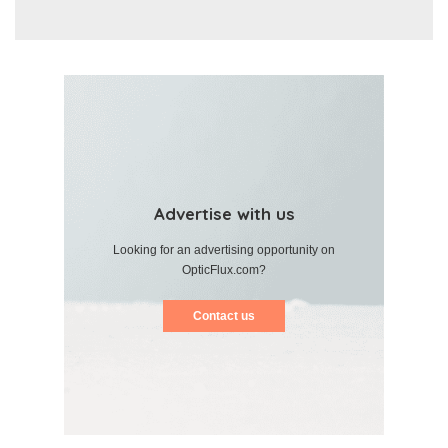
Advertise with us
Looking for an advertising opportunity on
OpticFlux.com?
Contact us