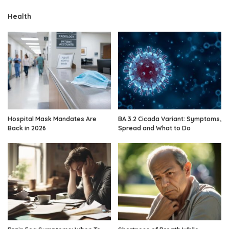
Health
Hospital Mask Mandates Are
BA.3.2 Cicada Variant: Symptoms,
Back in 2026
Spread and What to Do