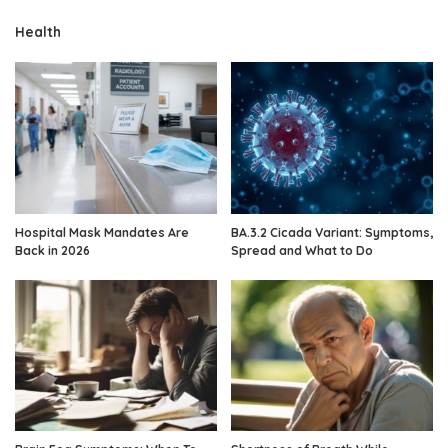
Health
Hospital Mask Mandates Are
BA.3.2 Cicada Variant: Symptoms,
Back in 2026
Spread and What to Do