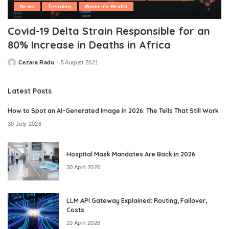
News
Trending
Women's Health
Covid-19 Delta Strain Responsible for an
80% Increase in Deaths in Africa
Cezara Radu
5 August 2021
Posted
by
Latest Posts
How to Spot an AI-Generated Image in 2026: The Tells That Still Work
30 July 2026
Hospital Mask Mandates Are Back in 2026
30 April 2026
LLM API Gateway Explained: Routing, Failover,
Costs
29 April 2026