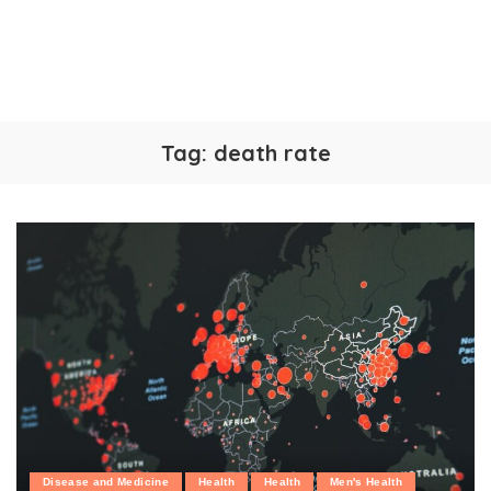
Tag:
death rate
Disease and Medicine
Health
Health
Men's Health