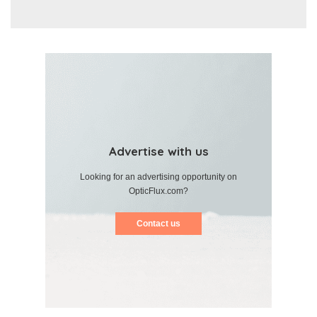
Advertise with us
Looking for an advertising opportunity on
OpticFlux.com?
Contact us