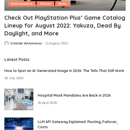
Entertainment
Games
News
Check Out PlayStation Plus’ Game Catalog
Lineup for August 2022: Yakuza, Dead By
Daylight, and More
Cristian Antonescu
11 August 2022
Posted
by
Latest Posts
How to Spot an AI-Generated Image in 2026: The Tells That Still Work
30 July 2026
Hospital Mask Mandates Are Back in 2026
30 April 2026
LLM API Gateway Explained: Routing, Failover,
Costs