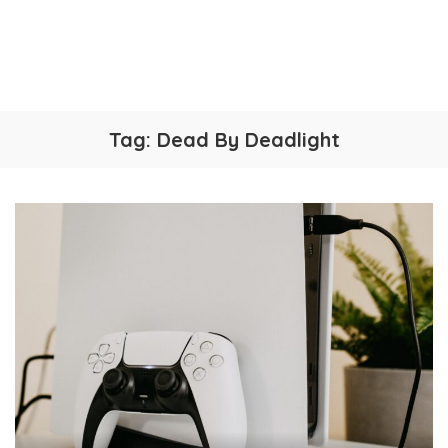
Tag:
Dead By Deadlight