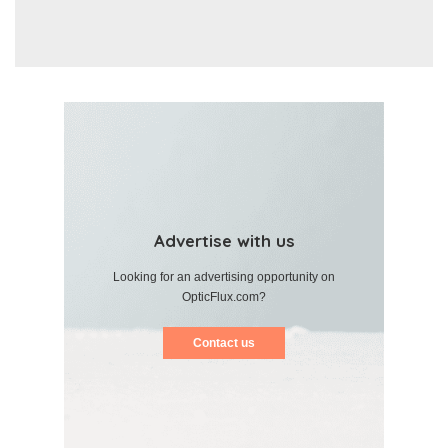
Advertise with us
Looking for an advertising opportunity on
OpticFlux.com?
Contact us