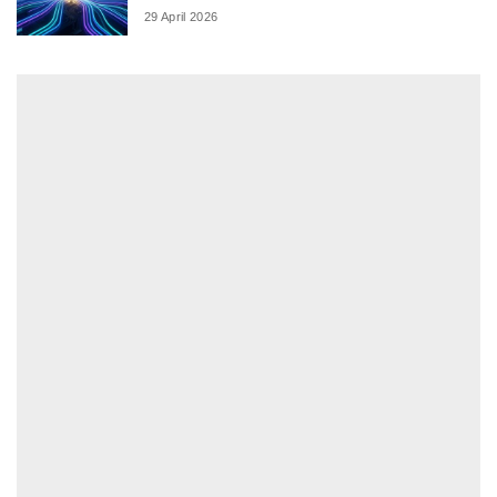
29 April 2026