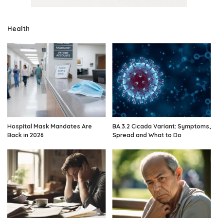
Health
Hospital Mask Mandates Are
BA.3.2 Cicada Variant: Symptoms,
Back in 2026
Spread and What to Do