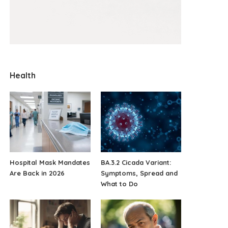
Health
Hospital Mask Mandates
BA.3.2 Cicada Variant:
Are Back in 2026
Symptoms, Spread and
What to Do