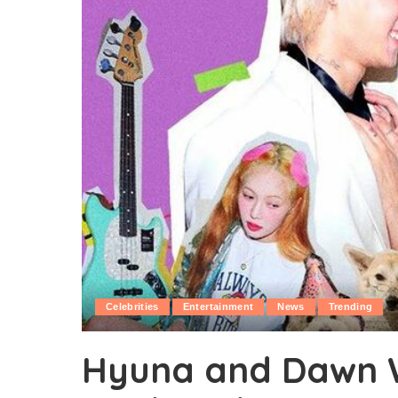
Celebrities
Entertainment
News
Trending
Hyuna and Dawn W