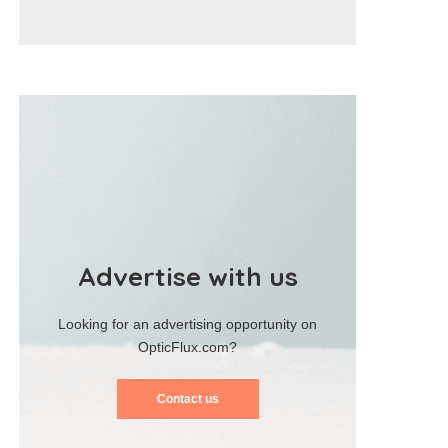
Advertise with us
Looking for an advertising opportunity on
OpticFlux.com?
Contact us