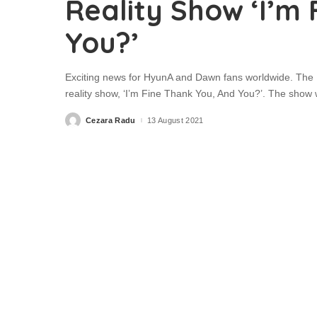
Reality Show ‘I’m
You?’
Exciting news for HyunA and Dawn fans worldwide. The K
reality show, ‘I’m Fine Thank You, And You?’. The show 
Cezara Radu
13 August 2021
Posted
by