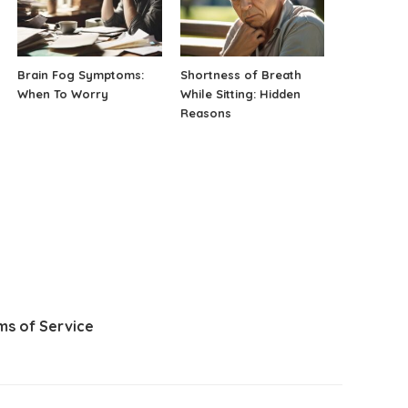
Brain Fog Symptoms:
Shortness of Breath
When To Worry
While Sitting: Hidden
Reasons
ms of Service