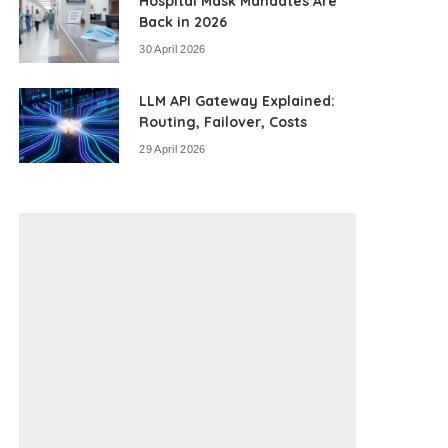
Hospital Mask Mandates Are
Back in 2026
30 April 2026
LLM API Gateway Explained:
Routing, Failover, Costs
29 April 2026