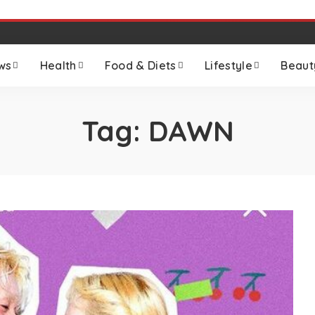
ws
Health
Food & Diets
Lifestyle
Beaut
Tag:
DAWN