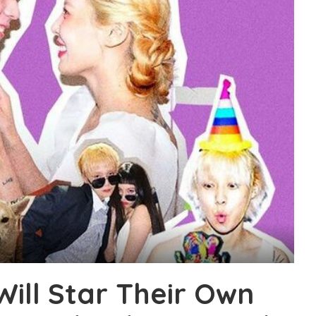
ill Star Their Own