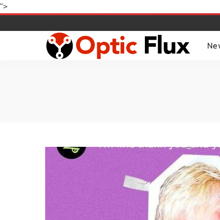
">
Ne