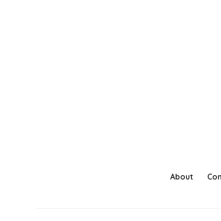
About
Con