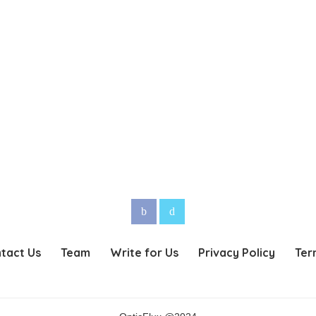
tact Us
Team
Write for Us
Privacy Policy
Ter