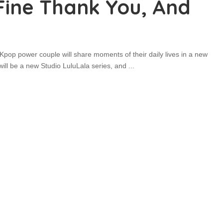
 Fine Thank You, And
pop power couple will share moments of their daily lives in a new
will be a new Studio LuluLala series, and
...