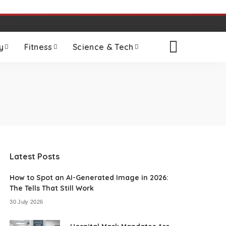
y
Fitness
Science & Tech
Latest Posts
How to Spot an AI-Generated Image in 2026:
The Tells That Still Work
30 July 2026