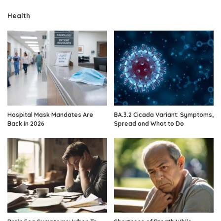
Health
Hospital Mask Mandates Are
BA.3.2 Cicada Variant: Symptoms,
Back in 2026
Spread and What to Do