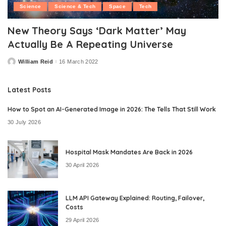
Science
Science & Tech
Space
Tech
New Theory Says ‘Dark Matter’ May
Actually Be A Repeating Universe
William Reid
16 March 2022
Posted
by
Latest Posts
How to Spot an AI-Generated Image in 2026: The Tells That Still Work
30 July 2026
Hospital Mask Mandates Are Back in 2026
30 April 2026
LLM API Gateway Explained: Routing, Failover,
Costs
29 April 2026