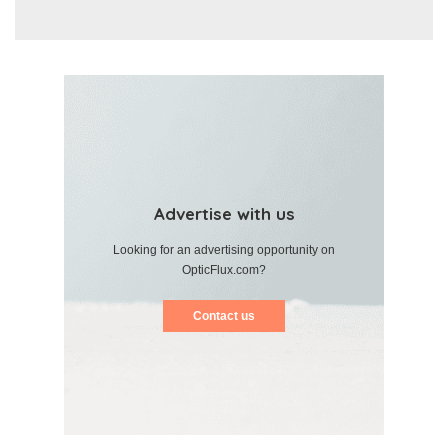
Advertise with us
Looking for an advertising opportunity on
OpticFlux.com?
Contact us