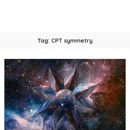
Tag:
CPT symmetry