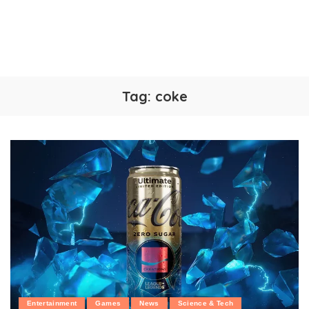
Tag:
coke
Entertainment
Games
News
Science & Tech