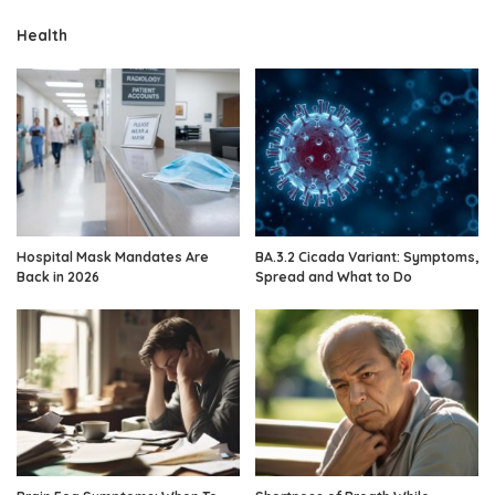
Health
Hospital Mask Mandates Are
BA.3.2 Cicada Variant: Symptoms,
Back in 2026
Spread and What to Do