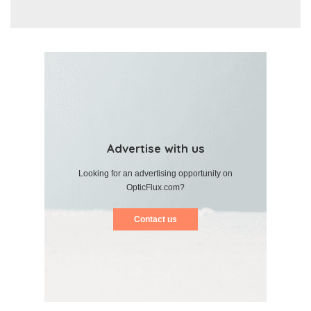
Advertise with us
Looking for an advertising opportunity on
OpticFlux.com?
Contact us