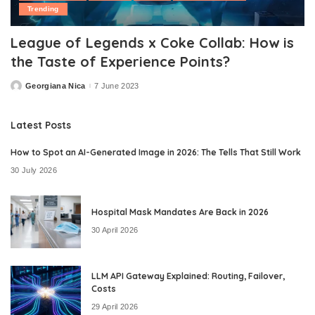
Trending
League of Legends x Coke Collab: How is
the Taste of Experience Points?
Georgiana Nica
7 June 2023
Posted
by
Latest Posts
How to Spot an AI-Generated Image in 2026: The Tells That Still Work
30 July 2026
Hospital Mask Mandates Are Back in 2026
30 April 2026
LLM API Gateway Explained: Routing, Failover,
Costs
29 April 2026