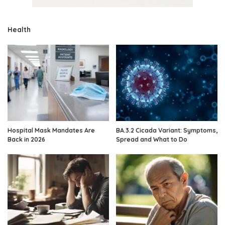
Health
Hospital Mask Mandates Are
BA.3.2 Cicada Variant: Symptoms,
Back in 2026
Spread and What to Do