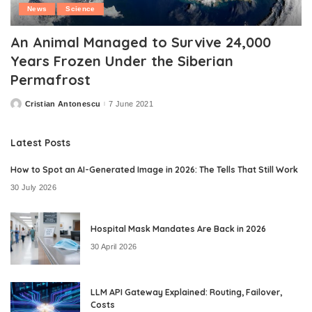
News
Science
An Animal Managed to Survive 24,000
Years Frozen Under the Siberian
Permafrost
Cristian Antonescu
7 June 2021
Posted
by
Latest Posts
How to Spot an AI-Generated Image in 2026: The Tells That Still Work
30 July 2026
Hospital Mask Mandates Are Back in 2026
30 April 2026
LLM API Gateway Explained: Routing, Failover,
Costs