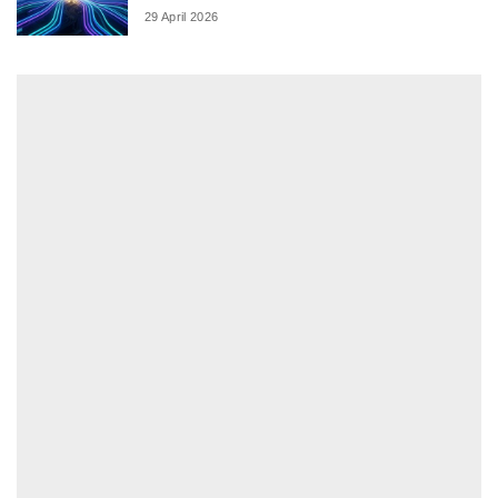
29 April 2026