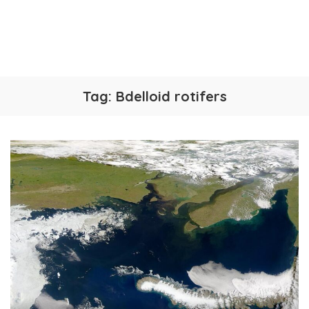
Tag:
Bdelloid rotifers