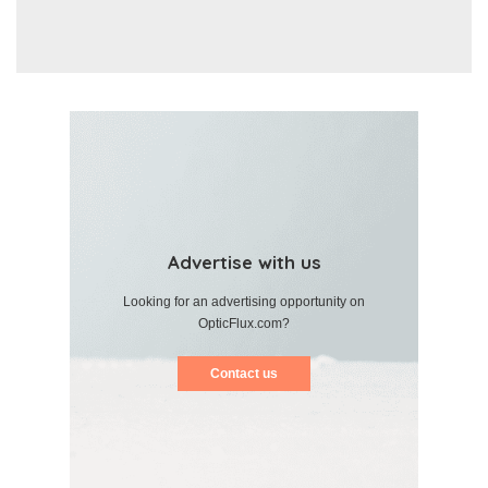
Advertise with us
Looking for an advertising opportunity on
OpticFlux.com?
Contact us