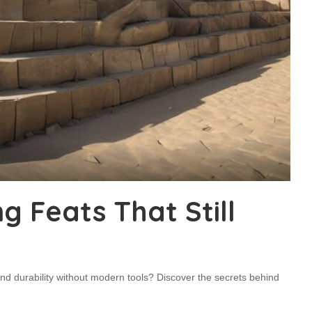
g Feats That Still
nd durability without modern tools? Discover the secrets behind