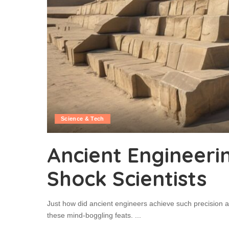
Science & Tech
Ancient Engineerin
Shock Scientists
Just how did ancient engineers achieve such precision a
these mind-boggling feats.
...