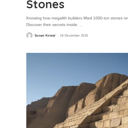
Stones
Knowing how megalith builders lifted 1000-ton stones reve
Discover their secrets inside.
...
Susan Kowal
18 December 2025
Posted
by