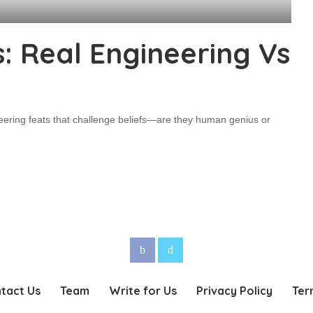
: Real Engineering Vs
eering feats that challenge beliefs—are they human genius or
tact Us
Team
Write for Us
Privacy Policy
Ter