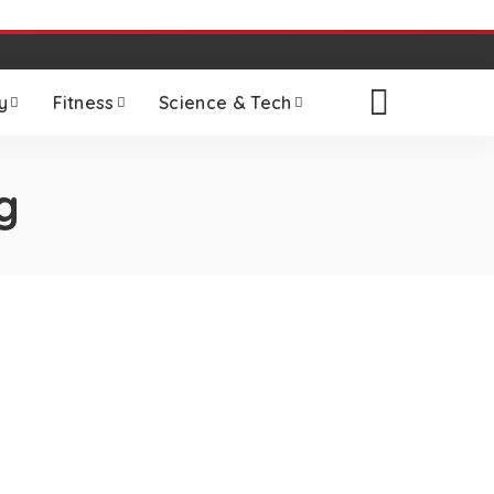
y
Fitness
Science & Tech
g