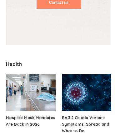
Contact us
Health
Hospital Mask Mandates
BA.3.2 Cicada Variant:
Are Back in 2026
Symptoms, Spread and
What to Do