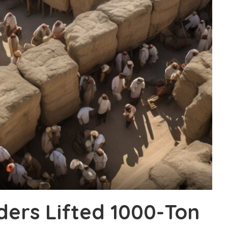
ders Lifted 1000-Ton