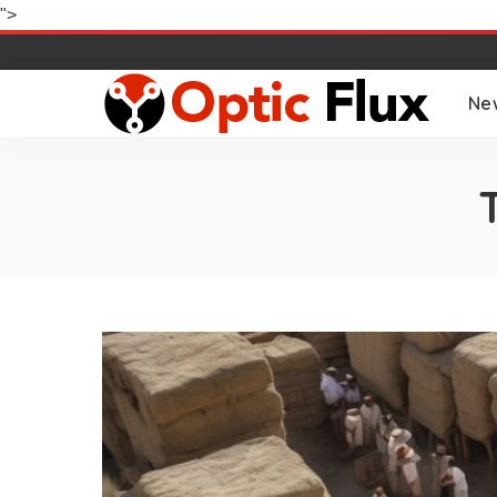
">
Ne