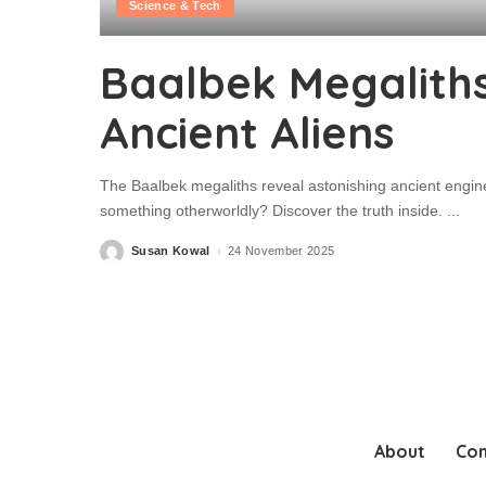
Science & Tech
Baalbek Megaliths
Ancient Aliens
The Baalbek megaliths reveal astonishing ancient engin
something otherworldly? Discover the truth inside.
...
Susan Kowal
24 November 2025
Posted
by
About
Con