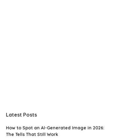
Latest Posts
How to Spot an AI-Generated Image in 2026:
The Tells That Still Work