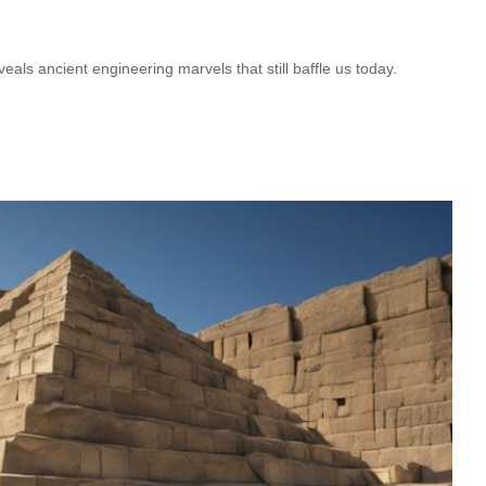
als ancient engineering marvels that still baffle us today.