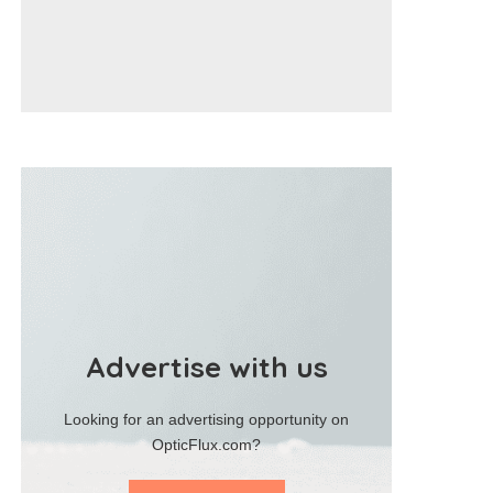
Advertise with us
Looking for an advertising opportunity on
OpticFlux.com?