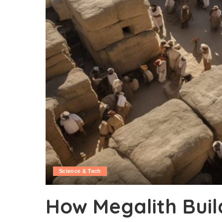
Science & Tech
How Megalith Buil