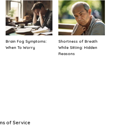
Brain Fog Symptoms:
Shortness of Breath
When To Worry
While Sitting: Hidden
Reasons
ms of Service