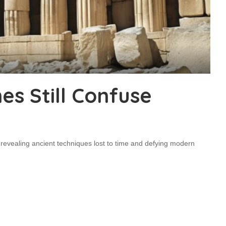
s Still Confuse
 revealing ancient techniques lost to time and defying modern