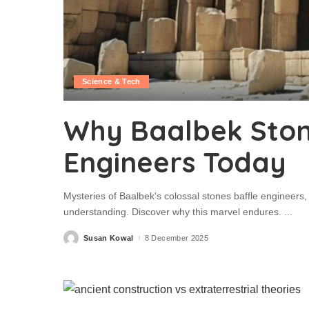
Science & Tech
Why Baalbek Stone
Engineers Today
Mysteries of Baalbek's colossal stones baffle engineers,
understanding. Discover why this marvel endures.
...
Susan Kowal
8 December 2025
Posted
by