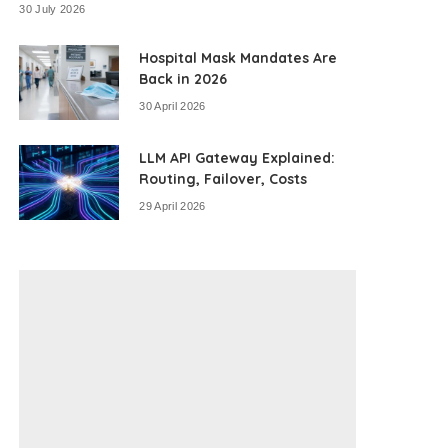
30 July 2026
Hospital Mask Mandates Are
Back in 2026
30 April 2026
LLM API Gateway Explained:
Routing, Failover, Costs
29 April 2026