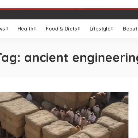
ws
Health
Food & Diets
Lifestyle
Beaut
Tag:
ancient engineerin