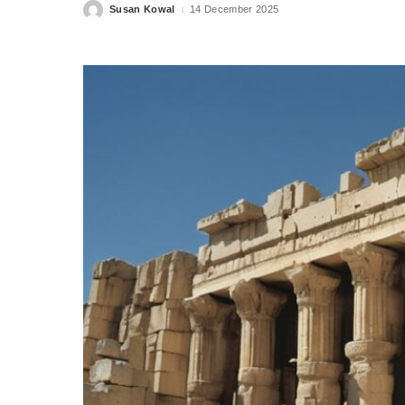
Susan Kowal
14 December 2025
Posted
by