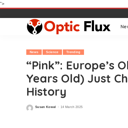
">
Ne
News
Science
Trending
“Pink”: Europe’s Ol
Years Old) Just 
History
Susan Kowal
14 March 2025
Posted
by