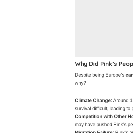
Why Did Pink’s Peop
Despite being Europe’s
ear
why?
Climate Change:
Around
1
survival difficult, leading to
Competition with Other H
may have pushed Pink’s pe
Migration Failure:
Pink’s a