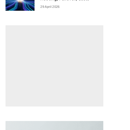
29 April 2026