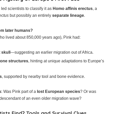
 led scientists to classify it as
Homo affinis erectus
, a
ectus
but possibly an entirely
separate lineage
.
rom later humans?
ho lived about 850,000 years ago), Pink had:
 skull
—suggesting an earlier migration out of Africa.
bone structures
, hinting at unique adaptations to Europe’s
s
, supported by nearby tool and bone evidence.
s
: Was Pink part of a
lost European species
? Or was
descendant of an even older migration wave?
ists Find? Tools and Survival Clues