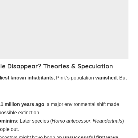
le Disappear? Theories & Speculation
liest known inhabitants
, Pink’s population
vanished
. But
.1 million years ago
, a major environmental shift made
 possible extinction.
ominins:
Later species (
Homo antecessor
,
Neanderthals
)
ople out.
ncestors might have been an
unsuccessful first wave
,