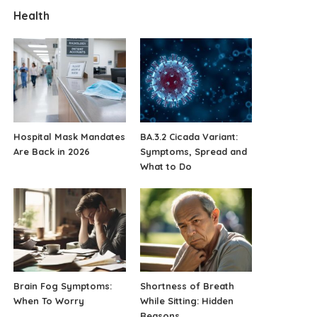
Health
Hospital Mask Mandates
BA.3.2 Cicada Variant:
Are Back in 2026
Symptoms, Spread and
What to Do
Brain Fog Symptoms:
Shortness of Breath
When To Worry
While Sitting: Hidden
Reasons