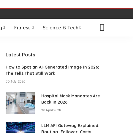
y
Fitness
Science & Tech
Latest Posts
How to Spot an AI-Generated Image in 2026:
The Tells That Still Work
30 July 2026
Hospital Mask Mandates Are
Back in 2026
30 April 2026
LLM API Gateway Explained:
Routing, Failover, Costs