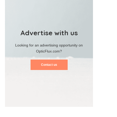
Advertise with us
Looking for an advertising opportunity on
OpticFlux.com?
Contact us