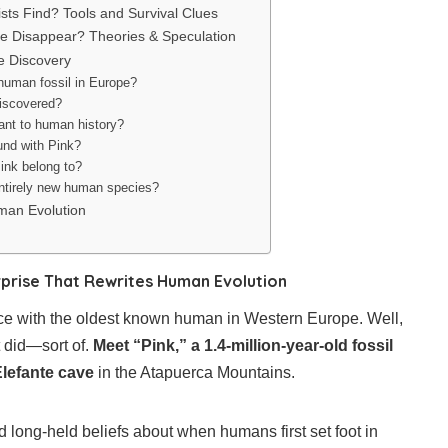
ists Find? Tools and Survival Clues
le Disappear? Theories & Speculation
e Discovery
 human fossil in Europe?
discovered?
ant to human history?
und with Pink?
ink belong to?
entirely new human species?
man Evolution
urprise That Rewrites Human Evolution
ace with the oldest known human in Western Europe. Well,
t did—sort of.
Meet “Pink,” a 1.4-million-year-old fossil
Elefante cave
in the Atapuerca Mountains.
d long-held beliefs about when humans first set foot in