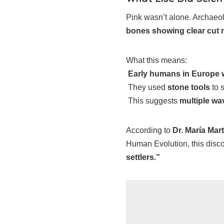
Pink wasn’t alone. Archaeo
bones showing clear cut
What this means:
Early humans in Europe w
They used
stone tools
to s
This suggests
multiple wa
According to
Dr. María Mar
Human Evolution, this disc
settlers.”