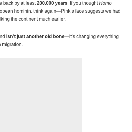
e back by at least
200,000 years
. If you thought
Homo
uropean hominin, think again—Pink’s face suggests we had
king the continent much earlier.
ind
isn’t just another old bone
—it’s changing everything
 migration.