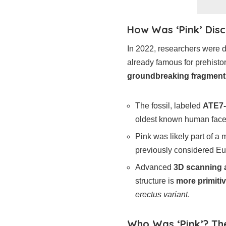
How Was ‘Pink’ Disc
In 2022, researchers were d
already famous for prehist
groundbreaking fragment
The fossil, labeled
ATE7-
oldest known human face
Pink was likely part of a
previously considered Eu
Advanced
3D scanning a
structure is
more primiti
erectus variant
.
Who Was ‘Pink’? The