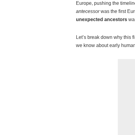
Europe, pushing the timelin
antecessor
was the first E
unexpected ancestors
wal
Let’s break down why this f
we know about early human