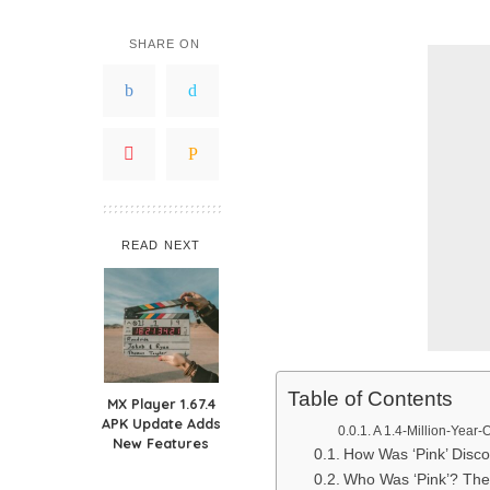
SHARE ON
READ NEXT
Table of Contents
MX Player 1.67.4
APK Update Adds
A 1.4-Million-Year-
New Features
How Was ‘Pink’ Disco
Who Was ‘Pink’? The 