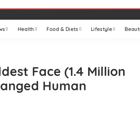
ws
Health
Food & Diets
Lifestyle
Beaut
dest Face (1.4 Million
Changed Human