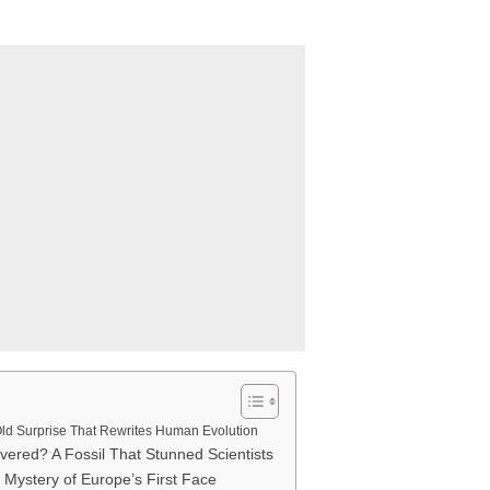
Old Surprise That Rewrites Human Evolution
vered? A Fossil That Stunned Scientists
Mystery of Europe’s First Face