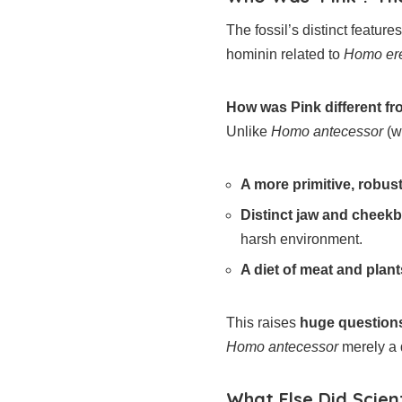
The fossil’s distinct features
hominin related to
Homo er
How was Pink different f
Unlike
Homo antecessor
(w
A more primitive, robust
Distinct jaw and cheek
harsh environment.
A diet of meat and plant
This raises
huge question
Homo antecessor
merely a 
What Else Did Scient